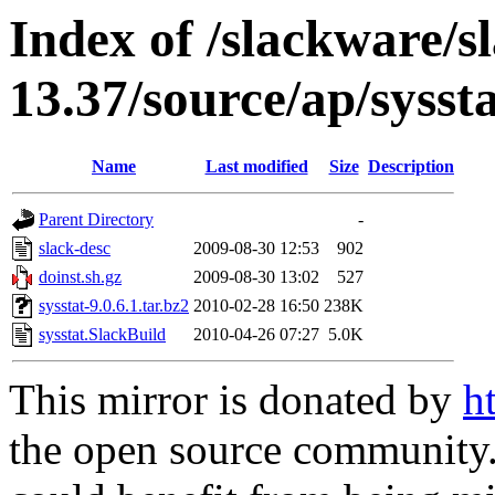
Index of /slackware/s
13.37/source/ap/sysst
Name
Last modified
Size
Description
Parent Directory
-
slack-desc
2009-08-30 12:53
902
doinst.sh.gz
2009-08-30 13:02
527
sysstat-9.0.6.1.tar.bz2
2010-02-28 16:50
238K
sysstat.SlackBuild
2010-04-26 07:27
5.0K
This mirror is donated by
h
the open source community. 