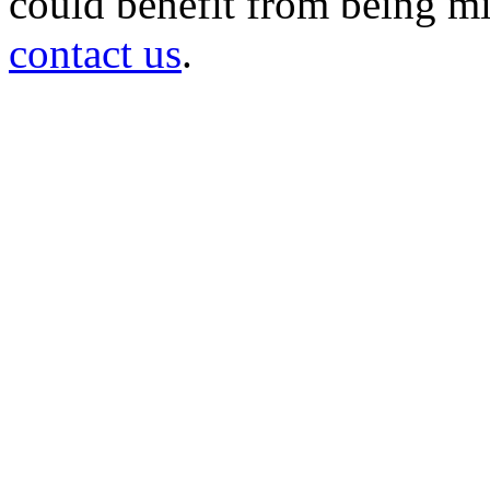
could benefit from being mir
contact us
.