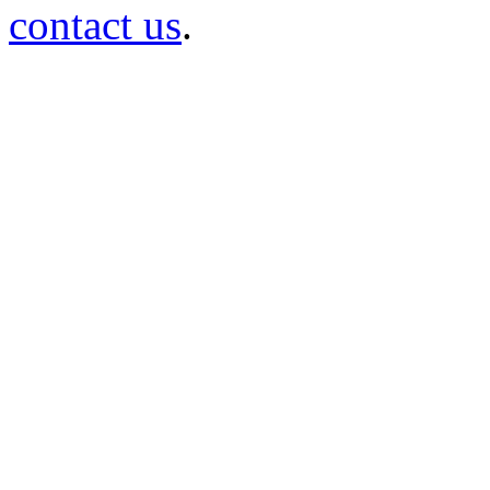
contact us
.