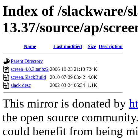
Index of /slackware/s
13.37/source/ap/scree
Name
Last modified
Size
Description
Parent Directory
-
screen-4.0.3.tar.bz2
2006-10-23 21:10
724K
screen.SlackBuild
2010-07-29 03:42
4.0K
slack-desc
2002-03-24 06:34
1.1K
This mirror is donated by
h
the open source community. 
could benefit from being mir