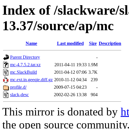
Index of /slackware/s
13.37/source/ap/mc
Name
Last modified
Size
Description
Parent Directory
-
mc-4.7.5.2.tar.xz
2011-04-11 19:33
1.9M
mc.SlackBuild
2011-04-12 07:06
3.7K
mc.ext.in.geeqie.diff.gz
2010-11-12 04:34
239
profile.d/
2009-07-15 04:23
-
slack-desc
2002-02-26 13:38
904
This mirror is donated by
h
the open source community. 