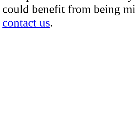
could benefit from being mir
contact us
.