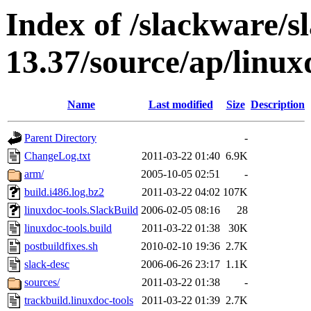
Index of /slackware/s
13.37/source/ap/linux
Name
Last modified
Size
Description
Parent Directory
-
ChangeLog.txt
2011-03-22 01:40
6.9K
arm/
2005-10-05 02:51
-
build.i486.log.bz2
2011-03-22 04:02
107K
linuxdoc-tools.SlackBuild
2006-02-05 08:16
28
linuxdoc-tools.build
2011-03-22 01:38
30K
postbuildfixes.sh
2010-02-10 19:36
2.7K
slack-desc
2006-06-26 23:17
1.1K
sources/
2011-03-22 01:38
-
trackbuild.linuxdoc-tools
2011-03-22 01:39
2.7K