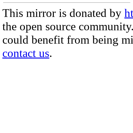
This mirror is donated by
h
the open source community. 
could benefit from being mir
contact us
.