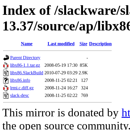
Index of /slackware/s
13.37/source/ap/libx8
Name
Last modified
Size
Description
Parent Directory
-
libx86-1.1.tar.gz
2008-05-19 17:30
85K
libx86.SlackBuild
2010-07-29 03:29
2.9K
libx86.info
2008-11-25 02:21
127
lrmi.c.diff.gz
2008-11-24 16:27
324
slack-desc
2008-11-25 02:22
769
This mirror is donated by
h
the open source community. 