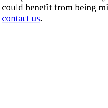
could benefit from being mir
contact us
.