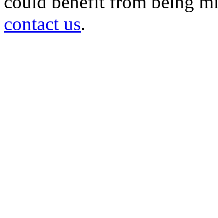
could benefit from being mir
contact us
.