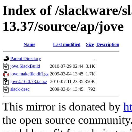
Index of /slackware/s
13.37/source/ap/jove
Name
Last modified
Size
Description
Parent Directory
-
jove.SlackBuild
2010-07-29 02:44
3.1K
jove.makefile.diff.gz
2009-03-04 13:45
1.7K
jove4.16.0.73.tar.xz
2010-07-11 23:35
350K
slack-desc
2009-03-04 13:45
792
This mirror is donated by
h
the open source community. 