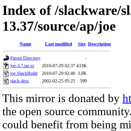
Index of /slackware/s
13.37/source/ap/joe
Name
Last modified
Size
Description
Parent Directory
-
joe-3.7.tar.xz
2010-07-29 02:37
433K
joe.SlackBuild
2010-07-29 02:40
3.0K
slack-desc
2002-02-25 05:25
599
This mirror is donated by
h
the open source community. 
could benefit from being mir