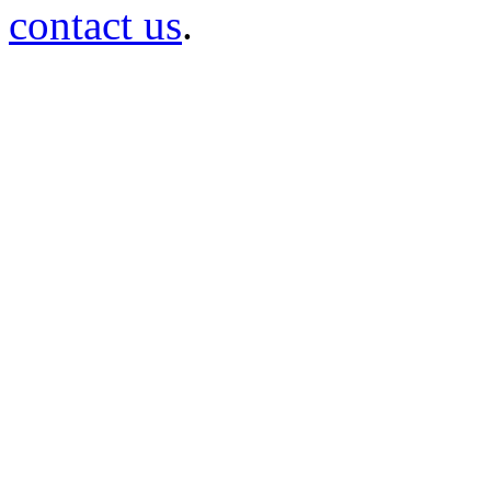
contact us
.