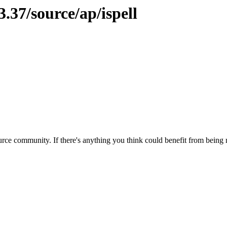
.37/source/ap/ispell
rce community. If there's anything you think could benefit from being m