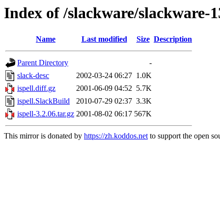
Index of /slackware/slackware-13
Name
Last modified
Size
Description
Parent Directory
-
slack-desc
2002-03-24 06:27
1.0K
ispell.diff.gz
2001-06-09 04:52
5.7K
ispell.SlackBuild
2010-07-29 02:37
3.3K
ispell-3.2.06.tar.gz
2001-08-02 06:17
567K
This mirror is donated by
https://zh.koddos.net
to support the open sou