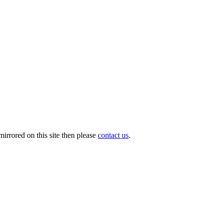
irrored on this site then please
contact us
.