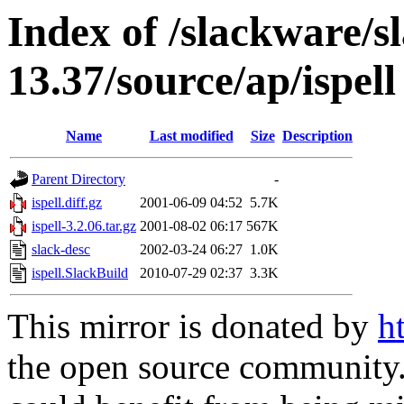
Index of /slackware/s
13.37/source/ap/ispell
Name
Last modified
Size
Description
Parent Directory
-
ispell.diff.gz
2001-06-09 04:52
5.7K
ispell-3.2.06.tar.gz
2001-08-02 06:17
567K
slack-desc
2002-03-24 06:27
1.0K
ispell.SlackBuild
2010-07-29 02:37
3.3K
This mirror is donated by
h
the open source community. 