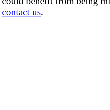
could benefit from being mir
contact us
.