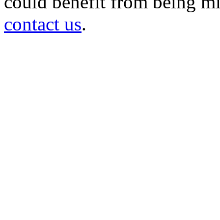
could benefit from being mir
contact us
.