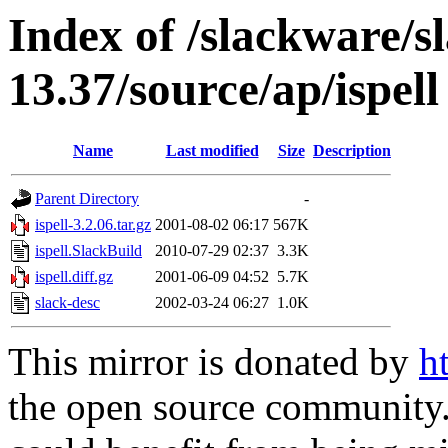
Index of /slackware/s
13.37/source/ap/ispell
Name
Last modified
Size
Description
Parent Directory
-
ispell-3.2.06.tar.gz
2001-08-02 06:17
567K
ispell.SlackBuild
2010-07-29 02:37
3.3K
ispell.diff.gz
2001-06-09 04:52
5.7K
slack-desc
2002-03-24 06:27
1.0K
This mirror is donated by
h
the open source community. 