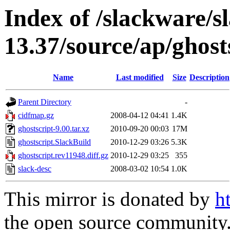
Index of /slackware/s
13.37/source/ap/ghost
Name
Last modified
Size
Description
Parent Directory
-
cidfmap.gz
2008-04-12 04:41
1.4K
ghostscript-9.00.tar.xz
2010-09-20 00:03
17M
ghostscript.SlackBuild
2010-12-29 03:26
5.3K
ghostscript.rev11948.diff.gz
2010-12-29 03:25
355
slack-desc
2008-03-02 10:54
1.0K
This mirror is donated by
h
the open source community. 