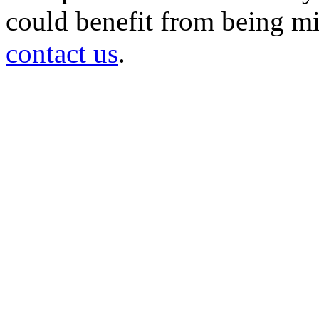
could benefit from being mir
contact us
.