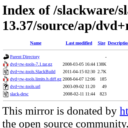
Index of /slackware/s
13.37/source/ap/dvd+
Name
Last modified
Size
Descriptio
Parent Directory
-
dvd+rw-tools-7.1.tar.gz
2008-03-05 16:44
138K
dvd+rw-tools.SlackBuild
2011-04-15 02:30
2.7K
dvd+rw-tools.limits.h.diff.gz
2008-04-07 12:06
185
dvd+rw-tools.url
2003-09-02 11:20
49
slack-desc
2008-02-11 11:44
823
This mirror is donated by
h
the open source community. 