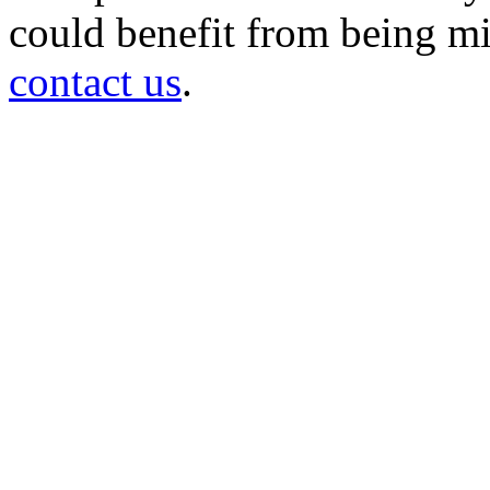
could benefit from being mir
contact us
.