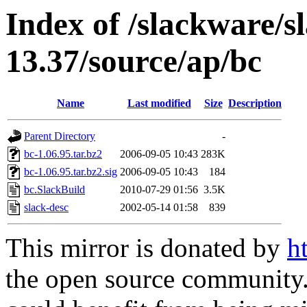
Index of /slackware/s
13.37/source/ap/bc
Name
Last modified
Size
Description
Parent Directory
-
bc-1.06.95.tar.bz2
2006-09-05 10:43
283K
bc-1.06.95.tar.bz2.sig
2006-09-05 10:43
184
bc.SlackBuild
2010-07-29 01:56
3.5K
slack-desc
2002-05-14 01:58
839
This mirror is donated by
h
the open source community. 