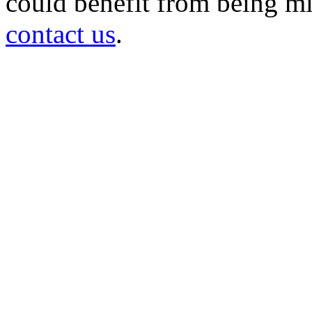
could benefit from being mir
contact us
.