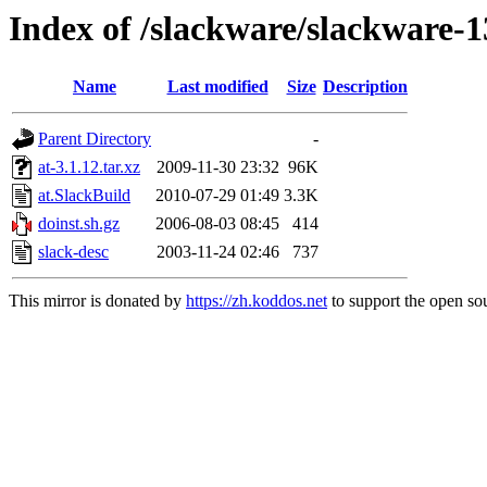
Index of /slackware/slackware-1
Name
Last modified
Size
Description
Parent Directory
-
at-3.1.12.tar.xz
2009-11-30 23:32
96K
at.SlackBuild
2010-07-29 01:49
3.3K
doinst.sh.gz
2006-08-03 08:45
414
slack-desc
2003-11-24 02:46
737
This mirror is donated by
https://zh.koddos.net
to support the open sou