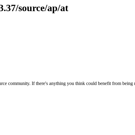
3.37/source/ap/at
rce community. If there's anything you think could benefit from being m