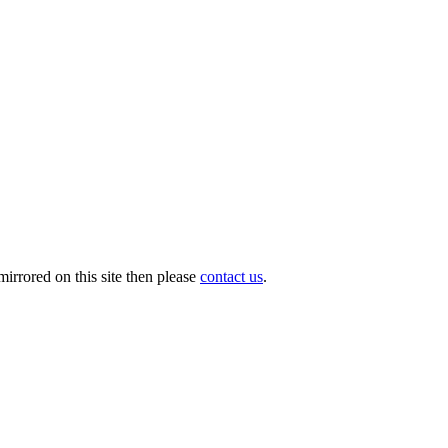
irrored on this site then please
contact us
.