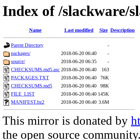
Index of /slackware/s
Name
Last modified
Size
Description
Parent Directory
-
packages/
2018-06-20 06:40
-
source/
2018-06-20 06:35
-
CHECKSUMS.md5.asc
2018-06-20 06:40
163
PACKAGES.TXT
2018-06-20 06:40
76K
CHECKSUMS.md5
2018-06-20 06:40
98K
FILE_LIST
2018-06-20 06:40
145K
MANIFEST.bz2
2018-06-20 06:40
3.6M
This mirror is donated by
h
the open source community. 