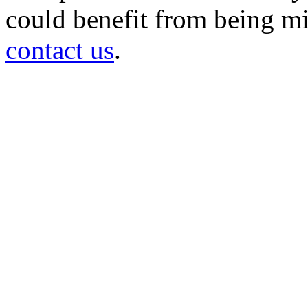
could benefit from being mir
contact us
.