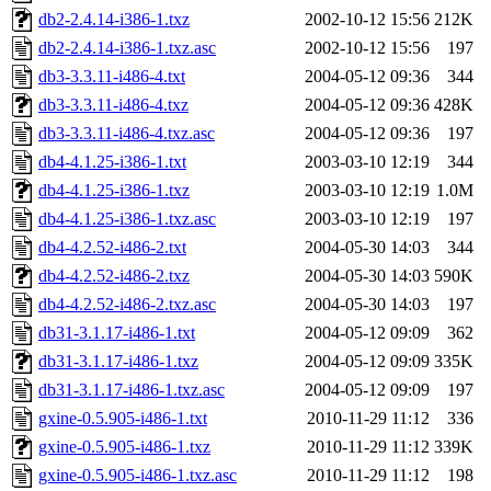
db2-2.4.14-i386-1.txz
2002-10-12 15:56
212K
db2-2.4.14-i386-1.txz.asc
2002-10-12 15:56
197
db3-3.3.11-i486-4.txt
2004-05-12 09:36
344
db3-3.3.11-i486-4.txz
2004-05-12 09:36
428K
db3-3.3.11-i486-4.txz.asc
2004-05-12 09:36
197
db4-4.1.25-i386-1.txt
2003-03-10 12:19
344
db4-4.1.25-i386-1.txz
2003-03-10 12:19
1.0M
db4-4.1.25-i386-1.txz.asc
2003-03-10 12:19
197
db4-4.2.52-i486-2.txt
2004-05-30 14:03
344
db4-4.2.52-i486-2.txz
2004-05-30 14:03
590K
db4-4.2.52-i486-2.txz.asc
2004-05-30 14:03
197
db31-3.1.17-i486-1.txt
2004-05-12 09:09
362
db31-3.1.17-i486-1.txz
2004-05-12 09:09
335K
db31-3.1.17-i486-1.txz.asc
2004-05-12 09:09
197
gxine-0.5.905-i486-1.txt
2010-11-29 11:12
336
gxine-0.5.905-i486-1.txz
2010-11-29 11:12
339K
gxine-0.5.905-i486-1.txz.asc
2010-11-29 11:12
198