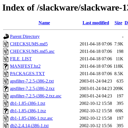
Index of /slackware/slackware-1
Name
Last modified
Size
D
Parent Directory
-
CHECKSUMS.md5
2011-04-18 07:06
7.9K
CHECKSUMS.md5.asc
2011-04-18 07:06
198
FILE_LIST
2011-04-18 07:06
11K
MANIFEST.bz2
2011-04-18 07:06
118K
PACKAGES.TXT
2011-04-18 07:06
8.5K
apsfilter-7.2.5-i386-2.txt
2003-01-24 04:23
635
apsfilter-7.2.5-i386-2.txz
2003-01-24 04:23
209K
apsfilter-7.2.5-i386-2.txz.asc
2003-01-24 04:23
197
db1-1.85-i386-1.txt
2002-10-12 15:58
395
db1-1.85-i386-1.txz
2002-10-12 15:58
69K
db1-1.85-i386-1.txz.asc
2002-10-12 15:58
197
db2-2.4.14-i386-1.txt
2002-10-12 15:56
395