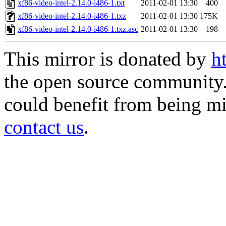
xf86-video-intel-2.14.0-i486-1.txt
2011-02-01 13:30
400
xf86-video-intel-2.14.0-i486-1.txz
2011-02-01 13:30
175K
xf86-video-intel-2.14.0-i486-1.txz.asc
2011-02-01 13:30
198
This mirror is donated by
h
the open source community. 
could benefit from being mir
contact us
.