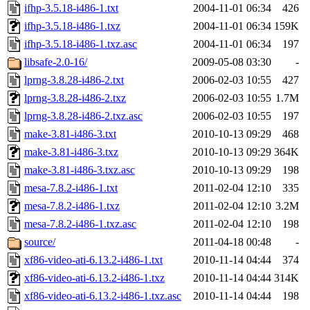
ifhp-3.5.18-i486-1.txt
2004-11-01 06:34
426
ifhp-3.5.18-i486-1.txz
2004-11-01 06:34
159K
ifhp-3.5.18-i486-1.txz.asc
2004-11-01 06:34
197
libsafe-2.0-16/
2009-05-08 03:30
-
lprng-3.8.28-i486-2.txt
2006-02-03 10:55
427
lprng-3.8.28-i486-2.txz
2006-02-03 10:55
1.7M
lprng-3.8.28-i486-2.txz.asc
2006-02-03 10:55
197
make-3.81-i486-3.txt
2010-10-13 09:29
468
make-3.81-i486-3.txz
2010-10-13 09:29
364K
make-3.81-i486-3.txz.asc
2010-10-13 09:29
198
mesa-7.8.2-i486-1.txt
2011-02-04 12:10
335
mesa-7.8.2-i486-1.txz
2011-02-04 12:10
3.2M
mesa-7.8.2-i486-1.txz.asc
2011-02-04 12:10
198
source/
2011-04-18 00:48
-
xf86-video-ati-6.13.2-i486-1.txt
2010-11-14 04:44
374
xf86-video-ati-6.13.2-i486-1.txz
2010-11-14 04:44
314K
xf86-video-ati-6.13.2-i486-1.txz.asc
2010-11-14 04:44
198