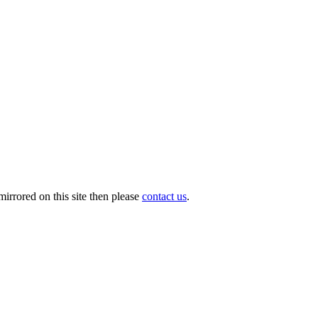
irrored on this site then please
contact us
.