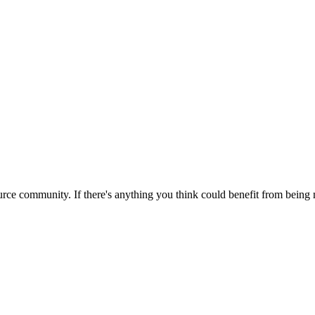
rce community. If there's anything you think could benefit from being m