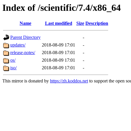
Index of /scientific/7.4/x86_64
Name
Last modified
Size
Description
Parent Directory
-
updates/
2018-08-09 17:01
-
release-notes/
2018-08-09 17:01
-
os/
2018-08-09 17:01
-
iso/
2018-08-09 17:01
-
This mirror is donated by
https://zh.koddos.net
to support the open sou