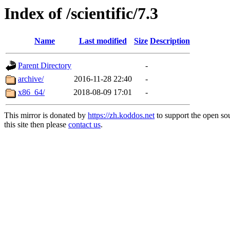
Index of /scientific/7.3
Name
Last modified
Size
Description
Parent Directory
-
archive/
2016-11-28 22:40
-
x86_64/
2018-08-09 17:01
-
This mirror is donated by
https://zh.koddos.net
to support the open so
this site then please
contact us
.