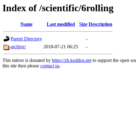
Index of /scientific/6rolling
Name
Last modified
Size
Description
Parent Directory
-
archive/
2018-07-21 06:25
-
This mirror is donated by
https://zh.koddos.net
to support the open so
this site then please
contact us
.