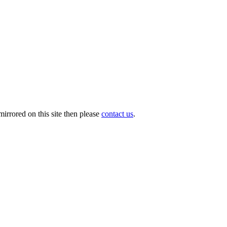
irrored on this site then please
contact us
.