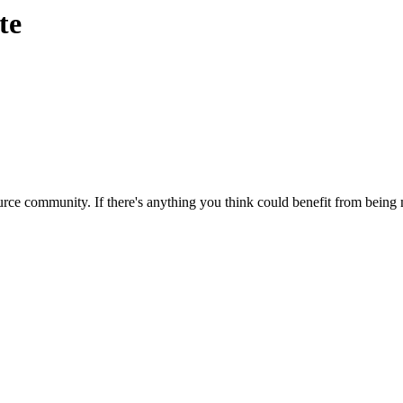
te
rce community. If there's anything you think could benefit from being m