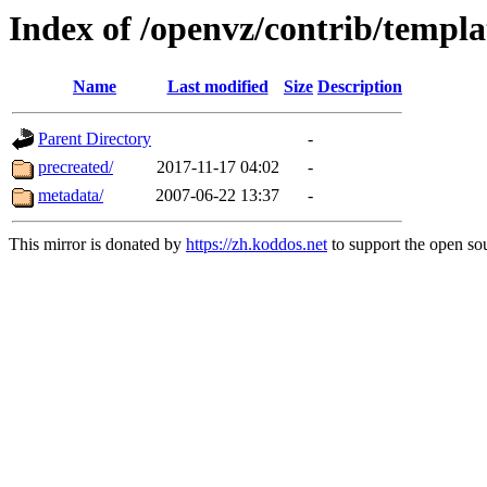
Index of /openvz/contrib/templa
Name
Last modified
Size
Description
Parent Directory
-
precreated/
2017-11-17 04:02
-
metadata/
2007-06-22 13:37
-
This mirror is donated by
https://zh.koddos.net
to support the open sou