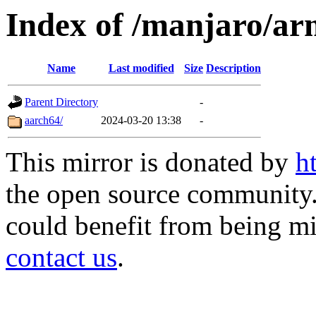
Index of /manjaro/ar
Name
Last modified
Size
Description
Parent Directory
-
aarch64/
2024-03-20 13:38
-
This mirror is donated by
h
the open source community. 
could benefit from being mir
contact us
.