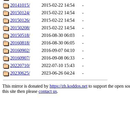
20141015/
2015-02-22 14:54
-
20150124/
2015-02-22 14:54
-
20150126/
2015-02-22 14:54
-
20150208/
2015-02-22 14:54
-
20150518/
2016-08-30 06:03
-
20160818/
2016-08-30 06:05
-
20160902/
2016-09-07 04:10
-
20160907/
2016-09-08 06:33
-
20220710/
2022-07-10 15:43
-
20230625/
2023-06-26 04:24
-
This mirror is donated by
https://zh.koddos.net
to support the open so
this site then please
contact us
.