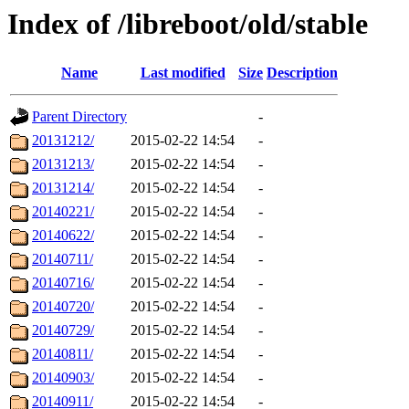
Index of /libreboot/old/stable
Name
Last modified
Size
Description
Parent Directory
-
20131212/
2015-02-22 14:54
-
20131213/
2015-02-22 14:54
-
20131214/
2015-02-22 14:54
-
20140221/
2015-02-22 14:54
-
20140622/
2015-02-22 14:54
-
20140711/
2015-02-22 14:54
-
20140716/
2015-02-22 14:54
-
20140720/
2015-02-22 14:54
-
20140729/
2015-02-22 14:54
-
20140811/
2015-02-22 14:54
-
20140903/
2015-02-22 14:54
-
20140911/
2015-02-22 14:54
-