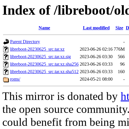
Index of /libreboot/o
Name
Last modified
Size
D
Parent Directory
-
libreboot-20230625_src.tar.xz
2023-06-26 02:16
776M
libreboot-20230625_src.tar.xz.sig
2023-06-26 03:30
566
libreboot-20230625_src.tar.xz.sha256
2023-06-26 03:33
96
libreboot-20230625_src.tar.xz.sha512
2023-06-26 03:33
160
roms/
2024-05-21 08:00
-
This mirror is donated by
h
the open source community. 
could benefit from being mir