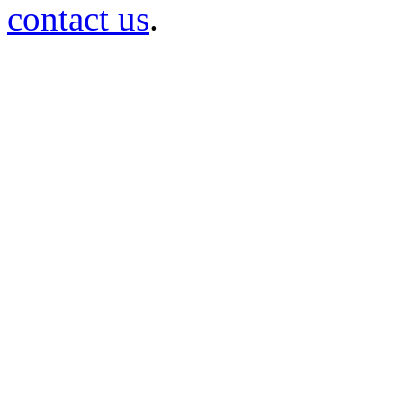
contact us
.