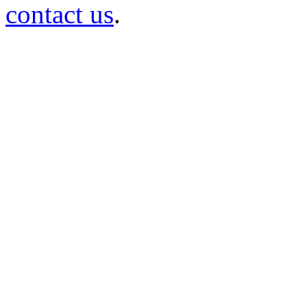
contact us
.