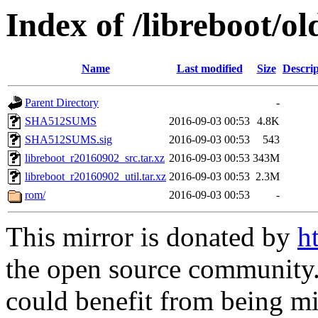
Index of /libreboot/o
Name
Last modified
Size
Descrip
Parent Directory
-
SHA512SUMS
2016-09-03 00:53
4.8K
SHA512SUMS.sig
2016-09-03 00:53
543
libreboot_r20160902_src.tar.xz
2016-09-03 00:53
343M
libreboot_r20160902_util.tar.xz
2016-09-03 00:53
2.3M
rom/
2016-09-03 00:53
-
This mirror is donated by
h
the open source community. 
could benefit from being mir