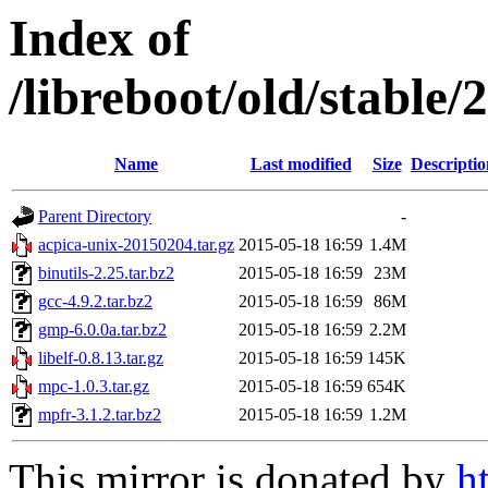
Index of
/libreboot/old/stable
Name
Last modified
Size
Descriptio
Parent Directory
-
acpica-unix-20150204.tar.gz
2015-05-18 16:59
1.4M
binutils-2.25.tar.bz2
2015-05-18 16:59
23M
gcc-4.9.2.tar.bz2
2015-05-18 16:59
86M
gmp-6.0.0a.tar.bz2
2015-05-18 16:59
2.2M
libelf-0.8.13.tar.gz
2015-05-18 16:59
145K
mpc-1.0.3.tar.gz
2015-05-18 16:59
654K
mpfr-3.1.2.tar.bz2
2015-05-18 16:59
1.2M
This mirror is donated by
h