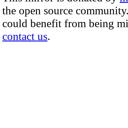
the open source community. 
could benefit from being mir
contact us
.