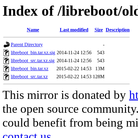
Index of /libreboot/o
Name
Last modified
Size
Description
Parent Directory
-
libreboot_bin.tar.xz.sig
2014-11-24 12:56
543
libreboot_src.tar.xz.sig
2014-11-24 12:56
543
libreboot_bin.tar.xz
2015-02-22 14:53
13M
libreboot_src.tar.xz
2015-02-22 14:53
128M
This mirror is donated by
h
the open source community. 
could benefit from being mir
contact us
.