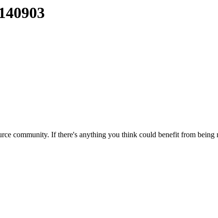
0140903
rce community. If there's anything you think could benefit from being m