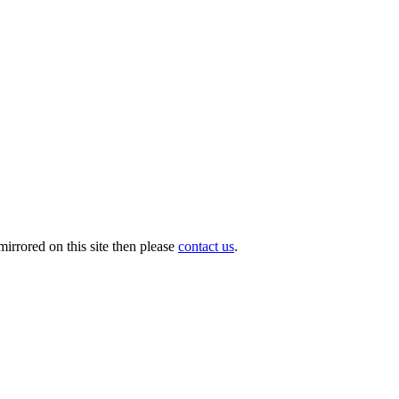
irrored on this site then please
contact us
.