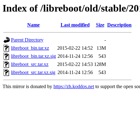
Index of /libreboot/old/stable/2
Name
Last modified
Size
Description
Parent Directory
-
libreboot_bin.tar.xz
2015-02-22 14:52
13M
libreboot_bin.tar.xz.sig
2014-11-24 12:56
543
libreboot_src.tar.xz
2015-02-22 14:53
128M
libreboot_src.tar.xz.sig
2014-11-24 12:56
543
This mirror is donated by
https://zh.koddos.net
to support the open sou