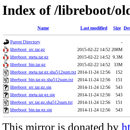
Index of /libreboot/o
Name
Last modified
Size
Des
Parent Directory
-
libreboot_src.tar.gz
2015-02-22 14:52
208M
libreboot_meta.tar.gz
2015-02-22 14:52
9.3M
libreboot_bin.tar.gz
2015-02-22 14:52
33M
libreboot_meta.tar.gz.sha512sum.txt
2014-11-24 12:56
152
libreboot_bin.tar.gz.sha512sum.txt
2014-11-24 12:56
151
libreboot_src.tar.gz.sig
2014-11-24 12:56
543
libreboot_meta.tar.gz.sig
2014-11-24 12:56
543
libreboot_src.tar.gz.sha512sum.txt
2014-11-24 12:56
151
libreboot_bin.tar.gz.sig
2014-11-24 12:56
543
This mirror is donated by
h