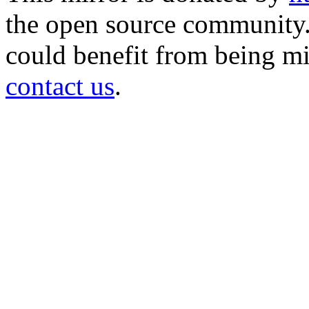
the open source community. 
could benefit from being mir
contact us
.