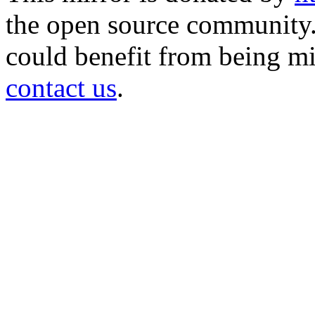
the open source community. 
could benefit from being mir
contact us
.