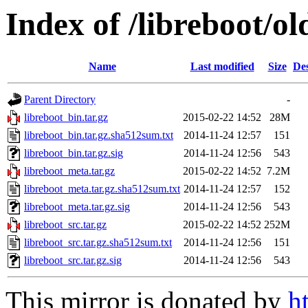
Index of /libreboot/o
Name
Last modified
Size
Des
Parent Directory
-
libreboot_bin.tar.gz
2015-02-22 14:52
28M
libreboot_bin.tar.gz.sha512sum.txt
2014-11-24 12:57
151
libreboot_bin.tar.gz.sig
2014-11-24 12:56
543
libreboot_meta.tar.gz
2015-02-22 14:52
7.2M
libreboot_meta.tar.gz.sha512sum.txt
2014-11-24 12:57
152
libreboot_meta.tar.gz.sig
2014-11-24 12:56
543
libreboot_src.tar.gz
2015-02-22 14:52
252M
libreboot_src.tar.gz.sha512sum.txt
2014-11-24 12:56
151
libreboot_src.tar.gz.sig
2014-11-24 12:56
543
This mirror is donated by
h