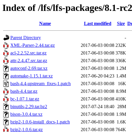
Index of /lfs/lfs-packages/8.1-rc
Name
Last modified
Size
De
Parent Directory
-
XML-Parser-2.44.tar.gz
2017-06-03 00:08
232K
acl-2.2.52.src.tar.gz
2017-06-03 00:08
378K
attr-2.4.47.src.tar.gz
2017-06-03 00:08
336K
autoconf-2.69.tar.xz
2017-06-03 00:08
1.2M
automake-1.15.1.tar.xz
2017-06-20 04:23
1.4M
bash-4.4-upstream_fixes-1.patch
2017-06-03 00:08
16K
bash-4.4.tar.gz
2017-06-03 00:08
8.9M
bc-1.07.1.tar.gz
2017-06-03 00:08
410K
binutils-2.29.tar.bz2
2017-07-24 18:40
28M
bison-3.0.4.tar.xz
2017-06-03 00:08
1.9M
bzip2-1.0.6-install_docs-1.patch
2017-06-03 00:08
1.6K
bzip2-1.0.6.tar.gz
2017-06-03 00:08
764K