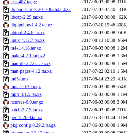
less-487.tar.gz
2017-06-03 00:08
311K
lfs-bootscripts-20170626.tar.bz2
2017-07-07 07:40
31K
libcap-2.25.tar.xz
2017-06-03 00:08
62K
libpipeline-1.4.2.tar.gz
2017-07-10 19:46
808K
libtool-2.4.6.tar.xz
2017-06-03 00:08
950K
linux-4.12.7.tar.xz
2017-08-13 10:38
95M
m4-1.4.18.tar.xz
2017-06-03 00:08
1.2M
make-4.2.1.tar.bz2
2017-06-03 00:08
1.3M
man-db-2.7.6.1.tar.xz
2017-06-03 00:08
1.5M
man-pages-4.12.tar.xz
2017-07-22 02:10
1.5M
md5sums
2017-08-14 23:29
4.1K
mpc-1.0.3.tar.gz
2017-06-03 00:08
654K
mpfr-3.1.5.tar.xz
2017-06-03 00:08
1.1M
ncurses-6.0.tar.gz
2017-06-03 00:08
3.0M
patch-2.7.5.tar.xz
2017-06-03 00:08
711K
perl-5.26.0.tar.xz
2017-05-31 03:44
11M
pkg-config-0.29.2.tar.gz
2017-06-03 00:08
1.9M
procps-ng-3.3.12.tar.xz
2017-06-03 00:08
826K