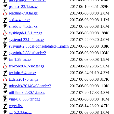
psmisc-23.1.tar.xz
2017-06-16 04:51
289K
readline-7.0.tar.gz
2017-06-03 00:08
2.8M
sed-4.4.tar.xz
2017-06-03 00:08
1.1M
shadow-4.5.tar.xz
2017-06-03 00:08
1.6M
sysklogd-1.5.1.tar.gz
2017-06-03 00:08
88K
systemd-234-lfs.tar.xz
2017-07-22 09:20
4.0M
sysvinit-2.88dsf-consolidated-1.patch
2017-06-03 00:08
3.8K
sysvinit-2.88dsf.tar.bz2
2017-06-03 00:08
103K
tar-1.29.tar.xz
2017-06-03 00:08
1.9M
tcl-core8.6.7-src.tar.gz
2017-08-09 23:06
5.6M
texinfo-6.4.tar.xz
2017-06-24 01:19
4.3M
tzdata2017b.tar.gz
2017-06-03 00:08
317K
udev-lfs-20140408.tar.bz2
2017-06-03 00:08
10K
util-linux-2.30.1.tar.xz
2017-07-20 17:33
4.3M
vim-8.0.586.tar.bz2
2017-06-03 00:08
10M
wget-list
2017-08-14 23:29
4.7K
xz-5.2.3.tar.xz
2017-06-03 00:08
1.0M