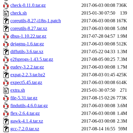
check-0.11.0.tar.gz
2017-06-03 00:08
736K
check.sh
2015-01-30 07:50
139
coreutils-8.27-i18n-1.patch
2017-06-03 00:08
167K
coreutils-8.27.tar.xz
2017-06-03 00:08
5.0M
dbus-1.10.22.tar.gz
2017-07-28 04:57
1.9M
dejagnu-1.6.tar.gz
2017-06-03 00:08
512K
diffutils-3.6.tar.xz
2017-05-22 04:33
1.3M
e2fsprogs-1.43.5.tar.gz
2017-08-05 00:25
7.3M
eudev-3.2.2.tar.gz
2017-06-03 00:08
1.7M
expat-2.2.3.tar.bz2
2017-08-03 01:45
425K
expect5.45.tar.gz
2017-06-03 00:08
614K
extra.sh
2015-01-30 07:50
271
file-5.31.tar.gz
2017-08-15 02:26
773K
findutils-4.6.0.tar.gz
2017-06-03 00:08
3.6M
flex-2.6.4.tar.gz
2017-06-03 00:08
1.4M
gawk-4.1.4.tar.xz
2017-06-03 00:08
2.3M
gcc-7.2.0.tar.xz
2017-08-14 16:55
59M