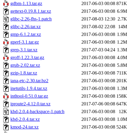
gdbm-1.13.tar.gz
2017-06-03 00:08
871K
gettext-0.19.8.1.tar.xz
2017-06-03 00:08
6.9M
glibc-2.26-fhs-1.patch
2017-08-03 12:30
2.7K
glibc-2.26.tar.xz
2017-08-02 22:08
14M
gmp-6.1.2.tar.xz
2017-06-03 00:08
1.9M
gperf-3.1.tar.gz
2017-06-03 00:08
1.2M
grep-3.1.tar.xz
2017-07-03 04:24
1.3M
groff-1.22.3.tar.gz
2017-06-03 00:08
4.0M
grub-2.02.tar.xz
2017-06-03 00:08
5.8M
gzip-1.8.tar.xz
2017-06-03 00:08
711K
iana-etc-2.30.tar.bz2
2017-06-03 00:08
201K
inetutils-1.9.4.tar.xz
2017-06-03 00:08
1.3M
intltool-0.51.0.tar.gz
2017-06-03 00:08
158K
iproute2-4.12.0.tar.xz
2017-07-06 00:08
647K
kbd-2.0.4-backspace-1.patch
2017-06-03 00:08
12K
kbd-2.0.4.tar.xz
2017-06-03 00:08
1.0M
kmod-24.tar.xz
2017-06-03 00:08
524K