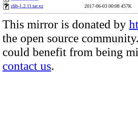
zlib-1.2.11.tar.xz
2017-06-03 00:08
457K
This mirror is donated by
h
the open source community. 
could benefit from being mir
contact us
.