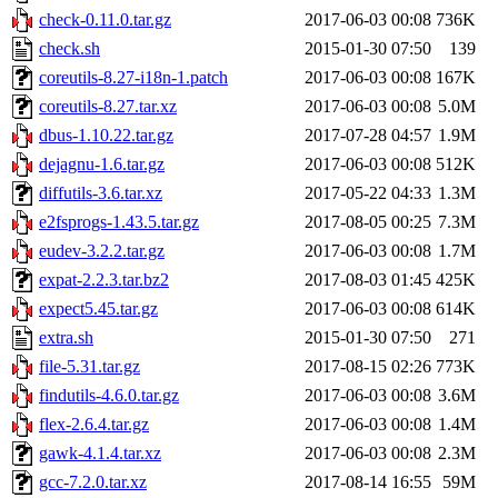
check-0.11.0.tar.gz
2017-06-03 00:08
736K
check.sh
2015-01-30 07:50
139
coreutils-8.27-i18n-1.patch
2017-06-03 00:08
167K
coreutils-8.27.tar.xz
2017-06-03 00:08
5.0M
dbus-1.10.22.tar.gz
2017-07-28 04:57
1.9M
dejagnu-1.6.tar.gz
2017-06-03 00:08
512K
diffutils-3.6.tar.xz
2017-05-22 04:33
1.3M
e2fsprogs-1.43.5.tar.gz
2017-08-05 00:25
7.3M
eudev-3.2.2.tar.gz
2017-06-03 00:08
1.7M
expat-2.2.3.tar.bz2
2017-08-03 01:45
425K
expect5.45.tar.gz
2017-06-03 00:08
614K
extra.sh
2015-01-30 07:50
271
file-5.31.tar.gz
2017-08-15 02:26
773K
findutils-4.6.0.tar.gz
2017-06-03 00:08
3.6M
flex-2.6.4.tar.gz
2017-06-03 00:08
1.4M
gawk-4.1.4.tar.xz
2017-06-03 00:08
2.3M
gcc-7.2.0.tar.xz
2017-08-14 16:55
59M