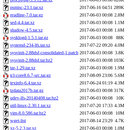
psmisc-23.1.tar.xz
2017-06-16 04:51
289K
readline-7.0.tar.gz
2017-06-03 00:08
2.8M
sed-4.4.tar.xz
2017-06-03 00:08
1.1M
shadow-4.5.tar.xz
2017-06-03 00:08
1.6M
sysklogd-1.5.1.tar.gz
2017-06-03 00:08
88K
systemd-234-lfs.tar.xz
2017-07-22 09:20
4.0M
sysvinit-2.88dsf-consolidated-1.patch
2017-06-03 00:08
3.8K
sysvinit-2.88dsf.tar.bz2
2017-06-03 00:08
103K
tar-1.29.tar.xz
2017-06-03 00:08
1.9M
tcl-core8.6.7-src.tar.gz
2017-08-09 23:06
5.6M
texinfo-6.4.tar.xz
2017-06-24 01:19
4.3M
tzdata2017b.tar.gz
2017-06-03 00:08
317K
udev-lfs-20140408.tar.bz2
2017-06-03 00:08
10K
util-linux-2.30.1.tar.xz
2017-07-20 17:33
4.3M
vim-8.0.586.tar.bz2
2017-06-03 00:08
10M
wget-list
2017-08-14 23:29
4.7K
xz-5.2.3.tar.xz
2017-06-03 00:08
1.0M