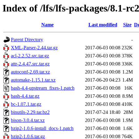
Index of /lfs/lfs-packages/8.1-rc
Name
Last modified
Size
De
Parent Directory
-
XML-Parser-2.44.tar.gz
2017-06-03 00:08
232K
acl-2.2.52.src.tar.gz
2017-06-03 00:08
378K
attr-2.4.47.src.tar.gz
2017-06-03 00:08
336K
autoconf-2.69.tar.xz
2017-06-03 00:08
1.2M
automake-1.15.1.tar.xz
2017-06-20 04:23
1.4M
bash-4.4-upstream_fixes-1.patch
2017-06-03 00:08
16K
bash-4.4.tar.gz
2017-06-03 00:08
8.9M
bc-1.07.1.tar.gz
2017-06-03 00:08
410K
binutils-2.29.tar.bz2
2017-07-24 18:40
28M
bison-3.0.4.tar.xz
2017-06-03 00:08
1.9M
bzip2-1.0.6-install_docs-1.patch
2017-06-03 00:08
1.6K
bzip2-1.0.6.tar.gz
2017-06-03 00:08
764K