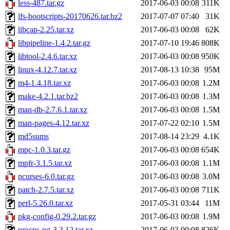
less-487.tar.gz
2017-06-03 00:08
311K
lfs-bootscripts-20170626.tar.bz2
2017-07-07 07:40
31K
libcap-2.25.tar.xz
2017-06-03 00:08
62K
libpipeline-1.4.2.tar.gz
2017-07-10 19:46
808K
libtool-2.4.6.tar.xz
2017-06-03 00:08
950K
linux-4.12.7.tar.xz
2017-08-13 10:38
95M
m4-1.4.18.tar.xz
2017-06-03 00:08
1.2M
make-4.2.1.tar.bz2
2017-06-03 00:08
1.3M
man-db-2.7.6.1.tar.xz
2017-06-03 00:08
1.5M
man-pages-4.12.tar.xz
2017-07-22 02:10
1.5M
md5sums
2017-08-14 23:29
4.1K
mpc-1.0.3.tar.gz
2017-06-03 00:08
654K
mpfr-3.1.5.tar.xz
2017-06-03 00:08
1.1M
ncurses-6.0.tar.gz
2017-06-03 00:08
3.0M
patch-2.7.5.tar.xz
2017-06-03 00:08
711K
perl-5.26.0.tar.xz
2017-05-31 03:44
11M
pkg-config-0.29.2.tar.gz
2017-06-03 00:08
1.9M
procps-ng-3.3.12.tar.xz
2017-06-03 00:08
826K