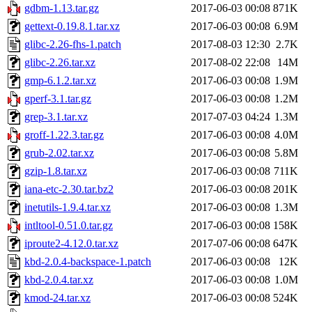
gdbm-1.13.tar.gz
2017-06-03 00:08
871K
gettext-0.19.8.1.tar.xz
2017-06-03 00:08
6.9M
glibc-2.26-fhs-1.patch
2017-08-03 12:30
2.7K
glibc-2.26.tar.xz
2017-08-02 22:08
14M
gmp-6.1.2.tar.xz
2017-06-03 00:08
1.9M
gperf-3.1.tar.gz
2017-06-03 00:08
1.2M
grep-3.1.tar.xz
2017-07-03 04:24
1.3M
groff-1.22.3.tar.gz
2017-06-03 00:08
4.0M
grub-2.02.tar.xz
2017-06-03 00:08
5.8M
gzip-1.8.tar.xz
2017-06-03 00:08
711K
iana-etc-2.30.tar.bz2
2017-06-03 00:08
201K
inetutils-1.9.4.tar.xz
2017-06-03 00:08
1.3M
intltool-0.51.0.tar.gz
2017-06-03 00:08
158K
iproute2-4.12.0.tar.xz
2017-07-06 00:08
647K
kbd-2.0.4-backspace-1.patch
2017-06-03 00:08
12K
kbd-2.0.4.tar.xz
2017-06-03 00:08
1.0M
kmod-24.tar.xz
2017-06-03 00:08
524K