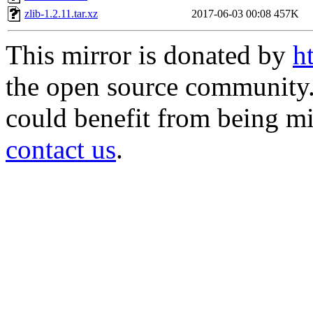
zlib-1.2.11.tar.xz
2017-06-03 00:08
457K
This mirror is donated by
h
the open source community. 
could benefit from being mir
contact us
.