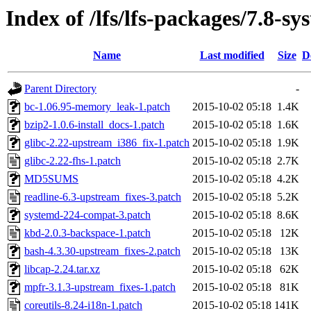
Index of /lfs/lfs-packages/7.8-s
Name
Last modified
Size
D
Parent Directory
-
bc-1.06.95-memory_leak-1.patch
2015-10-02 05:18
1.4K
bzip2-1.0.6-install_docs-1.patch
2015-10-02 05:18
1.6K
glibc-2.22-upstream_i386_fix-1.patch
2015-10-02 05:18
1.9K
glibc-2.22-fhs-1.patch
2015-10-02 05:18
2.7K
MD5SUMS
2015-10-02 05:18
4.2K
readline-6.3-upstream_fixes-3.patch
2015-10-02 05:18
5.2K
systemd-224-compat-3.patch
2015-10-02 05:18
8.6K
kbd-2.0.3-backspace-1.patch
2015-10-02 05:18
12K
bash-4.3.30-upstream_fixes-2.patch
2015-10-02 05:18
13K
libcap-2.24.tar.xz
2015-10-02 05:18
62K
mpfr-3.1.3-upstream_fixes-1.patch
2015-10-02 05:18
81K
coreutils-8.24-i18n-1.patch
2015-10-02 05:18
141K