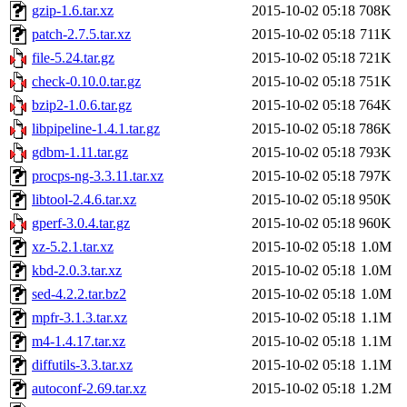
gzip-1.6.tar.xz
2015-10-02 05:18
708K
patch-2.7.5.tar.xz
2015-10-02 05:18
711K
file-5.24.tar.gz
2015-10-02 05:18
721K
check-0.10.0.tar.gz
2015-10-02 05:18
751K
bzip2-1.0.6.tar.gz
2015-10-02 05:18
764K
libpipeline-1.4.1.tar.gz
2015-10-02 05:18
786K
gdbm-1.11.tar.gz
2015-10-02 05:18
793K
procps-ng-3.3.11.tar.xz
2015-10-02 05:18
797K
libtool-2.4.6.tar.xz
2015-10-02 05:18
950K
gperf-3.0.4.tar.gz
2015-10-02 05:18
960K
xz-5.2.1.tar.xz
2015-10-02 05:18
1.0M
kbd-2.0.3.tar.xz
2015-10-02 05:18
1.0M
sed-4.2.2.tar.bz2
2015-10-02 05:18
1.0M
mpfr-3.1.3.tar.xz
2015-10-02 05:18
1.1M
m4-1.4.17.tar.xz
2015-10-02 05:18
1.1M
diffutils-3.3.tar.xz
2015-10-02 05:18
1.1M
autoconf-2.69.tar.xz
2015-10-02 05:18
1.2M