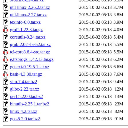
util-linux-2.26.2.tar.xz
2015-10-02 05:18
3.7M
util-linux-2.27.tar.xz
2015-10-02 05:18
3.8M
texinfo-6.0.tar.xz
2015-10-02 05:18
3.9M
groff-1.22.3.tar.gz
2015-10-02 05:18
4.0M
coreutils-8.24.tar.xz
2015-10-02 05:18
5.4M
grub-2.02~beta2.tar.xz
2015-10-02 05:18
5.5M
tcl-core8.6.4-src.tar.gz
2015-10-02 05:18
5.5M
e2fsprogs-1.42.13.tar.gz
2015-10-02 05:18
6.2M
gettext-0.19.5.1.tar.xz
2015-10-02 05:18
6.6M
bash-4.3.30.tar.gz
2015-10-02 05:18
7.6M
vim-7.4.tar.bz2
2015-10-02 05:18
9.4M
glibc-2.22.tar.xz
2015-10-02 05:18
12M
perl-5.22.0.tar.bz2
2015-10-02 05:18
13M
binutils-2.25.1.tar.bz2
2015-10-02 05:18
23M
linux-4.2.tar.xz
2015-10-02 05:18
82M
gcc-5.2.0.tar.bz2
2015-10-02 05:18
91M