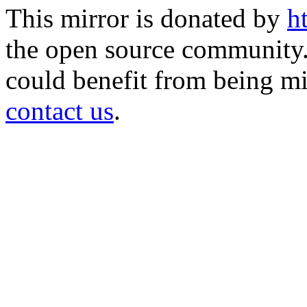
This mirror is donated by
h
the open source community. 
could benefit from being mir
contact us
.