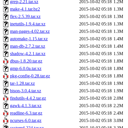
grep-2.21.tar.xz
2015-10-02 05:18
1.2M
make-4.1.tar.bz2
2015-10-02 05:18
1.3M
flex-2.5.39.tar.xz
2015-10-02 05:18
1.3M
inetutils-1.9.4.tar.xz
2015-10-02 05:18
1.3M
man-pages-4.02.tar.xz
2015-10-02 05:18
1.3M
automake-1.15.tar.xz
2015-10-02 05:18
1.4M
man-db-2.7.2.tar.xz
2015-10-02 05:18
1.4M
shadow-4.2.1.tar.xz
2015-10-02 05:18
1.5M
dbus-1.8.20.tar.gz
2015-10-02 05:18
1.8M
gmp-6.0.0a.tar.xz
2015-10-02 05:18
1.8M
pkg-config-0.28.tar.gz
2015-10-02 05:18
1.8M
tar-1.28.tar.xz
2015-10-02 05:18
1.9M
bison-3.0.4.tar.xz
2015-10-02 05:18
1.9M
findutils-4.4.2.tar.gz
2015-10-02 05:18
2.0M
gawk-4.1.3.tar.xz
2015-10-02 05:18
2.2M
readline-6.3.tar.gz
2015-10-02 05:18
2.4M
ncurses-6.0.tar.gz
2015-10-02 05:18
3.0M
systemd-224.tar.xz
2015-10-02 05:18
3.3M