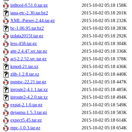
intltool-0.51.0.tar.gz
2015-10-02 05:18
158K
iana-etc-2.30.tar.bz2
2015-10-02 05:18
201K
XML-Parser-2.44.tar.gz
2015-10-02 05:18
232K
bc-1.06.95.tar.bz2
2015-10-02 05:18
283K
tzdata2015f.tar.gz
2015-10-02 05:18
292K
less-458.tar.gz
2015-10-02 05:18
304K
attr-2.4.47.src.tar.gz
2015-10-02 05:18
336K
acl-2.2.52.src.tar.gz
2015-10-02 05:18
378K
kmod-21.tar.xz
2015-10-02 05:18
436K
zlib-1.2.8.tar.xz
2015-10-02 05:18
440K
psmisc-22.21.tar.gz
2015-10-02 05:18
447K
iproute2-4.1.1.tar.xz
2015-10-02 05:18
485K
iproute2-4.2.0.tar.xz
2015-10-02 05:18
494K
expat-2.1.0.tar.gz
2015-10-02 05:18
549K
dejagnu-1.5.3.tar.gz
2015-10-02 05:18
583K
expect5.45.tar.gz
2015-10-02 05:18
614K
mpc-1.0.3.tar.gz
2015-10-02 05:18
654K