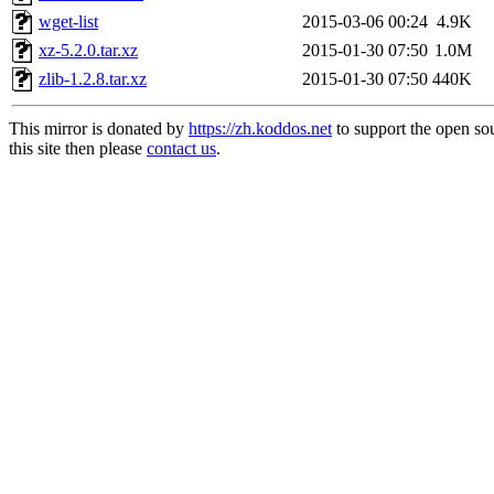
wget-list
2015-03-06 00:24
4.9K
xz-5.2.0.tar.xz
2015-01-30 07:50
1.0M
zlib-1.2.8.tar.xz
2015-01-30 07:50
440K
This mirror is donated by
https://zh.koddos.net
to support the open so
this site then please
contact us
.