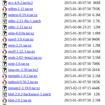
gcc-4.9.2.tar.bz2
2015-01-30 07:50
86M
gdbm-1.11.tar.gz
2015-01-30 07:50
793K
gettext-0.19.4.tar.xz
2015-01-30 07:50
6.3M
glibc-2.21-fhs-1.patch
2015-01-30 07:50
2.7K
glibc-2.21.tar.xz
2015-02-06 23:21
12M
gmp-6.0.0a.tar.xz
2015-01-30 07:50
1.8M
gperf-3.0.4.tar.gz
2015-01-30 07:50
960K
grep-2.21.tar.xz
2015-01-30 07:50
1.2M
groff-1.22.3.tar.gz
2015-01-30 07:50
4.0M
grub-2.02~beta2.tar.xz
2015-01-30 07:50
5.5M
gzip-1.6.tar.xz
2015-01-30 07:50
708K
iana-etc-2.30.tar.bz2
2015-01-30 07:50
201K
inetutils-1.9.2.tar.gz
2015-01-30 07:50
2.1M
intltool-0.50.2.tar.gz
2015-01-30 07:50
185K
iproute2-3.19.0.tar.xz
2015-02-11 07:15
444K
kbd-2.0.2-backspace-1.patch
2015-01-30 07:50
12K
kbd-2.0.2.tar.gz
2015-01-30 07:50
2.1M