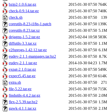
bzip2-1.0.6.tar.gz
2015-01-30 07:50
764K
check-0.9.14.tar.gz
2015-01-30 07:50
740K
check.sh
2015-01-30 07:50
139
coreutils-8.23-i18n-1.patch
2015-01-30 07:50
139K
coreutils-8.23.tar.xz
2015-01-30 07:50
5.1M
dejagnu-1.5.2.tar.gz
2015-02-04 10:58
583K
diffutils-3.3.tar.xz
2015-01-30 07:50
1.1M
e2fsprogs-1.42.12.tar.gz
2015-01-30 07:50
6.1M
eudev-2.1.1-manpages.tar.bz2
2015-01-30 07:50
8.7K
eudev-2.1.1.tar.gz
2014-10-30 04:23
1.7M
expat-2.1.0.tar.gz
2015-01-30 07:50
549K
expect5.45.tar.gz
2015-01-30 07:50
614K
extra.sh
2015-01-30 07:50
271
file-5.22.tar.gz
2015-01-30 07:50
715K
findutils-4.4.2.tar.gz
2015-01-30 07:50
2.0M
flex-2.5.39.tar.bz2
2015-01-30 07:50
1.5M
gawk-4.1.1.tar.xz
2015-01-30 07:50
2.1M