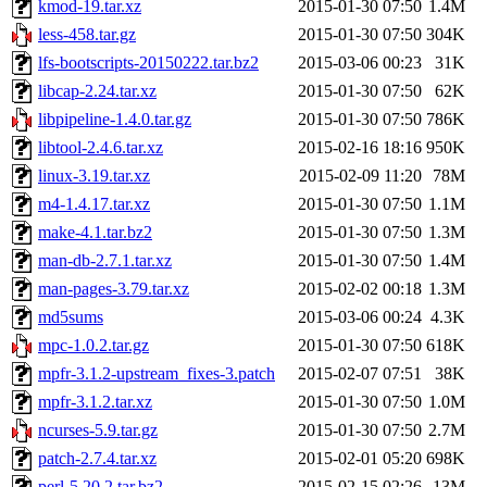
kmod-19.tar.xz
2015-01-30 07:50
1.4M
less-458.tar.gz
2015-01-30 07:50
304K
lfs-bootscripts-20150222.tar.bz2
2015-03-06 00:23
31K
libcap-2.24.tar.xz
2015-01-30 07:50
62K
libpipeline-1.4.0.tar.gz
2015-01-30 07:50
786K
libtool-2.4.6.tar.xz
2015-02-16 18:16
950K
linux-3.19.tar.xz
2015-02-09 11:20
78M
m4-1.4.17.tar.xz
2015-01-30 07:50
1.1M
make-4.1.tar.bz2
2015-01-30 07:50
1.3M
man-db-2.7.1.tar.xz
2015-01-30 07:50
1.4M
man-pages-3.79.tar.xz
2015-02-02 00:18
1.3M
md5sums
2015-03-06 00:24
4.3K
mpc-1.0.2.tar.gz
2015-01-30 07:50
618K
mpfr-3.1.2-upstream_fixes-3.patch
2015-02-07 07:51
38K
mpfr-3.1.2.tar.xz
2015-01-30 07:50
1.0M
ncurses-5.9.tar.gz
2015-01-30 07:50
2.7M
patch-2.7.4.tar.xz
2015-02-01 05:20
698K
perl-5.20.2.tar.bz2
2015-02-15 02:26
13M