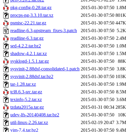
pkg-config-0.28.tar.gz
2015-01-30 07:50
1.8M
procps-ng-3.3.10.tar.xz
2015-01-30 07:50
801K
psmisc-22.21.tar.gz
2015-01-30 07:50
447K
readline-6.3-upstream_fixes-3.patch
2015-01-30 07:50
5.2K
readline-6.3.tar.gz
2015-01-30 07:50
2.4M
sed-4.2.2.tar.bz2
2015-01-30 07:50
1.0M
shadow-4.2.1.tar.xz
2015-01-30 07:50
1.5M
sysklogd-1.5.1.tar.gz
2015-01-30 07:50
88K
sysvinit-2.88dsf-consolidated-1.patch
2015-01-30 07:50
3.8K
sysvinit-2.88dsf.tar.bz2
2015-01-30 07:50
103K
tar-1.28.tar.xz
2015-01-30 07:50
1.9M
tcl8.6.3-src.tar.gz
2015-01-30 07:50
8.5M
texinfo-5.2.tar.xz
2015-01-30 07:50
3.6M
tzdata2015a.tar.gz
2015-01-31 00:34
285K
udev-lfs-20140408.tar.bz2
2015-01-30 07:50
10K
util-linux-2.26.tar.xz
2015-02-19 20:47
3.7M
vim-7.4.tar.bz2
2015-01-30 07:50
9.4M