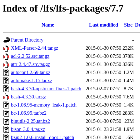
Index of /lfs/lfs-packages/7.7
Name
Last modified
Size
De
Parent Directory
-
XML-Parser-2.44.tar.gz
2015-01-30 07:50
232K
acl-2.2.52.src.tar.gz
2015-01-30 07:50
378K
attr-2.4.47.src.tar.gz
2015-01-30 07:50
336K
autoconf-2.69.tar.xz
2015-01-30 07:50
1.2M
automake-1.15.tar.xz
2015-01-30 07:50
1.4M
bash-4.3.30-upstream_fixes-1.patch
2015-02-07 07:51
8.7K
bash-4.3.30.tar.gz
2015-01-30 07:50
7.6M
bc-1.06.95-memory_leak-1.patch
2015-01-30 07:50
1.4K
bc-1.06.95.tar.bz2
2015-01-30 07:50
283K
binutils-2.25.tar.bz2
2015-01-30 07:50
23M
bison-3.0.4.tar.xz
2015-01-23 21:58
1.9M
bzip2-1.0.6-install_docs-1.patch
2015-01-30 07:50
1.6K