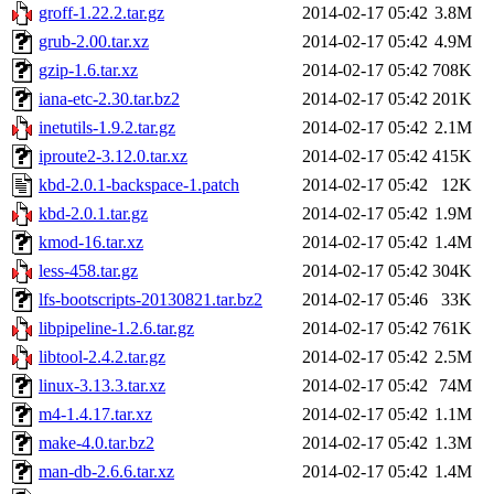
groff-1.22.2.tar.gz
2014-02-17 05:42
3.8M
grub-2.00.tar.xz
2014-02-17 05:42
4.9M
gzip-1.6.tar.xz
2014-02-17 05:42
708K
iana-etc-2.30.tar.bz2
2014-02-17 05:42
201K
inetutils-1.9.2.tar.gz
2014-02-17 05:42
2.1M
iproute2-3.12.0.tar.xz
2014-02-17 05:42
415K
kbd-2.0.1-backspace-1.patch
2014-02-17 05:42
12K
kbd-2.0.1.tar.gz
2014-02-17 05:42
1.9M
kmod-16.tar.xz
2014-02-17 05:42
1.4M
less-458.tar.gz
2014-02-17 05:42
304K
lfs-bootscripts-20130821.tar.bz2
2014-02-17 05:46
33K
libpipeline-1.2.6.tar.gz
2014-02-17 05:42
761K
libtool-2.4.2.tar.gz
2014-02-17 05:42
2.5M
linux-3.13.3.tar.xz
2014-02-17 05:42
74M
m4-1.4.17.tar.xz
2014-02-17 05:42
1.1M
make-4.0.tar.bz2
2014-02-17 05:42
1.3M
man-db-2.6.6.tar.xz
2014-02-17 05:42
1.4M