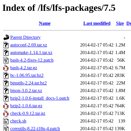
Index of /lfs/lfs-packages/7.5
Name
Last modified
Size
De
Parent Directory
-
autoconf-2.69.tar.xz
2014-02-17 05:42
1.2M
automake-1.14.1.tar.xz
2014-02-17 05:42
1.4M
bash-4.2-fixes-12.patch
2014-02-17 05:42
56K
bash-4.2.tar.gz
2014-02-17 05:42
6.7M
bc-1.06.95.tar.bz2
2014-02-17 05:42
283K
binutils-2.24.tar.bz2
2014-02-17 05:42
22M
bison-3.0.2.tar.xz
2014-02-17 05:42
1.8M
bzip2-1.0.6-install_docs-1.patch
2014-02-17 05:42
1.6K
bzip2-1.0.6.tar.gz
2014-02-17 05:42
764K
check-0.9.12.tar.gz
2014-02-17 05:42
713K
check.sh
2014-02-17 05:42
139
coreutils-8.22-i18n-4.patch
2014-02-17 05:42
139K