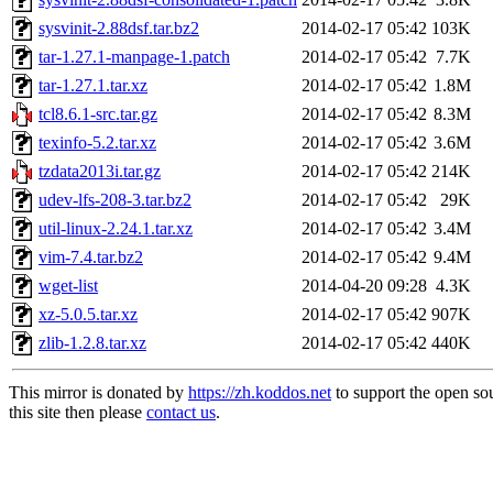
sysvinit-2.88dsf.tar.bz2
2014-02-17 05:42
103K
tar-1.27.1-manpage-1.patch
2014-02-17 05:42
7.7K
tar-1.27.1.tar.xz
2014-02-17 05:42
1.8M
tcl8.6.1-src.tar.gz
2014-02-17 05:42
8.3M
texinfo-5.2.tar.xz
2014-02-17 05:42
3.6M
tzdata2013i.tar.gz
2014-02-17 05:42
214K
udev-lfs-208-3.tar.bz2
2014-02-17 05:42
29K
util-linux-2.24.1.tar.xz
2014-02-17 05:42
3.4M
vim-7.4.tar.bz2
2014-02-17 05:42
9.4M
wget-list
2014-04-20 09:28
4.3K
xz-5.0.5.tar.xz
2014-02-17 05:42
907K
zlib-1.2.8.tar.xz
2014-02-17 05:42
440K
This mirror is donated by
https://zh.koddos.net
to support the open so
this site then please
contact us
.