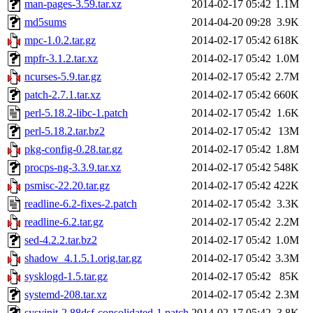
man-pages-3.59.tar.xz
2014-02-17 05:42
1.1M
md5sums
2014-04-20 09:28
3.9K
mpc-1.0.2.tar.gz
2014-02-17 05:42
618K
mpfr-3.1.2.tar.xz
2014-02-17 05:42
1.0M
ncurses-5.9.tar.gz
2014-02-17 05:42
2.7M
patch-2.7.1.tar.xz
2014-02-17 05:42
660K
perl-5.18.2-libc-1.patch
2014-02-17 05:42
1.6K
perl-5.18.2.tar.bz2
2014-02-17 05:42
13M
pkg-config-0.28.tar.gz
2014-02-17 05:42
1.8M
procps-ng-3.3.9.tar.xz
2014-02-17 05:42
548K
psmisc-22.20.tar.gz
2014-02-17 05:42
422K
readline-6.2-fixes-2.patch
2014-02-17 05:42
3.3K
readline-6.2.tar.gz
2014-02-17 05:42
2.2M
sed-4.2.2.tar.bz2
2014-02-17 05:42
1.0M
shadow_4.1.5.1.orig.tar.gz
2014-02-17 05:42
3.3M
sysklogd-1.5.tar.gz
2014-02-17 05:42
85K
systemd-208.tar.xz
2014-02-17 05:42
2.3M
sysvinit-2.88dsf-consolidated-1.patch
2014-02-17 05:42
3.8K