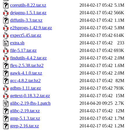
coreutils-8.22.tar.xz
2014-02-17 05:42
5.1M
dejagnu-1.5.1.tar.gz
2014-02-17 05:42
566K
diffutils-3.3.tar.xz
2014-02-17 05:42
1.1M
e2fsprogs-1.42.9.tar.gz
2014-02-17 05:42
5.8M
expect5.45.tar.gz
2014-02-17 05:42
614K
extra.sh
2014-02-17 05:42
233
file-5.17.tar.gz
2014-02-17 05:42
693K
findutils-4.4.2.tar.gz
2014-02-17 05:42
2.0M
flex-2.5.38.tar.bz2
2014-02-17 05:42
1.6M
gawk-4.1.0.tar.xz
2014-02-17 05:42
2.0M
gcc-4.8.2.tar.bz2
2014-02-17 05:42
82M
gdbm-1.11.tar.gz
2014-02-17 05:42
793K
gettext-0.18.3.2.tar.gz
2014-02-17 05:42
15M
glibc-2.19-fhs-1.patch
2014-04-20 09:25
2.7K
glibc-2.19.tar.xz
2014-02-17 05:42
12M
gmp-5.1.3.tar.xz
2014-02-17 05:42
1.7M
grep-2.16.tar.xz
2014-02-17 05:42
1.2M