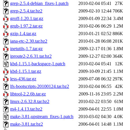
grep-2.5.4-debian_fixes-1.patch
2010-02-04 05:41
27K
grep-2.5.4.tar.bz2
2009-02-10 12:44
706K
groff-1.20.1.tar.gz
2009-01-09 22:34
3.4M
grub-1.97.2.tar.gz
2010-02-06 06:29
1.2M
gzip-1.4.tar.gz
2010-01-21 02:52
886K
iana-etc-2.30.tar.bz2
2010-01-28 06:08
201K
inetutils-1.7.tar.gz
2009-12-17 01:36
1.8M
iproute2-2.6.31.tar.bz2
2009-12-27 02:00
364K
kbd-1.15.1-backspace-1.patch
2010-02-04 05:41
12K
kbd-1.15.1.tar.gz
2009-10-09 21:45
1.1M
less-436.tar.gz
2009-07-08 06:32
297K
lfs-bootscripts-20100124.tar.bz2
2010-02-04 06:55
42K
libtool-2.2.6b.tar.gz
2009-11-16 23:05
2.2M
linux-2.6.32.8.tar.bz2
2010-02-22 03:50
61M
m4-1.4.13.tar.bz2
2009-04-01 22:55
1.0M
make-3.81-upstream_fixes-1.patch
2010-03-02 04:30
4.0K
make-3.81.tar.bz2
2006-04-01 14:48
1.1M