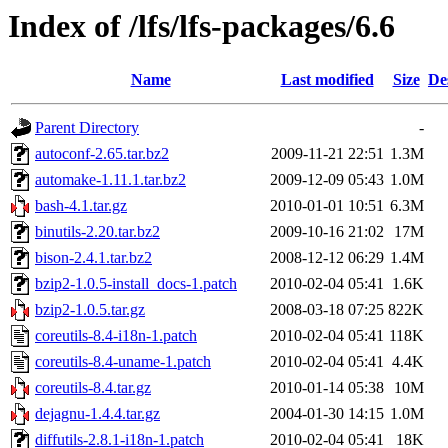
Index of /lfs/lfs-packages/6.6
Name
Last modified
Size
De
Parent Directory
-
autoconf-2.65.tar.bz2
2009-11-21 22:51
1.3M
automake-1.11.1.tar.bz2
2009-12-09 05:43
1.0M
bash-4.1.tar.gz
2010-01-01 10:51
6.3M
binutils-2.20.tar.bz2
2009-10-16 21:02
17M
bison-2.4.1.tar.bz2
2008-12-12 06:29
1.4M
bzip2-1.0.5-install_docs-1.patch
2010-02-04 05:41
1.6K
bzip2-1.0.5.tar.gz
2008-03-18 07:25
822K
coreutils-8.4-i18n-1.patch
2010-02-04 05:41
118K
coreutils-8.4-uname-1.patch
2010-02-04 05:41
4.4K
coreutils-8.4.tar.gz
2010-01-14 05:38
10M
dejagnu-1.4.4.tar.gz
2004-01-30 14:15
1.0M
diffutils-2.8.1-i18n-1.patch
2010-02-04 05:41
18K