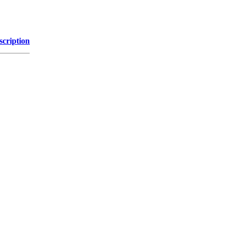
scription