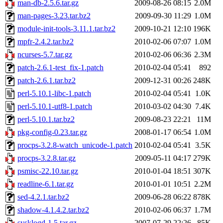
man-db-2.5.6.tar.gz
2009-08-26 08:15
2.0M
man-pages-3.23.tar.bz2
2009-09-30 11:29
1.0M
module-init-tools-3.11.1.tar.bz2
2009-10-21 12:10
196K
mpfr-2.4.2.tar.bz2
2010-02-06 07:07
1.0M
ncurses-5.7.tar.gz
2010-02-06 06:36
2.3M
patch-2.6.1-test_fix-1.patch
2010-02-04 05:41
892
patch-2.6.1.tar.bz2
2009-12-31 00:26
248K
perl-5.10.1-libc-1.patch
2010-02-04 05:41
1.0K
perl-5.10.1-utf8-1.patch
2010-03-02 04:30
7.4K
perl-5.10.1.tar.bz2
2009-08-23 22:21
11M
pkg-config-0.23.tar.gz
2008-01-17 06:54
1.0M
procps-3.2.8-watch_unicode-1.patch
2010-02-04 05:41
3.5K
procps-3.2.8.tar.gz
2009-05-11 04:17
279K
psmisc-22.10.tar.gz
2010-01-04 18:51
307K
readline-6.1.tar.gz
2010-01-01 10:51
2.2M
sed-4.2.1.tar.bz2
2009-06-28 06:22
878K
shadow-4.1.4.2.tar.bz2
2010-02-06 06:37
1.7M
sysklogd-1.5.tar.gz
2007-07-29 22:26
85K