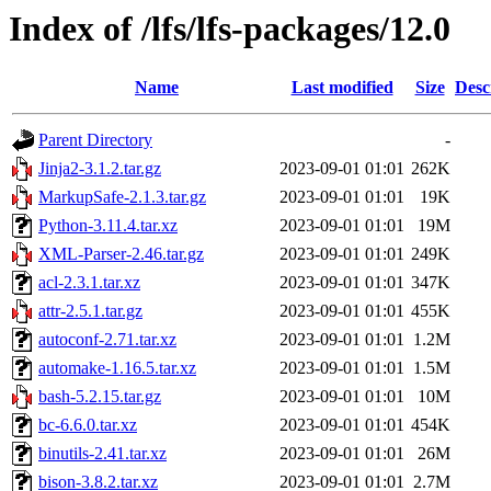
Index of /lfs/lfs-packages/12.0
Name
Last modified
Size
Desc
Parent Directory
-
Jinja2-3.1.2.tar.gz
2023-09-01 01:01
262K
MarkupSafe-2.1.3.tar.gz
2023-09-01 01:01
19K
Python-3.11.4.tar.xz
2023-09-01 01:01
19M
XML-Parser-2.46.tar.gz
2023-09-01 01:01
249K
acl-2.3.1.tar.xz
2023-09-01 01:01
347K
attr-2.5.1.tar.gz
2023-09-01 01:01
455K
autoconf-2.71.tar.xz
2023-09-01 01:01
1.2M
automake-1.16.5.tar.xz
2023-09-01 01:01
1.5M
bash-5.2.15.tar.gz
2023-09-01 01:01
10M
bc-6.6.0.tar.xz
2023-09-01 01:01
454K
binutils-2.41.tar.xz
2023-09-01 01:01
26M
bison-3.8.2.tar.xz
2023-09-01 01:01
2.7M