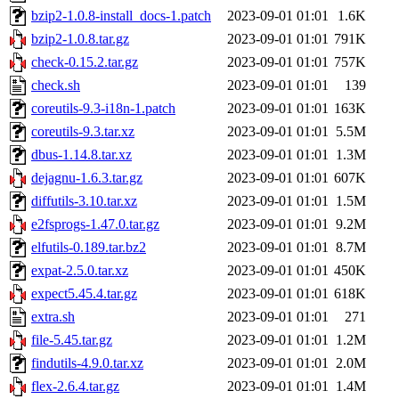
bzip2-1.0.8-install_docs-1.patch
2023-09-01 01:01
1.6K
bzip2-1.0.8.tar.gz
2023-09-01 01:01
791K
check-0.15.2.tar.gz
2023-09-01 01:01
757K
check.sh
2023-09-01 01:01
139
coreutils-9.3-i18n-1.patch
2023-09-01 01:01
163K
coreutils-9.3.tar.xz
2023-09-01 01:01
5.5M
dbus-1.14.8.tar.xz
2023-09-01 01:01
1.3M
dejagnu-1.6.3.tar.gz
2023-09-01 01:01
607K
diffutils-3.10.tar.xz
2023-09-01 01:01
1.5M
e2fsprogs-1.47.0.tar.gz
2023-09-01 01:01
9.2M
elfutils-0.189.tar.bz2
2023-09-01 01:01
8.7M
expat-2.5.0.tar.xz
2023-09-01 01:01
450K
expect5.45.4.tar.gz
2023-09-01 01:01
618K
extra.sh
2023-09-01 01:01
271
file-5.45.tar.gz
2023-09-01 01:01
1.2M
findutils-4.9.0.tar.xz
2023-09-01 01:01
2.0M
flex-2.6.4.tar.gz
2023-09-01 01:01
1.4M