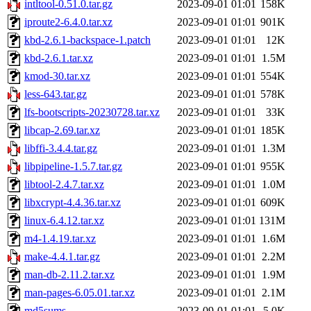
intltool-0.51.0.tar.gz
2023-09-01 01:01
158K
iproute2-6.4.0.tar.xz
2023-09-01 01:01
901K
kbd-2.6.1-backspace-1.patch
2023-09-01 01:01
12K
kbd-2.6.1.tar.xz
2023-09-01 01:01
1.5M
kmod-30.tar.xz
2023-09-01 01:01
554K
less-643.tar.gz
2023-09-01 01:01
578K
lfs-bootscripts-20230728.tar.xz
2023-09-01 01:01
33K
libcap-2.69.tar.xz
2023-09-01 01:01
185K
libffi-3.4.4.tar.gz
2023-09-01 01:01
1.3M
libpipeline-1.5.7.tar.gz
2023-09-01 01:01
955K
libtool-2.4.7.tar.xz
2023-09-01 01:01
1.0M
libxcrypt-4.4.36.tar.xz
2023-09-01 01:01
609K
linux-6.4.12.tar.xz
2023-09-01 01:01
131M
m4-1.4.19.tar.xz
2023-09-01 01:01
1.6M
make-4.4.1.tar.gz
2023-09-01 01:01
2.2M
man-db-2.11.2.tar.xz
2023-09-01 01:01
1.9M
man-pages-6.05.01.tar.xz
2023-09-01 01:01
2.1M
md5sums
2023-09-01 01:01
5.0K