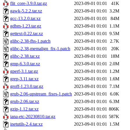
flit_core-3.9.0.tar.gz
2023-09-01 01:01
41K
gawk-5.2.2.tar.xz
2023-09-01 01:01
3.2M
gcc-13.2.0.tar.xz
2023-09-01 01:01
84M
gdbm-1.23.tar.gz
2023-09-01 01:01
1.1M
gettext-0.22.tar.xz
2023-09-01 01:01
9.5M
glibc-2.38-fhs-1.patch
2023-09-01 01:01
2.7K
glibc-2.38-memalign_fix-1.patch
2023-09-01 01:01
20K
glibc-2.38.tar.xz
2023-09-01 01:01
18M
gmp-6.3.0.tar.xz
2023-09-01 01:01
2.0M
gperf-3.1.tar.gz
2023-09-01 01:01
1.2M
grep-3.11.tar.xz
2023-09-01 01:01
1.6M
groff-1.23.0.tar.gz
2023-09-01 01:01
7.1M
grub-2.06-upstream_fixes-1.patch
2023-09-01 01:01
6.0K
grub-2.06.tar.xz
2023-09-01 01:01
6.3M
gzip-1.12.tar.xz
2023-09-01 01:01
806K
iana-etc-20230810.tar.gz
2023-09-01 01:01
587K
inetutils-2.4.tar.xz
2023-09-01 01:01
1.5M