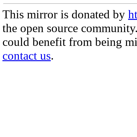
This mirror is donated by
h
the open source community. 
could benefit from being mir
contact us
.