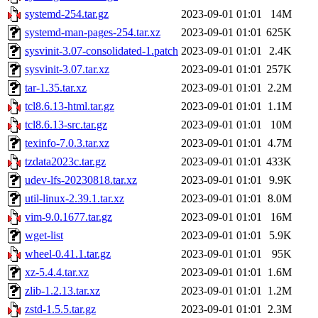
systemd-254.tar.gz
2023-09-01 01:01
14M
systemd-man-pages-254.tar.xz
2023-09-01 01:01
625K
sysvinit-3.07-consolidated-1.patch
2023-09-01 01:01
2.4K
sysvinit-3.07.tar.xz
2023-09-01 01:01
257K
tar-1.35.tar.xz
2023-09-01 01:01
2.2M
tcl8.6.13-html.tar.gz
2023-09-01 01:01
1.1M
tcl8.6.13-src.tar.gz
2023-09-01 01:01
10M
texinfo-7.0.3.tar.xz
2023-09-01 01:01
4.7M
tzdata2023c.tar.gz
2023-09-01 01:01
433K
udev-lfs-20230818.tar.xz
2023-09-01 01:01
9.9K
util-linux-2.39.1.tar.xz
2023-09-01 01:01
8.0M
vim-9.0.1677.tar.gz
2023-09-01 01:01
16M
wget-list
2023-09-01 01:01
5.9K
wheel-0.41.1.tar.gz
2023-09-01 01:01
95K
xz-5.4.4.tar.xz
2023-09-01 01:01
1.6M
zlib-1.2.13.tar.xz
2023-09-01 01:01
1.2M
zstd-1.5.5.tar.gz
2023-09-01 01:01
2.3M