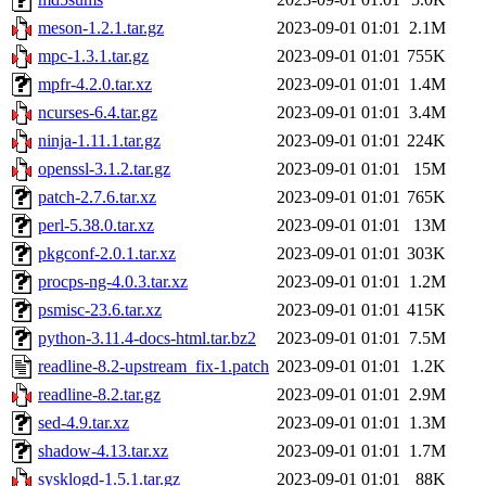
meson-1.2.1.tar.gz
2023-09-01 01:01
2.1M
mpc-1.3.1.tar.gz
2023-09-01 01:01
755K
mpfr-4.2.0.tar.xz
2023-09-01 01:01
1.4M
ncurses-6.4.tar.gz
2023-09-01 01:01
3.4M
ninja-1.11.1.tar.gz
2023-09-01 01:01
224K
openssl-3.1.2.tar.gz
2023-09-01 01:01
15M
patch-2.7.6.tar.xz
2023-09-01 01:01
765K
perl-5.38.0.tar.xz
2023-09-01 01:01
13M
pkgconf-2.0.1.tar.xz
2023-09-01 01:01
303K
procps-ng-4.0.3.tar.xz
2023-09-01 01:01
1.2M
psmisc-23.6.tar.xz
2023-09-01 01:01
415K
python-3.11.4-docs-html.tar.bz2
2023-09-01 01:01
7.5M
readline-8.2-upstream_fix-1.patch
2023-09-01 01:01
1.2K
readline-8.2.tar.gz
2023-09-01 01:01
2.9M
sed-4.9.tar.xz
2023-09-01 01:01
1.3M
shadow-4.13.tar.xz
2023-09-01 01:01
1.7M
sysklogd-1.5.1.tar.gz
2023-09-01 01:01
88K