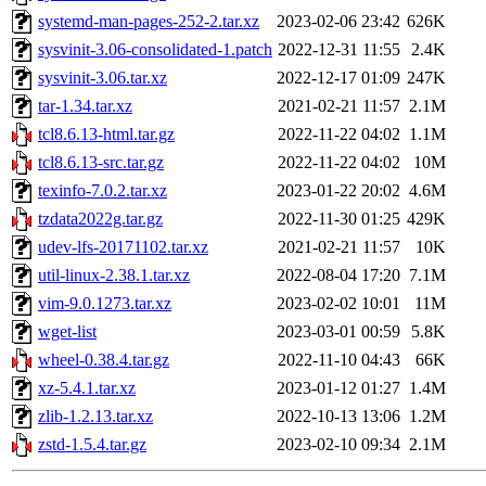
systemd-man-pages-252-2.tar.xz
2023-02-06 23:42
626K
sysvinit-3.06-consolidated-1.patch
2022-12-31 11:55
2.4K
sysvinit-3.06.tar.xz
2022-12-17 01:09
247K
tar-1.34.tar.xz
2021-02-21 11:57
2.1M
tcl8.6.13-html.tar.gz
2022-11-22 04:02
1.1M
tcl8.6.13-src.tar.gz
2022-11-22 04:02
10M
texinfo-7.0.2.tar.xz
2023-01-22 20:02
4.6M
tzdata2022g.tar.gz
2022-11-30 01:25
429K
udev-lfs-20171102.tar.xz
2021-02-21 11:57
10K
util-linux-2.38.1.tar.xz
2022-08-04 17:20
7.1M
vim-9.0.1273.tar.xz
2023-02-02 10:01
11M
wget-list
2023-03-01 00:59
5.8K
wheel-0.38.4.tar.gz
2022-11-10 04:43
66K
xz-5.4.1.tar.xz
2023-01-12 01:27
1.4M
zlib-1.2.13.tar.xz
2022-10-13 13:06
1.2M
zstd-1.5.4.tar.gz
2023-02-10 09:34
2.1M