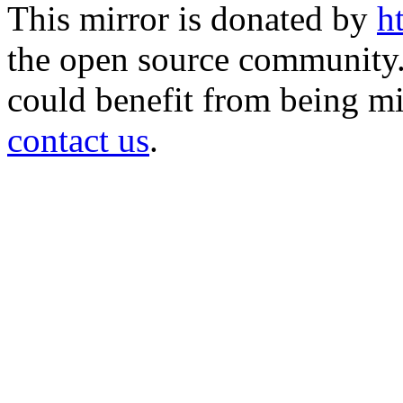
This mirror is donated by
h
the open source community. 
could benefit from being mir
contact us
.