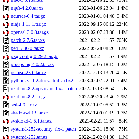
mpfr-4.2.0.tar.xz
2023-01-06 23:04
1.4M
ncurses-6.4.tar.gz
2023-01-01 04:48
3.4M
ninja-1.11.1.tar.gz
2022-09-15 06:12
224K
openssl-3.0.8.tar.gz
2023-02-07 23:38
14M
patch-2.7.6.tar.xz
2021-02-21 11:57
765K
perl-5.36.0.tar.xz
2022-05-28 08:26
12M
pkg-config-0.29.2.tar.gz
2021-02-21 11:57
1.9M
procps-ng-4.0.2.tar.xz
2022-12-05 18:15
1.2M
psmisc-23.6.tar.xz
2022-12-13 13:20
415K
python-3.11.2-docs-html.tar.bz2
2023-02-07 22:01
7.4M
readline-8.2-upstream_fix-1.patch
2022-10-13 08:54
1.2K
readline-8.2.tar.gz
2022-09-26 23:46
2.9M
sed-4.9.tar.xz
2022-11-07 05:52
1.3M
shadow-4.13.tar.xz
2022-11-09 01:19
1.7M
sysklogd-1.5.1.tar.gz
2021-02-21 11:57
88K
systemd-252-security_fix-1.patch
2022-12-31 15:08
75K
systemd-252.tar.gz
2022-12-02 04:38
11M