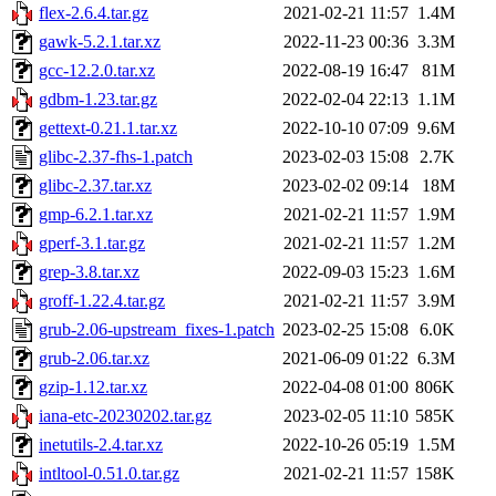
flex-2.6.4.tar.gz
2021-02-21 11:57
1.4M
gawk-5.2.1.tar.xz
2022-11-23 00:36
3.3M
gcc-12.2.0.tar.xz
2022-08-19 16:47
81M
gdbm-1.23.tar.gz
2022-02-04 22:13
1.1M
gettext-0.21.1.tar.xz
2022-10-10 07:09
9.6M
glibc-2.37-fhs-1.patch
2023-02-03 15:08
2.7K
glibc-2.37.tar.xz
2023-02-02 09:14
18M
gmp-6.2.1.tar.xz
2021-02-21 11:57
1.9M
gperf-3.1.tar.gz
2021-02-21 11:57
1.2M
grep-3.8.tar.xz
2022-09-03 15:23
1.6M
groff-1.22.4.tar.gz
2021-02-21 11:57
3.9M
grub-2.06-upstream_fixes-1.patch
2023-02-25 15:08
6.0K
grub-2.06.tar.xz
2021-06-09 01:22
6.3M
gzip-1.12.tar.xz
2022-04-08 01:00
806K
iana-etc-20230202.tar.gz
2023-02-05 11:10
585K
inetutils-2.4.tar.xz
2022-10-26 05:19
1.5M
intltool-0.51.0.tar.gz
2021-02-21 11:57
158K