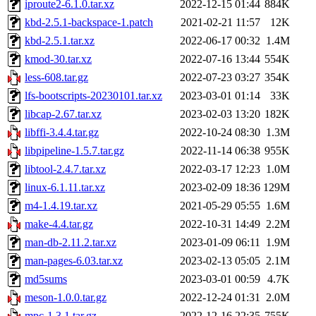
iproute2-6.1.0.tar.xz
2022-12-15 01:44
884K
kbd-2.5.1-backspace-1.patch
2021-02-21 11:57
12K
kbd-2.5.1.tar.xz
2022-06-17 00:32
1.4M
kmod-30.tar.xz
2022-07-16 13:44
554K
less-608.tar.gz
2022-07-23 03:27
354K
lfs-bootscripts-20230101.tar.xz
2023-03-01 01:14
33K
libcap-2.67.tar.xz
2023-02-03 13:20
182K
libffi-3.4.4.tar.gz
2022-10-24 08:30
1.3M
libpipeline-1.5.7.tar.gz
2022-11-14 06:38
955K
libtool-2.4.7.tar.xz
2022-03-17 12:23
1.0M
linux-6.1.11.tar.xz
2023-02-09 18:36
129M
m4-1.4.19.tar.xz
2021-05-29 05:55
1.6M
make-4.4.tar.gz
2022-10-31 14:49
2.2M
man-db-2.11.2.tar.xz
2023-01-09 06:11
1.9M
man-pages-6.03.tar.xz
2023-02-13 05:05
2.1M
md5sums
2023-03-01 00:59
4.7K
meson-1.0.0.tar.gz
2022-12-24 01:31
2.0M
mpc-1.3.1.tar.gz
2022-12-16 22:35
755K