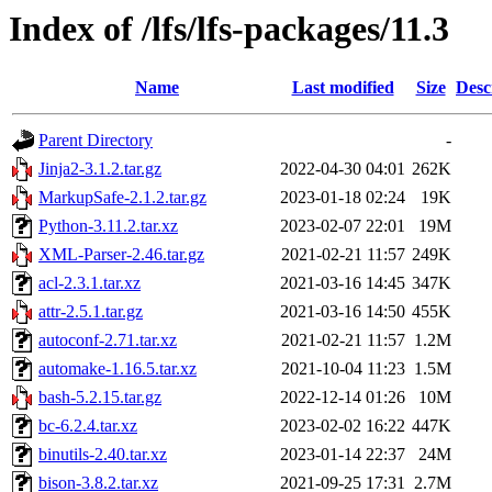
Index of /lfs/lfs-packages/11.3
Name
Last modified
Size
Desc
Parent Directory
-
Jinja2-3.1.2.tar.gz
2022-04-30 04:01
262K
MarkupSafe-2.1.2.tar.gz
2023-01-18 02:24
19K
Python-3.11.2.tar.xz
2023-02-07 22:01
19M
XML-Parser-2.46.tar.gz
2021-02-21 11:57
249K
acl-2.3.1.tar.xz
2021-03-16 14:45
347K
attr-2.5.1.tar.gz
2021-03-16 14:50
455K
autoconf-2.71.tar.xz
2021-02-21 11:57
1.2M
automake-1.16.5.tar.xz
2021-10-04 11:23
1.5M
bash-5.2.15.tar.gz
2022-12-14 01:26
10M
bc-6.2.4.tar.xz
2023-02-02 16:22
447K
binutils-2.40.tar.xz
2023-01-14 22:37
24M
bison-3.8.2.tar.xz
2021-09-25 17:31
2.7M