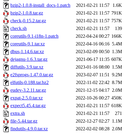
bzip2-1.0.8-install_docs-1.patch
2021-02-21 11:57
1.6K
bzip2-1.0.8.tar.gz
2021-02-21 11:57
791K
check-0.15.2.tar.gz
2021-02-21 11:57
757K
check.sh
2021-02-21 11:57
139
coreutils-9.1-i18n-1.patch
2022-04-24 00:27
166K
coreutils-9.1.tar.xz
2022-04-16 06:16
5.4M
dbus-1.14.6.tar.xz
2023-02-09 00:50
1.3M
dejagnu-1.6.3.tar.gz
2021-06-17 11:35
607K
diffutils-3.9.tar.xz
2023-01-16 08:00
1.5M
e2fsprogs-1.47.0.tar.gz
2023-02-07 11:51
9.2M
elfutils-0.188.tar.bz2
2022-11-02 22:42
8.7M
eudev-3.2.11.tar.gz
2021-12-15 04:17
2.0M
expat-2.5.0.tar.xz
2022-10-26 00:27
450K
expect5.45.4.tar.gz
2021-02-21 11:57
618K
extra.sh
2021-02-21 11:57
271
file-5.44.tar.gz
2022-12-27 02:27
1.1M
findutils-4.9.0.tar.xz
2022-02-02 08:28
2.0M