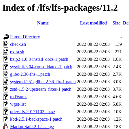
Index of /lfs/lfs-packages/11.2
Name
Last modified
Size
De
Parent Directory
-
check.sh
2022-08-22 02:03
139
extra.sh
2022-08-22 02:03
271
bzip2-1.0.8-install_docs-1.patch
2022-08-22 02:03
1.6K
sysvinit-3.04-consolidated-1.patch
2022-08-22 02:03
2.4K
glibc-2.36-fhs-1.patch
2022-08-22 02:03
2.7K
systemd-251-glibc_2.36_fix-1.patch
2022-08-22 02:03
3.0K
zstd-1.5.2-upstream_fixes-1.patch
2022-08-22 02:03
3.7K
md5sums
2022-08-22 02:03
4.6K
wget-list
2022-08-22 02:03
5.8K
udev-lfs-20171102.tar.xz
2022-08-22 02:03
10K
kbd-2.5.1-backspace-1.patch
2022-08-22 02:03
12K
MarkupSafe-2.1.1.tar.gz
2022-08-22 02:03
18K