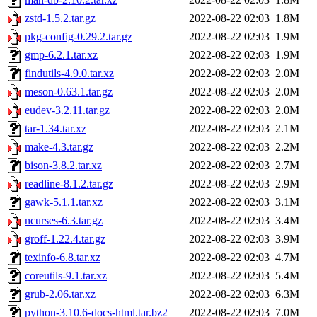
zstd-1.5.2.tar.gz
2022-08-22 02:03
1.8M
pkg-config-0.29.2.tar.gz
2022-08-22 02:03
1.9M
gmp-6.2.1.tar.xz
2022-08-22 02:03
1.9M
findutils-4.9.0.tar.xz
2022-08-22 02:03
2.0M
meson-0.63.1.tar.gz
2022-08-22 02:03
2.0M
eudev-3.2.11.tar.gz
2022-08-22 02:03
2.0M
tar-1.34.tar.xz
2022-08-22 02:03
2.1M
make-4.3.tar.gz
2022-08-22 02:03
2.2M
bison-3.8.2.tar.xz
2022-08-22 02:03
2.7M
readline-8.1.2.tar.gz
2022-08-22 02:03
2.9M
gawk-5.1.1.tar.xz
2022-08-22 02:03
3.1M
ncurses-6.3.tar.gz
2022-08-22 02:03
3.4M
groff-1.22.4.tar.gz
2022-08-22 02:03
3.9M
texinfo-6.8.tar.xz
2022-08-22 02:03
4.7M
coreutils-9.1.tar.xz
2022-08-22 02:03
5.4M
grub-2.06.tar.xz
2022-08-22 02:03
6.3M
python-3.10.6-docs-html.tar.bz2
2022-08-22 02:03
7.0M