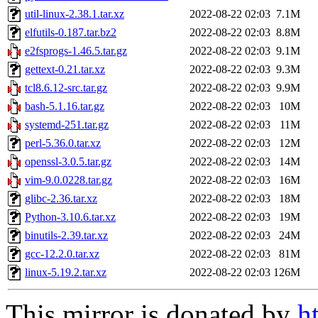
util-linux-2.38.1.tar.xz
2022-08-22 02:03
7.1M
elfutils-0.187.tar.bz2
2022-08-22 02:03
8.8M
e2fsprogs-1.46.5.tar.gz
2022-08-22 02:03
9.1M
gettext-0.21.tar.xz
2022-08-22 02:03
9.3M
tcl8.6.12-src.tar.gz
2022-08-22 02:03
9.9M
bash-5.1.16.tar.gz
2022-08-22 02:03
10M
systemd-251.tar.gz
2022-08-22 02:03
11M
perl-5.36.0.tar.xz
2022-08-22 02:03
12M
openssl-3.0.5.tar.gz
2022-08-22 02:03
14M
vim-9.0.0228.tar.gz
2022-08-22 02:03
16M
glibc-2.36.tar.xz
2022-08-22 02:03
18M
Python-3.10.6.tar.xz
2022-08-22 02:03
19M
binutils-2.39.tar.xz
2022-08-22 02:03
24M
gcc-12.2.0.tar.xz
2022-08-22 02:03
81M
linux-5.19.2.tar.xz
2022-08-22 02:03
126M
This mirror is donated by
h