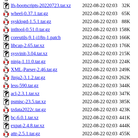
lfs-bootscripts-20220723.tar.xz
2022-08-22 02:03
32K
wheel-0.37.1.tar.gz
2022-08-22 02:03
65K
sysklogd-1.5.1.tar.gz
2022-08-22 02:03
88K
intltool-0.51.0.tar.gz
2022-08-22 02:03
158K
coreutils-9.1-i18n-1.patch
2022-08-22 02:03
166K
libcap-2.65.tar.xz
2022-08-22 02:03
176K
sysvinit-3.04.tar.xz
2022-08-22 02:03
215K
ninja-1.11.0.tar.gz
2022-08-22 02:03
224K
XML-Parser-2.46.tar.gz
2022-08-22 02:03
249K
Jinja2-3.1.2.tar.gz
2022-08-22 02:03
262K
less-590.tar.gz
2022-08-22 02:03
344K
acl-2.3.1.tar.xz
2022-08-22 02:03
347K
psmisc-23.5.tar.xz
2022-08-22 02:03
385K
tzdata2022c.tar.gz
2022-08-22 02:03
423K
bc-6.0.1.tar.xz
2022-08-22 02:03
441K
expat-2.4.8.tar.xz
2022-08-22 02:03
444K
attr-2.5.1.tar.gz
2022-08-22 02:03
455K