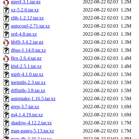
gperf-3.1.tar.gz
2022-08-22 02:03
1.2M
xz-5.2.6.tar.xz
2022-08-22 02:03
1.2M
zlib-1.2.12.tar.xz
2022-08-22 02:03
1.2M
autoconf-2.71.tar.xz
2022-08-22 02:03
1.2M
sed-4.8.tar.xz
2022-08-22 02:03
1.3M
libffi-3.4.2.tar.gz
2022-08-22 02:03
1.3M
dbus-1.14.0.tar.xz
2022-08-22 02:03
1.3M
flex-2.6.4.tar.gz
2022-08-22 02:03
1.4M
kbd-2.5.1.tar.xz
2022-08-22 02:03
1.4M
mpfr-4.1.0.tar.xz
2022-08-22 02:03
1.5M
inetutils-2.3.tar.xz
2022-08-22 02:03
1.5M
diffutils-3.8.tar.xz
2022-08-22 02:03
1.5M
automake-1.16.5.tar.xz
2022-08-22 02:03
1.5M
grep-3.7.tar.xz
2022-08-22 02:03
1.6M
m4-1.4.19.tar.xz
2022-08-22 02:03
1.6M
shadow-4.12.2.tar.xz
2022-08-22 02:03
1.7M
man-pages-5.13.tar.xz
2022-08-22 02:03
1.7M
man-db-2.10.2.tar.xz
2022-08-22 02:03
1.8M