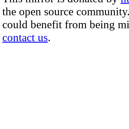
the open source community. 
could benefit from being mir
contact us
.