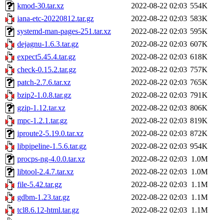
kmod-30.tar.xz
2022-08-22 02:03
554K
iana-etc-20220812.tar.gz
2022-08-22 02:03
583K
systemd-man-pages-251.tar.xz
2022-08-22 02:03
595K
dejagnu-1.6.3.tar.gz
2022-08-22 02:03
607K
expect5.45.4.tar.gz
2022-08-22 02:03
618K
check-0.15.2.tar.gz
2022-08-22 02:03
757K
patch-2.7.6.tar.xz
2022-08-22 02:03
765K
bzip2-1.0.8.tar.gz
2022-08-22 02:03
791K
gzip-1.12.tar.xz
2022-08-22 02:03
806K
mpc-1.2.1.tar.gz
2022-08-22 02:03
819K
iproute2-5.19.0.tar.xz
2022-08-22 02:03
872K
libpipeline-1.5.6.tar.gz
2022-08-22 02:03
954K
procps-ng-4.0.0.tar.xz
2022-08-22 02:03
1.0M
libtool-2.4.7.tar.xz
2022-08-22 02:03
1.0M
file-5.42.tar.gz
2022-08-22 02:03
1.1M
gdbm-1.23.tar.gz
2022-08-22 02:03
1.1M
tcl8.6.12-html.tar.gz
2022-08-22 02:03
1.1M