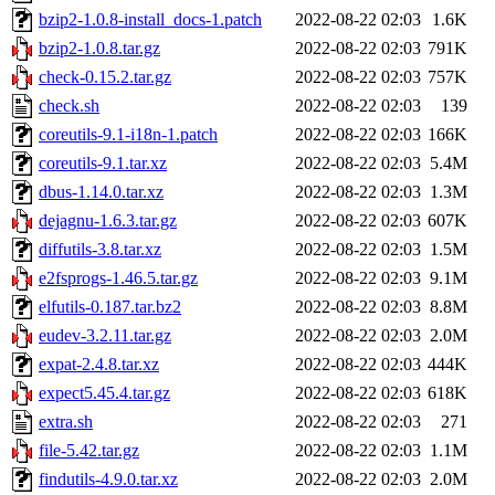
bzip2-1.0.8-install_docs-1.patch
2022-08-22 02:03
1.6K
bzip2-1.0.8.tar.gz
2022-08-22 02:03
791K
check-0.15.2.tar.gz
2022-08-22 02:03
757K
check.sh
2022-08-22 02:03
139
coreutils-9.1-i18n-1.patch
2022-08-22 02:03
166K
coreutils-9.1.tar.xz
2022-08-22 02:03
5.4M
dbus-1.14.0.tar.xz
2022-08-22 02:03
1.3M
dejagnu-1.6.3.tar.gz
2022-08-22 02:03
607K
diffutils-3.8.tar.xz
2022-08-22 02:03
1.5M
e2fsprogs-1.46.5.tar.gz
2022-08-22 02:03
9.1M
elfutils-0.187.tar.bz2
2022-08-22 02:03
8.8M
eudev-3.2.11.tar.gz
2022-08-22 02:03
2.0M
expat-2.4.8.tar.xz
2022-08-22 02:03
444K
expect5.45.4.tar.gz
2022-08-22 02:03
618K
extra.sh
2022-08-22 02:03
271
file-5.42.tar.gz
2022-08-22 02:03
1.1M
findutils-4.9.0.tar.xz
2022-08-22 02:03
2.0M