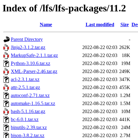
Index of /lfs/lfs-packages/11.2
Name
Last modified
Size
De
Parent Directory
-
Jinja2-3.1.2.tar.gz
2022-08-22 02:03
262K
MarkupSafe-2.1.1.tar.gz
2022-08-22 02:03
18K
Python-3.10.6.tar.xz
2022-08-22 02:03
19M
XML-Parser-2.46.tar.gz
2022-08-22 02:03
249K
acl-2.3.1.tar.xz
2022-08-22 02:03
347K
attr-2.5.1.tar.gz
2022-08-22 02:03
455K
autoconf-2.71.tar.xz
2022-08-22 02:03
1.2M
automake-1.16.5.tar.xz
2022-08-22 02:03
1.5M
bash-5.1.16.tar.gz
2022-08-22 02:03
10M
bc-6.0.1.tar.xz
2022-08-22 02:03
441K
binutils-2.39.tar.xz
2022-08-22 02:03
24M
bison-3.8.2.tar.xz
2022-08-22 02:03
2.7M