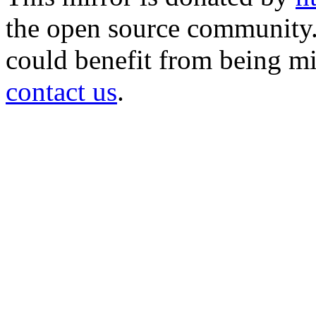
the open source community. 
could benefit from being mir
contact us
.