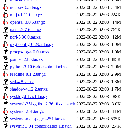
ncurses-6.3.tar.gz
2022-08-22 02:03
3.4M
ninja-1.11.0.tar.gz
2022-08-22 02:03
224K
openssl-3.0.5.tar.gz
2022-08-22 02:03
14M
patch-2.7.6.tar.xz
2022-08-22 02:03
765K
perl-5.36.0.tar.xz
2022-08-22 02:03
12M
pkg-config-0.29.2.tar.gz
2022-08-22 02:03
1.9M
procps-ng-4.0.0.tar.xz
2022-08-22 02:03
1.0M
psmisc-23.5.tar.xz
2022-08-22 02:03
385K
python-3.10.6-docs-html.tar.bz2
2022-08-22 02:03
7.0M
readline-8.1.2.tar.gz
2022-08-22 02:03
2.9M
sed-4.8.tar.xz
2022-08-22 02:03
1.3M
shadow-4.12.2.tar.xz
2022-08-22 02:03
1.7M
sysklogd-1.5.1.tar.gz
2022-08-22 02:03
88K
systemd-251-glibc_2.36_fix-1.patch
2022-08-22 02:03
3.0K
systemd-251.tar.gz
2022-08-22 02:03
11M
systemd-man-pages-251.tar.xz
2022-08-22 02:03
595K
sysvinit-3.04-consolidated-1.patch
2022-08-22 02:03
2.4K