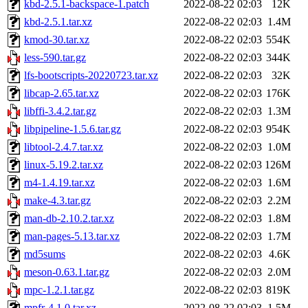
kbd-2.5.1-backspace-1.patch
2022-08-22 02:03
12K
kbd-2.5.1.tar.xz
2022-08-22 02:03
1.4M
kmod-30.tar.xz
2022-08-22 02:03
554K
less-590.tar.gz
2022-08-22 02:03
344K
lfs-bootscripts-20220723.tar.xz
2022-08-22 02:03
32K
libcap-2.65.tar.xz
2022-08-22 02:03
176K
libffi-3.4.2.tar.gz
2022-08-22 02:03
1.3M
libpipeline-1.5.6.tar.gz
2022-08-22 02:03
954K
libtool-2.4.7.tar.xz
2022-08-22 02:03
1.0M
linux-5.19.2.tar.xz
2022-08-22 02:03
126M
m4-1.4.19.tar.xz
2022-08-22 02:03
1.6M
make-4.3.tar.gz
2022-08-22 02:03
2.2M
man-db-2.10.2.tar.xz
2022-08-22 02:03
1.8M
man-pages-5.13.tar.xz
2022-08-22 02:03
1.7M
md5sums
2022-08-22 02:03
4.6K
meson-0.63.1.tar.gz
2022-08-22 02:03
2.0M
mpc-1.2.1.tar.gz
2022-08-22 02:03
819K
mpfr-4.1.0.tar.xz
2022-08-22 02:03
1.5M