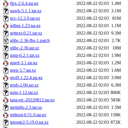
flex-2.6.4.tar.gz
2022-08-22 02:03
1.4M
gawk-5.1.1.tar.xz
2022-08-22 02:03
3.1M
gcc-12.2.0.tar.xz
2022-08-22 02:03
81M
gdbm-1.23.tar.gz
2022-08-22 02:03
1.1M
gettext-0.21.tar.xz
2022-08-22 02:03
9.3M
glibc-2.36-fhs-1.patch
2022-08-22 02:03
2.7K
glibc-2.36.tar.xz
2022-08-22 02:03
18M
gmp-6.2.1.tar.xz
2022-08-22 02:03
1.9M
gperf-3.1.tar.gz
2022-08-22 02:03
1.2M
grep-3.7.tar.xz
2022-08-22 02:03
1.6M
groff-1.22.4.tar.gz
2022-08-22 02:03
3.9M
grub-2.06.tar.xz
2022-08-22 02:03
6.3M
gzip-1.12.tar.xz
2022-08-22 02:03
806K
iana-etc-20220812.tar.gz
2022-08-22 02:03
583K
inetutils-2.3.tar.xz
2022-08-22 02:03
1.5M
intltool-0.51.0.tar.gz
2022-08-22 02:03
158K
iproute2-5.19.0.tar.xz
2022-08-22 02:03
872K