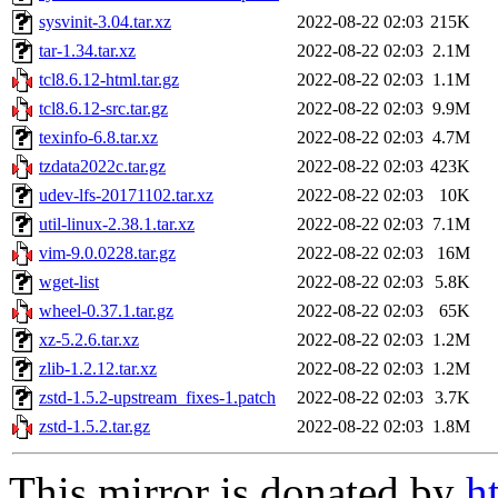
sysvinit-3.04.tar.xz
2022-08-22 02:03
215K
tar-1.34.tar.xz
2022-08-22 02:03
2.1M
tcl8.6.12-html.tar.gz
2022-08-22 02:03
1.1M
tcl8.6.12-src.tar.gz
2022-08-22 02:03
9.9M
texinfo-6.8.tar.xz
2022-08-22 02:03
4.7M
tzdata2022c.tar.gz
2022-08-22 02:03
423K
udev-lfs-20171102.tar.xz
2022-08-22 02:03
10K
util-linux-2.38.1.tar.xz
2022-08-22 02:03
7.1M
vim-9.0.0228.tar.gz
2022-08-22 02:03
16M
wget-list
2022-08-22 02:03
5.8K
wheel-0.37.1.tar.gz
2022-08-22 02:03
65K
xz-5.2.6.tar.xz
2022-08-22 02:03
1.2M
zlib-1.2.12.tar.xz
2022-08-22 02:03
1.2M
zstd-1.5.2-upstream_fixes-1.patch
2022-08-22 02:03
3.7K
zstd-1.5.2.tar.gz
2022-08-22 02:03
1.8M
This mirror is donated by
h