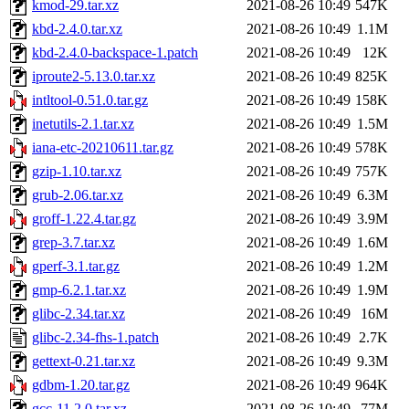
kmod-29.tar.xz
2021-08-26 10:49
547K
kbd-2.4.0.tar.xz
2021-08-26 10:49
1.1M
kbd-2.4.0-backspace-1.patch
2021-08-26 10:49
12K
iproute2-5.13.0.tar.xz
2021-08-26 10:49
825K
intltool-0.51.0.tar.gz
2021-08-26 10:49
158K
inetutils-2.1.tar.xz
2021-08-26 10:49
1.5M
iana-etc-20210611.tar.gz
2021-08-26 10:49
578K
gzip-1.10.tar.xz
2021-08-26 10:49
757K
grub-2.06.tar.xz
2021-08-26 10:49
6.3M
groff-1.22.4.tar.gz
2021-08-26 10:49
3.9M
grep-3.7.tar.xz
2021-08-26 10:49
1.6M
gperf-3.1.tar.gz
2021-08-26 10:49
1.2M
gmp-6.2.1.tar.xz
2021-08-26 10:49
1.9M
glibc-2.34.tar.xz
2021-08-26 10:49
16M
glibc-2.34-fhs-1.patch
2021-08-26 10:49
2.7K
gettext-0.21.tar.xz
2021-08-26 10:49
9.3M
gdbm-1.20.tar.gz
2021-08-26 10:49
964K
gcc-11.2.0.tar.xz
2021-08-26 10:49
77M