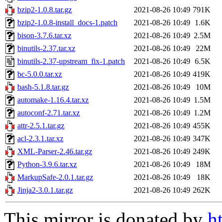
bzip2-1.0.8.tar.gz
2021-08-26 10:49
791K
bzip2-1.0.8-install_docs-1.patch
2021-08-26 10:49
1.6K
bison-3.7.6.tar.xz
2021-08-26 10:49
2.5M
binutils-2.37.tar.xz
2021-08-26 10:49
22M
binutils-2.37-upstream_fix-1.patch
2021-08-26 10:49
6.5K
bc-5.0.0.tar.xz
2021-08-26 10:49
419K
bash-5.1.8.tar.gz
2021-08-26 10:49
10M
automake-1.16.4.tar.xz
2021-08-26 10:49
1.5M
autoconf-2.71.tar.xz
2021-08-26 10:49
1.2M
attr-2.5.1.tar.gz
2021-08-26 10:49
455K
acl-2.3.1.tar.xz
2021-08-26 10:49
347K
XML-Parser-2.46.tar.gz
2021-08-26 10:49
249K
Python-3.9.6.tar.xz
2021-08-26 10:49
18M
MarkupSafe-2.0.1.tar.gz
2021-08-26 10:49
18K
Jinja2-3.0.1.tar.gz
2021-08-26 10:49
262K
This mirror is donated by
h