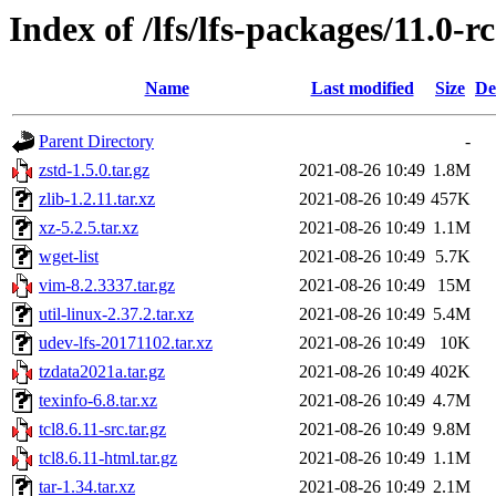
Index of /lfs/lfs-packages/11.0-r
Name
Last modified
Size
De
Parent Directory
-
zstd-1.5.0.tar.gz
2021-08-26 10:49
1.8M
zlib-1.2.11.tar.xz
2021-08-26 10:49
457K
xz-5.2.5.tar.xz
2021-08-26 10:49
1.1M
wget-list
2021-08-26 10:49
5.7K
vim-8.2.3337.tar.gz
2021-08-26 10:49
15M
util-linux-2.37.2.tar.xz
2021-08-26 10:49
5.4M
udev-lfs-20171102.tar.xz
2021-08-26 10:49
10K
tzdata2021a.tar.gz
2021-08-26 10:49
402K
texinfo-6.8.tar.xz
2021-08-26 10:49
4.7M
tcl8.6.11-src.tar.gz
2021-08-26 10:49
9.8M
tcl8.6.11-html.tar.gz
2021-08-26 10:49
1.1M
tar-1.34.tar.xz
2021-08-26 10:49
2.1M