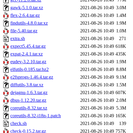
gawk-5.1.0.tar.xz
2021-08-26 10:49
3.0M
flex-2.6.4.tar.gz
2021-08-26 10:49
1.4M
findutils-4.8.0.tar.xz
2021-08-26 10:49
1.9M
file-5.40.tar.gz
2021-08-26 10:49
1.0M
extra.sh
2021-08-26 10:49
271
expect5.45.4.tar.gz
2021-08-26 10:49
618K
expat-2.4.1.tar.xz
2021-08-26 10:49
435K
eudev-3.2.10.tar.gz
2021-08-26 10:49
1.9M
elfutils-0.185.tar.bz2
2021-08-26 10:49
8.8M
e2fsprogs-1.46.4.tar.gz
2021-08-26 10:49
9.1M
diffutils-3.8.tar.xz
2021-08-26 10:49
1.5M
dejagnu-1.6.3.tar.gz
2021-08-26 10:49
607K
dbus-1.12.20.tar.gz
2021-08-26 10:49
2.0M
coreutils-8.32.tar.xz
2021-08-26 10:49
5.3M
coreutils-8.32-i18n-1.patch
2021-08-26 10:49
165K
check.sh
2021-08-26 10:49
139
check-0.15.2.tar.gz
2021-08-26 10:49
757K