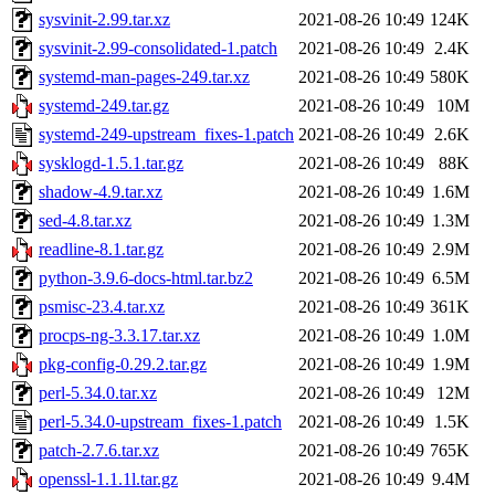
sysvinit-2.99.tar.xz
2021-08-26 10:49
124K
sysvinit-2.99-consolidated-1.patch
2021-08-26 10:49
2.4K
systemd-man-pages-249.tar.xz
2021-08-26 10:49
580K
systemd-249.tar.gz
2021-08-26 10:49
10M
systemd-249-upstream_fixes-1.patch
2021-08-26 10:49
2.6K
sysklogd-1.5.1.tar.gz
2021-08-26 10:49
88K
shadow-4.9.tar.xz
2021-08-26 10:49
1.6M
sed-4.8.tar.xz
2021-08-26 10:49
1.3M
readline-8.1.tar.gz
2021-08-26 10:49
2.9M
python-3.9.6-docs-html.tar.bz2
2021-08-26 10:49
6.5M
psmisc-23.4.tar.xz
2021-08-26 10:49
361K
procps-ng-3.3.17.tar.xz
2021-08-26 10:49
1.0M
pkg-config-0.29.2.tar.gz
2021-08-26 10:49
1.9M
perl-5.34.0.tar.xz
2021-08-26 10:49
12M
perl-5.34.0-upstream_fixes-1.patch
2021-08-26 10:49
1.5K
patch-2.7.6.tar.xz
2021-08-26 10:49
765K
openssl-1.1.1l.tar.gz
2021-08-26 10:49
9.4M