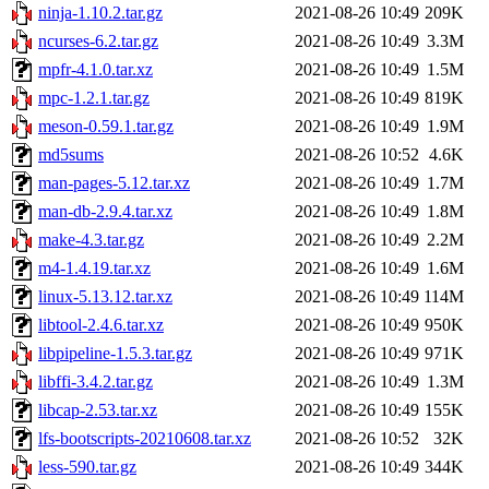
ninja-1.10.2.tar.gz
2021-08-26 10:49
209K
ncurses-6.2.tar.gz
2021-08-26 10:49
3.3M
mpfr-4.1.0.tar.xz
2021-08-26 10:49
1.5M
mpc-1.2.1.tar.gz
2021-08-26 10:49
819K
meson-0.59.1.tar.gz
2021-08-26 10:49
1.9M
md5sums
2021-08-26 10:52
4.6K
man-pages-5.12.tar.xz
2021-08-26 10:49
1.7M
man-db-2.9.4.tar.xz
2021-08-26 10:49
1.8M
make-4.3.tar.gz
2021-08-26 10:49
2.2M
m4-1.4.19.tar.xz
2021-08-26 10:49
1.6M
linux-5.13.12.tar.xz
2021-08-26 10:49
114M
libtool-2.4.6.tar.xz
2021-08-26 10:49
950K
libpipeline-1.5.3.tar.gz
2021-08-26 10:49
971K
libffi-3.4.2.tar.gz
2021-08-26 10:49
1.3M
libcap-2.53.tar.xz
2021-08-26 10:49
155K
lfs-bootscripts-20210608.tar.xz
2021-08-26 10:52
32K
less-590.tar.gz
2021-08-26 10:49
344K