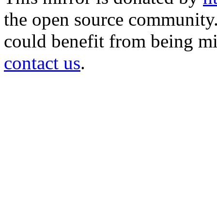
the open source community. 
could benefit from being mir
contact us
.