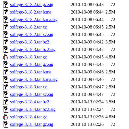
solfege-3.18.2.tar.gz.sig
2010-10-08 06:43
72
solfege-3.18.2.tar.lzma
2010-10-08 06:44
2.5M
solfege-3.18.2.tar.lzma.sig
2010-10-08 06:44
72
solfege-3.18.2.tar.xz
2010-10-08 06:45
2.5M
solfege-3.18.2.tar.xz.sig
2010-10-08 06:45
72
solfege-3.18.3.tar.bz2
2010-10-09 04:42
3.5M
solfege-3.18.3.tar.bz2.sig
2010-10-09 04:42
72
solfege-3.18.3.tar.gz
2010-10-09 04:45
4.8M
solfege-3.18.3.tar.gz.sig
2010-10-09 04:45
72
solfege-3.18.3.tar.lzma
2010-10-09 04:46
2.5M
solfege-3.18.3.tar.lzma.sig
2010-10-09 04:46
72
solfege-3.18.3.tar.xz
2010-10-09 04:47
2.5M
solfege-3.18.3.tar.xz.sig
2010-10-09 04:47
72
solfege-3.18.4.tar.bz2
2010-10-13 02:24
3.5M
solfege-3.18.4.tar.bz2.sig
2010-10-13 02:24
72
solfege-3.18.4.tar.gz
2010-10-13 02:26
4.8M
solfege-3.18.4.tar.gz.sig
2010-10-13 02:26
72