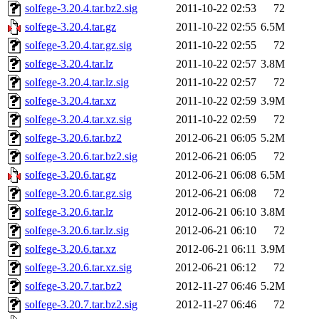
solfege-3.20.4.tar.bz2.sig
2011-10-22 02:53
72
solfege-3.20.4.tar.gz
2011-10-22 02:55
6.5M
solfege-3.20.4.tar.gz.sig
2011-10-22 02:55
72
solfege-3.20.4.tar.lz
2011-10-22 02:57
3.8M
solfege-3.20.4.tar.lz.sig
2011-10-22 02:57
72
solfege-3.20.4.tar.xz
2011-10-22 02:59
3.9M
solfege-3.20.4.tar.xz.sig
2011-10-22 02:59
72
solfege-3.20.6.tar.bz2
2012-06-21 06:05
5.2M
solfege-3.20.6.tar.bz2.sig
2012-06-21 06:05
72
solfege-3.20.6.tar.gz
2012-06-21 06:08
6.5M
solfege-3.20.6.tar.gz.sig
2012-06-21 06:08
72
solfege-3.20.6.tar.lz
2012-06-21 06:10
3.8M
solfege-3.20.6.tar.lz.sig
2012-06-21 06:10
72
solfege-3.20.6.tar.xz
2012-06-21 06:11
3.9M
solfege-3.20.6.tar.xz.sig
2012-06-21 06:12
72
solfege-3.20.7.tar.bz2
2012-11-27 06:46
5.2M
solfege-3.20.7.tar.bz2.sig
2012-11-27 06:46
72