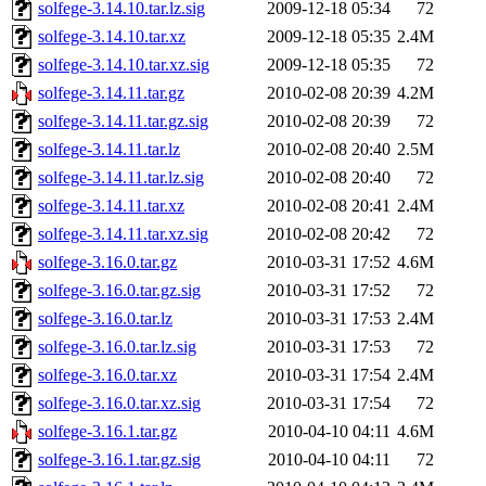
solfege-3.14.10.tar.lz.sig
2009-12-18 05:34
72
solfege-3.14.10.tar.xz
2009-12-18 05:35
2.4M
solfege-3.14.10.tar.xz.sig
2009-12-18 05:35
72
solfege-3.14.11.tar.gz
2010-02-08 20:39
4.2M
solfege-3.14.11.tar.gz.sig
2010-02-08 20:39
72
solfege-3.14.11.tar.lz
2010-02-08 20:40
2.5M
solfege-3.14.11.tar.lz.sig
2010-02-08 20:40
72
solfege-3.14.11.tar.xz
2010-02-08 20:41
2.4M
solfege-3.14.11.tar.xz.sig
2010-02-08 20:42
72
solfege-3.16.0.tar.gz
2010-03-31 17:52
4.6M
solfege-3.16.0.tar.gz.sig
2010-03-31 17:52
72
solfege-3.16.0.tar.lz
2010-03-31 17:53
2.4M
solfege-3.16.0.tar.lz.sig
2010-03-31 17:53
72
solfege-3.16.0.tar.xz
2010-03-31 17:54
2.4M
solfege-3.16.0.tar.xz.sig
2010-03-31 17:54
72
solfege-3.16.1.tar.gz
2010-04-10 04:11
4.6M
solfege-3.16.1.tar.gz.sig
2010-04-10 04:11
72