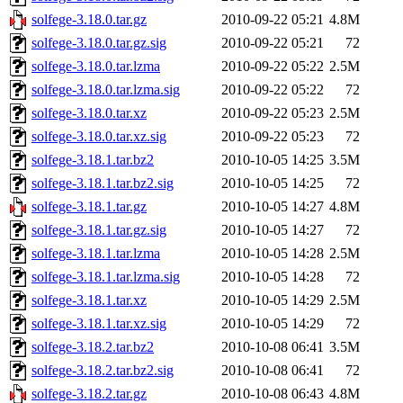
solfege-3.18.0.tar.gz
2010-09-22 05:21
4.8M
solfege-3.18.0.tar.gz.sig
2010-09-22 05:21
72
solfege-3.18.0.tar.lzma
2010-09-22 05:22
2.5M
solfege-3.18.0.tar.lzma.sig
2010-09-22 05:22
72
solfege-3.18.0.tar.xz
2010-09-22 05:23
2.5M
solfege-3.18.0.tar.xz.sig
2010-09-22 05:23
72
solfege-3.18.1.tar.bz2
2010-10-05 14:25
3.5M
solfege-3.18.1.tar.bz2.sig
2010-10-05 14:25
72
solfege-3.18.1.tar.gz
2010-10-05 14:27
4.8M
solfege-3.18.1.tar.gz.sig
2010-10-05 14:27
72
solfege-3.18.1.tar.lzma
2010-10-05 14:28
2.5M
solfege-3.18.1.tar.lzma.sig
2010-10-05 14:28
72
solfege-3.18.1.tar.xz
2010-10-05 14:29
2.5M
solfege-3.18.1.tar.xz.sig
2010-10-05 14:29
72
solfege-3.18.2.tar.bz2
2010-10-08 06:41
3.5M
solfege-3.18.2.tar.bz2.sig
2010-10-08 06:41
72
solfege-3.18.2.tar.gz
2010-10-08 06:43
4.8M