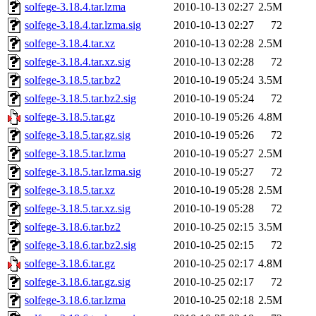
solfege-3.18.4.tar.lzma
2010-10-13 02:27
2.5M
solfege-3.18.4.tar.lzma.sig
2010-10-13 02:27
72
solfege-3.18.4.tar.xz
2010-10-13 02:28
2.5M
solfege-3.18.4.tar.xz.sig
2010-10-13 02:28
72
solfege-3.18.5.tar.bz2
2010-10-19 05:24
3.5M
solfege-3.18.5.tar.bz2.sig
2010-10-19 05:24
72
solfege-3.18.5.tar.gz
2010-10-19 05:26
4.8M
solfege-3.18.5.tar.gz.sig
2010-10-19 05:26
72
solfege-3.18.5.tar.lzma
2010-10-19 05:27
2.5M
solfege-3.18.5.tar.lzma.sig
2010-10-19 05:27
72
solfege-3.18.5.tar.xz
2010-10-19 05:28
2.5M
solfege-3.18.5.tar.xz.sig
2010-10-19 05:28
72
solfege-3.18.6.tar.bz2
2010-10-25 02:15
3.5M
solfege-3.18.6.tar.bz2.sig
2010-10-25 02:15
72
solfege-3.18.6.tar.gz
2010-10-25 02:17
4.8M
solfege-3.18.6.tar.gz.sig
2010-10-25 02:17
72
solfege-3.18.6.tar.lzma
2010-10-25 02:18
2.5M