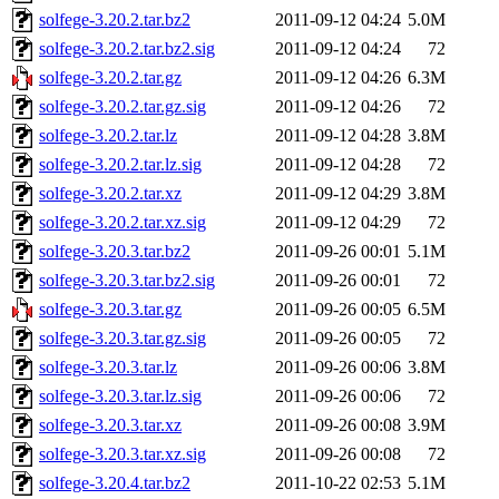
solfege-3.20.2.tar.bz2
2011-09-12 04:24
5.0M
solfege-3.20.2.tar.bz2.sig
2011-09-12 04:24
72
solfege-3.20.2.tar.gz
2011-09-12 04:26
6.3M
solfege-3.20.2.tar.gz.sig
2011-09-12 04:26
72
solfege-3.20.2.tar.lz
2011-09-12 04:28
3.8M
solfege-3.20.2.tar.lz.sig
2011-09-12 04:28
72
solfege-3.20.2.tar.xz
2011-09-12 04:29
3.8M
solfege-3.20.2.tar.xz.sig
2011-09-12 04:29
72
solfege-3.20.3.tar.bz2
2011-09-26 00:01
5.1M
solfege-3.20.3.tar.bz2.sig
2011-09-26 00:01
72
solfege-3.20.3.tar.gz
2011-09-26 00:05
6.5M
solfege-3.20.3.tar.gz.sig
2011-09-26 00:05
72
solfege-3.20.3.tar.lz
2011-09-26 00:06
3.8M
solfege-3.20.3.tar.lz.sig
2011-09-26 00:06
72
solfege-3.20.3.tar.xz
2011-09-26 00:08
3.9M
solfege-3.20.3.tar.xz.sig
2011-09-26 00:08
72
solfege-3.20.4.tar.bz2
2011-10-22 02:53
5.1M