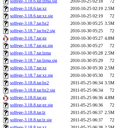
solfege-3.18.6.tar.lzma.sig
2010-10-25 02:18
72
solfege-3.18.6.tar.xz
2010-10-25 02:19
2.5M
solfege-3.18.6.tar.xz.sig
2010-10-25 02:19
72
solfege-3.18.7.tar.bz2
2010-10-30 05:25
3.5M
solfege-3.18.7.tar.bz2.sig
2010-10-30 05:25
72
solfege-3.18.7.tar.gz
2010-10-30 05:27
4.8M
solfege-3.18.7.tar.gz.sig
2010-10-30 05:27
72
solfege-3.18.7.tar.lzma
2010-10-30 05:28
2.5M
solfege-3.18.7.tar.lzma.sig
2010-10-30 05:29
72
solfege-3.18.7.tar.xz
2010-10-30 05:30
2.5M
solfege-3.18.7.tar.xz.sig
2010-10-30 05:30
72
solfege-3.18.8.tar.bz2
2011-05-25 06:34
3.5M
solfege-3.18.8.tar.bz2.sig
2011-05-25 06:34
72
solfege-3.18.8.tar.gz
2011-05-25 06:36
4.8M
solfege-3.18.8.tar.gz.sig
2011-05-25 06:36
72
solfege-3.18.8.tar.lz
2011-05-25 06:37
2.5M
solfege-3.18.8.tar.lz.sig
2011-05-25 06:37
72
solfege-3.18.8.tar.xz
2011-05-25 06:38
2.5M