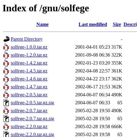
Index of /gnu/solfege
Name
Last modified
Size
Descri
Parent Directory
-
solfege-1.0.0.tar.gz
2001-04-01 05:23
317K
solfege-1.2.0.tar.gz
2001-09-08 06:36
322K
solfege-1.4.2.tar.gz
2002-01-23 03:20
355K
solfege-1.4.5.tar.gz
2002-04-08 22:57
361K
solfege-1.4.6.tar.gz
2002-04-22 23:17
362K
solfege-1.4.7.tar.gz
2002-06-17 21:53
362K
solfege-2.0.5.tar.gz
2004-06-07 06:34
490K
solfege-2.0.5.tar.gz.sig
2004-06-07 06:33
65
solfege-2.0.7.tar.gz
2005-02-28 19:50
490K
solfege-2.0.7.tar.gz.sig
2005-02-28 19:50
65
solfege-2.2.0.tar.gz
2005-02-28 19:58
666K
solfege-2.2.0.tar.gz.sig
2005-02-28 19:58
65