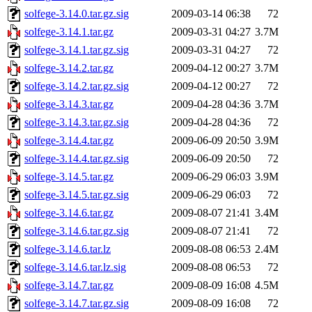
solfege-3.14.0.tar.gz.sig
2009-03-14 06:38
72
solfege-3.14.1.tar.gz
2009-03-31 04:27
3.7M
solfege-3.14.1.tar.gz.sig
2009-03-31 04:27
72
solfege-3.14.2.tar.gz
2009-04-12 00:27
3.7M
solfege-3.14.2.tar.gz.sig
2009-04-12 00:27
72
solfege-3.14.3.tar.gz
2009-04-28 04:36
3.7M
solfege-3.14.3.tar.gz.sig
2009-04-28 04:36
72
solfege-3.14.4.tar.gz
2009-06-09 20:50
3.9M
solfege-3.14.4.tar.gz.sig
2009-06-09 20:50
72
solfege-3.14.5.tar.gz
2009-06-29 06:03
3.9M
solfege-3.14.5.tar.gz.sig
2009-06-29 06:03
72
solfege-3.14.6.tar.gz
2009-08-07 21:41
3.4M
solfege-3.14.6.tar.gz.sig
2009-08-07 21:41
72
solfege-3.14.6.tar.lz
2009-08-08 06:53
2.4M
solfege-3.14.6.tar.lz.sig
2009-08-08 06:53
72
solfege-3.14.7.tar.gz
2009-08-09 16:08
4.5M
solfege-3.14.7.tar.gz.sig
2009-08-09 16:08
72