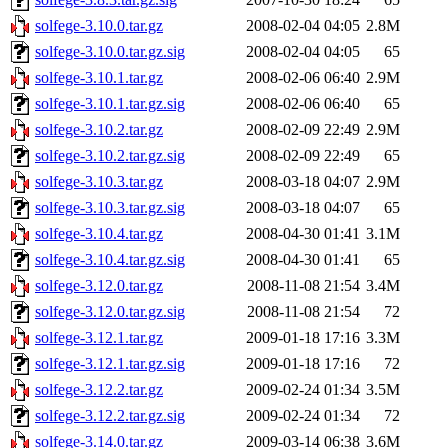
solfege-3.10.0.tar.gz
2008-02-04 04:05
2.8M
solfege-3.10.0.tar.gz.sig
2008-02-04 04:05
65
solfege-3.10.1.tar.gz
2008-02-06 06:40
2.9M
solfege-3.10.1.tar.gz.sig
2008-02-06 06:40
65
solfege-3.10.2.tar.gz
2008-02-09 22:49
2.9M
solfege-3.10.2.tar.gz.sig
2008-02-09 22:49
65
solfege-3.10.3.tar.gz
2008-03-18 04:07
2.9M
solfege-3.10.3.tar.gz.sig
2008-03-18 04:07
65
solfege-3.10.4.tar.gz
2008-04-30 01:41
3.1M
solfege-3.10.4.tar.gz.sig
2008-04-30 01:41
65
solfege-3.12.0.tar.gz
2008-11-08 21:54
3.4M
solfege-3.12.0.tar.gz.sig
2008-11-08 21:54
72
solfege-3.12.1.tar.gz
2009-01-18 17:16
3.3M
solfege-3.12.1.tar.gz.sig
2009-01-18 17:16
72
solfege-3.12.2.tar.gz
2009-02-24 01:34
3.5M
solfege-3.12.2.tar.gz.sig
2009-02-24 01:34
72
solfege-3.14.0.tar.gz
2009-03-14 06:38
3.6M