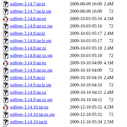
solfege-3.14.7.tar.lz
2009-08-09 16:09
2.4M
solfege-3.14.7.tar.lz.sig
2009-08-09 16:09
72
solfege-3.14.8.tar.gz
2009-10-03 05:16
4.1M
solfege-3.14.8.tar.gz.sig
2009-10-03 05:16
72
solfege-3.14.8.tar.lz
2009-10-03 05:17
2.4M
solfege-3.14.8.tar.lz.sig
2009-10-03 05:17
72
solfege-3.14.8.tar.xz
2009-10-03 05:18
2.4M
solfege-3.14.8.tar.xz.sig
2009-10-03 05:18
72
solfege-3.14.9.tar.gz
2009-10-10 04:09
4.1M
solfege-3.14.9.tar.gz.sig
2009-10-10 04:09
72
solfege-3.14.9.tar.lz
2009-10-10 04:10
2.4M
solfege-3.14.9.tar.lz.sig
2009-10-10 04:10
72
solfege-3.14.9.tar.xz
2009-10-10 04:11
2.4M
solfege-3.14.9.tar.xz.sig
2009-10-10 04:11
72
solfege-3.14.10.tar.gz
2009-12-18 05:32
4.2M
solfege-3.14.10.tar.gz.sig
2009-12-18 05:32
72
solfege-3.14.10.tar.lz
2009-12-18 05:34
2.5M