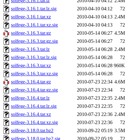
solfege-3.16.1.tar.lz
2010-04-10 04:12
2.4M
solfege-3.16.1.tar.lz.sig
2010-04-10 04:12
72
solfege-3.16.1.tar.xz
2010-04-10 04:13
2.4M
solfege-3.16.1.tar.xz.sig
2010-04-10 04:13
72
solfege-3.16.3.tar.gz
2010-05-14 06:27
4.5M
solfege-3.16.3.tar.gz.sig
2010-05-14 06:27
72
solfege-3.16.3.tar.lz
2010-05-14 06:28
2.4M
solfege-3.16.3.tar.lz.sig
2010-05-14 06:28
72
solfege-3.16.3.tar.xz
2010-05-14 06:28
960K
solfege-3.16.3.tar.xz.sig
2010-05-14 06:28
72
solfege-3.16.4.tar.gz
2010-07-23 22:34
4.6M
solfege-3.16.4.tar.gz.sig
2010-07-23 22:34
72
solfege-3.16.4.tar.lz
2010-07-23 22:35
2.4M
solfege-3.16.4.tar.lz.sig
2010-07-23 22:35
72
solfege-3.16.4.tar.xz
2010-07-23 22:36
2.4M
solfege-3.16.4.tar.xz.sig
2010-07-23 22:36
72
solfege-3.18.0.tar.bz2
2010-09-22 05:19
3.5M
solfege-3.18.0.tar.bz2.sig
2010-09-22 05:19
72