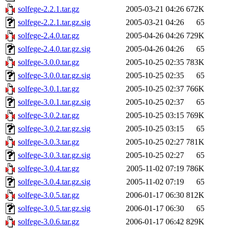
solfege-2.2.1.tar.gz
2005-03-21 04:26
672K
solfege-2.2.1.tar.gz.sig
2005-03-21 04:26
65
solfege-2.4.0.tar.gz
2005-04-26 04:26
729K
solfege-2.4.0.tar.gz.sig
2005-04-26 04:26
65
solfege-3.0.0.tar.gz
2005-10-25 02:35
783K
solfege-3.0.0.tar.gz.sig
2005-10-25 02:35
65
solfege-3.0.1.tar.gz
2005-10-25 02:37
766K
solfege-3.0.1.tar.gz.sig
2005-10-25 02:37
65
solfege-3.0.2.tar.gz
2005-10-25 03:15
769K
solfege-3.0.2.tar.gz.sig
2005-10-25 03:15
65
solfege-3.0.3.tar.gz
2005-10-25 02:27
781K
solfege-3.0.3.tar.gz.sig
2005-10-25 02:27
65
solfege-3.0.4.tar.gz
2005-11-02 07:19
786K
solfege-3.0.4.tar.gz.sig
2005-11-02 07:19
65
solfege-3.0.5.tar.gz
2006-01-17 06:30
812K
solfege-3.0.5.tar.gz.sig
2006-01-17 06:30
65
solfege-3.0.6.tar.gz
2006-01-17 06:42
829K