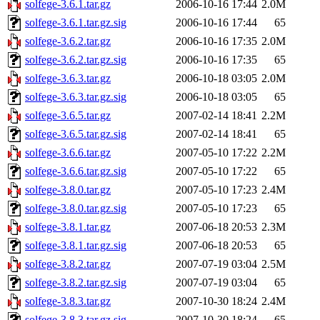
solfege-3.6.1.tar.gz
2006-10-16 17:44
2.0M
solfege-3.6.1.tar.gz.sig
2006-10-16 17:44
65
solfege-3.6.2.tar.gz
2006-10-16 17:35
2.0M
solfege-3.6.2.tar.gz.sig
2006-10-16 17:35
65
solfege-3.6.3.tar.gz
2006-10-18 03:05
2.0M
solfege-3.6.3.tar.gz.sig
2006-10-18 03:05
65
solfege-3.6.5.tar.gz
2007-02-14 18:41
2.2M
solfege-3.6.5.tar.gz.sig
2007-02-14 18:41
65
solfege-3.6.6.tar.gz
2007-05-10 17:22
2.2M
solfege-3.6.6.tar.gz.sig
2007-05-10 17:22
65
solfege-3.8.0.tar.gz
2007-05-10 17:23
2.4M
solfege-3.8.0.tar.gz.sig
2007-05-10 17:23
65
solfege-3.8.1.tar.gz
2007-06-18 20:53
2.3M
solfege-3.8.1.tar.gz.sig
2007-06-18 20:53
65
solfege-3.8.2.tar.gz
2007-07-19 03:04
2.5M
solfege-3.8.2.tar.gz.sig
2007-07-19 03:04
65
solfege-3.8.3.tar.gz
2007-10-30 18:24
2.4M
solfege-3.8.3.tar.gz.sig
2007-10-30 18:24
65