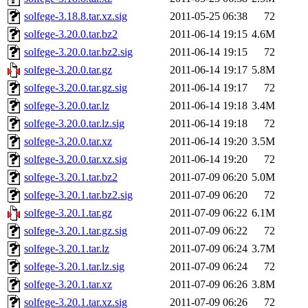
solfege-3.18.8.tar.xz.sig
2011-05-25 06:38
72
solfege-3.20.0.tar.bz2
2011-06-14 19:15
4.6M
solfege-3.20.0.tar.bz2.sig
2011-06-14 19:15
72
solfege-3.20.0.tar.gz
2011-06-14 19:17
5.8M
solfege-3.20.0.tar.gz.sig
2011-06-14 19:17
72
solfege-3.20.0.tar.lz
2011-06-14 19:18
3.4M
solfege-3.20.0.tar.lz.sig
2011-06-14 19:18
72
solfege-3.20.0.tar.xz
2011-06-14 19:20
3.5M
solfege-3.20.0.tar.xz.sig
2011-06-14 19:20
72
solfege-3.20.1.tar.bz2
2011-07-09 06:20
5.0M
solfege-3.20.1.tar.bz2.sig
2011-07-09 06:20
72
solfege-3.20.1.tar.gz
2011-07-09 06:22
6.1M
solfege-3.20.1.tar.gz.sig
2011-07-09 06:22
72
solfege-3.20.1.tar.lz
2011-07-09 06:24
3.7M
solfege-3.20.1.tar.lz.sig
2011-07-09 06:24
72
solfege-3.20.1.tar.xz
2011-07-09 06:26
3.8M
solfege-3.20.1.tar.xz.sig
2011-07-09 06:26
72