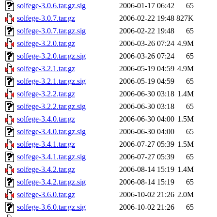
solfege-3.0.6.tar.gz.sig
2006-01-17 06:42
65
solfege-3.0.7.tar.gz
2006-02-22 19:48
827K
solfege-3.0.7.tar.gz.sig
2006-02-22 19:48
65
solfege-3.2.0.tar.gz
2006-03-26 07:24
4.9M
solfege-3.2.0.tar.gz.sig
2006-03-26 07:24
65
solfege-3.2.1.tar.gz
2006-05-19 04:59
4.9M
solfege-3.2.1.tar.gz.sig
2006-05-19 04:59
65
solfege-3.2.2.tar.gz
2006-06-30 03:18
1.4M
solfege-3.2.2.tar.gz.sig
2006-06-30 03:18
65
solfege-3.4.0.tar.gz
2006-06-30 04:00
1.5M
solfege-3.4.0.tar.gz.sig
2006-06-30 04:00
65
solfege-3.4.1.tar.gz
2006-07-27 05:39
1.5M
solfege-3.4.1.tar.gz.sig
2006-07-27 05:39
65
solfege-3.4.2.tar.gz
2006-08-14 15:19
1.4M
solfege-3.4.2.tar.gz.sig
2006-08-14 15:19
65
solfege-3.6.0.tar.gz
2006-10-02 21:26
2.0M
solfege-3.6.0.tar.gz.sig
2006-10-02 21:26
65