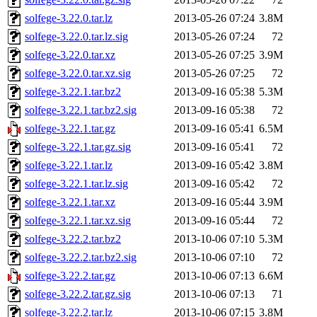
solfege-3.22.0.tar.lz
2013-05-26 07:24
3.8M
solfege-3.22.0.tar.lz.sig
2013-05-26 07:24
72
solfege-3.22.0.tar.xz
2013-05-26 07:25
3.9M
solfege-3.22.0.tar.xz.sig
2013-05-26 07:25
72
solfege-3.22.1.tar.bz2
2013-09-16 05:38
5.3M
solfege-3.22.1.tar.bz2.sig
2013-09-16 05:38
72
solfege-3.22.1.tar.gz
2013-09-16 05:41
6.5M
solfege-3.22.1.tar.gz.sig
2013-09-16 05:41
72
solfege-3.22.1.tar.lz
2013-09-16 05:42
3.8M
solfege-3.22.1.tar.lz.sig
2013-09-16 05:42
72
solfege-3.22.1.tar.xz
2013-09-16 05:44
3.9M
solfege-3.22.1.tar.xz.sig
2013-09-16 05:44
72
solfege-3.22.2.tar.bz2
2013-10-06 07:10
5.3M
solfege-3.22.2.tar.bz2.sig
2013-10-06 07:10
72
solfege-3.22.2.tar.gz
2013-10-06 07:13
6.6M
solfege-3.22.2.tar.gz.sig
2013-10-06 07:13
71
solfege-3.22.2.tar.lz
2013-10-06 07:15
3.8M