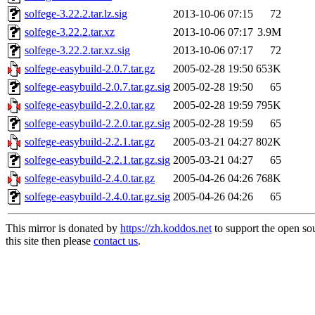
solfege-3.22.2.tar.lz.sig
2013-10-06 07:15
72
solfege-3.22.2.tar.xz
2013-10-06 07:17
3.9M
solfege-3.22.2.tar.xz.sig
2013-10-06 07:17
72
solfege-easybuild-2.0.7.tar.gz
2005-02-28 19:50
653K
solfege-easybuild-2.0.7.tar.gz.sig
2005-02-28 19:50
65
solfege-easybuild-2.2.0.tar.gz
2005-02-28 19:59
795K
solfege-easybuild-2.2.0.tar.gz.sig
2005-02-28 19:59
65
solfege-easybuild-2.2.1.tar.gz
2005-03-21 04:27
802K
solfege-easybuild-2.2.1.tar.gz.sig
2005-03-21 04:27
65
solfege-easybuild-2.4.0.tar.gz
2005-04-26 04:26
768K
solfege-easybuild-2.4.0.tar.gz.sig
2005-04-26 04:26
65
This mirror is donated by
https://zh.koddos.net
to support the open so
this site then please
contact us
.