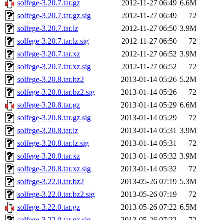
solfege-3.20.7.tar.gz
2012-11-27 06:49
6.6M
solfege-3.20.7.tar.gz.sig
2012-11-27 06:49
72
solfege-3.20.7.tar.lz
2012-11-27 06:50
3.9M
solfege-3.20.7.tar.lz.sig
2012-11-27 06:50
72
solfege-3.20.7.tar.xz
2012-11-27 06:52
3.9M
solfege-3.20.7.tar.xz.sig
2012-11-27 06:52
72
solfege-3.20.8.tar.bz2
2013-01-14 05:26
5.2M
solfege-3.20.8.tar.bz2.sig
2013-01-14 05:26
72
solfege-3.20.8.tar.gz
2013-01-14 05:29
6.6M
solfege-3.20.8.tar.gz.sig
2013-01-14 05:29
72
solfege-3.20.8.tar.lz
2013-01-14 05:31
3.9M
solfege-3.20.8.tar.lz.sig
2013-01-14 05:31
72
solfege-3.20.8.tar.xz
2013-01-14 05:32
3.9M
solfege-3.20.8.tar.xz.sig
2013-01-14 05:32
72
solfege-3.22.0.tar.bz2
2013-05-26 07:19
5.3M
solfege-3.22.0.tar.bz2.sig
2013-05-26 07:19
72
solfege-3.22.0.tar.gz
2013-05-26 07:22
6.5M
solfege-3.22.0.tar.gz.sig
2013-05-26 07:22
72