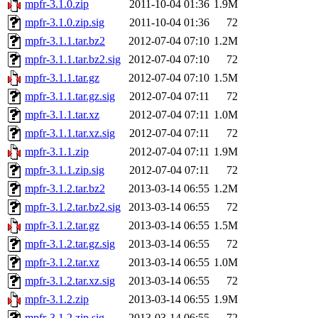
mpfr-3.1.0.zip
2011-10-04 01:36
1.9M
mpfr-3.1.0.zip.sig
2011-10-04 01:36
72
mpfr-3.1.1.tar.bz2
2012-07-04 07:10
1.2M
mpfr-3.1.1.tar.bz2.sig
2012-07-04 07:10
72
mpfr-3.1.1.tar.gz
2012-07-04 07:10
1.5M
mpfr-3.1.1.tar.gz.sig
2012-07-04 07:11
72
mpfr-3.1.1.tar.xz
2012-07-04 07:11
1.0M
mpfr-3.1.1.tar.xz.sig
2012-07-04 07:11
72
mpfr-3.1.1.zip
2012-07-04 07:11
1.9M
mpfr-3.1.1.zip.sig
2012-07-04 07:11
72
mpfr-3.1.2.tar.bz2
2013-03-14 06:55
1.2M
mpfr-3.1.2.tar.bz2.sig
2013-03-14 06:55
72
mpfr-3.1.2.tar.gz
2013-03-14 06:55
1.5M
mpfr-3.1.2.tar.gz.sig
2013-03-14 06:55
72
mpfr-3.1.2.tar.xz
2013-03-14 06:55
1.0M
mpfr-3.1.2.tar.xz.sig
2013-03-14 06:55
72
mpfr-3.1.2.zip
2013-03-14 06:55
1.9M
mpfr-3.1.2.zip.sig
2013-03-14 06:55
72