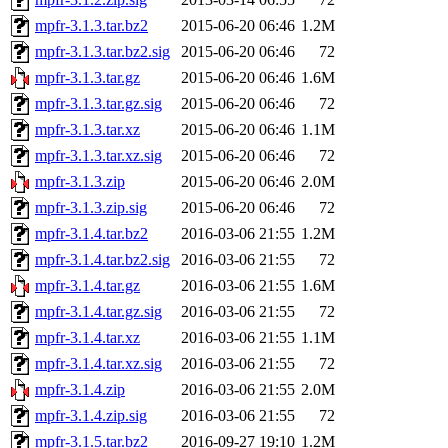
mpfr-3.1.3.tar.bz2
2015-06-20 06:46
1.2M
mpfr-3.1.3.tar.bz2.sig
2015-06-20 06:46
72
mpfr-3.1.3.tar.gz
2015-06-20 06:46
1.6M
mpfr-3.1.3.tar.gz.sig
2015-06-20 06:46
72
mpfr-3.1.3.tar.xz
2015-06-20 06:46
1.1M
mpfr-3.1.3.tar.xz.sig
2015-06-20 06:46
72
mpfr-3.1.3.zip
2015-06-20 06:46
2.0M
mpfr-3.1.3.zip.sig
2015-06-20 06:46
72
mpfr-3.1.4.tar.bz2
2016-03-06 21:55
1.2M
mpfr-3.1.4.tar.bz2.sig
2016-03-06 21:55
72
mpfr-3.1.4.tar.gz
2016-03-06 21:55
1.6M
mpfr-3.1.4.tar.gz.sig
2016-03-06 21:55
72
mpfr-3.1.4.tar.xz
2016-03-06 21:55
1.1M
mpfr-3.1.4.tar.xz.sig
2016-03-06 21:55
72
mpfr-3.1.4.zip
2016-03-06 21:55
2.0M
mpfr-3.1.4.zip.sig
2016-03-06 21:55
72
mpfr-3.1.5.tar.bz2
2016-09-27 19:10
1.2M