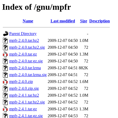
Index of /gnu/mpfr
Name
Last modified
Size
Description
Parent Directory
-
mpfr-2.4.0.tar.bz2
2009-12-07 04:50
1.0M
mpfr-2.4.0.tar.bz2.sig
2009-12-07 04:50
72
mpfr-2.4.0.tar.gz
2009-12-07 04:50
1.3M
mpfr-2.4.0.tar.gz.sig
2009-12-07 04:50
72
mpfr-2.4.0.tar.lzma
2009-12-07 04:51
882K
mpfr-2.4.0.tar.lzma.sig
2009-12-07 04:51
72
mpfr-2.4.0.zip
2009-12-07 04:52
1.6M
mpfr-2.4.0.zip.sig
2009-12-07 04:52
72
mpfr-2.4.1.tar.bz2
2009-12-07 04:52
1.0M
mpfr-2.4.1.tar.bz2.sig
2009-12-07 04:52
72
mpfr-2.4.1.tar.gz
2009-12-07 04:53
1.3M
mpfr-2.4.1.tar.gz.sig
2009-12-07 04:53
72