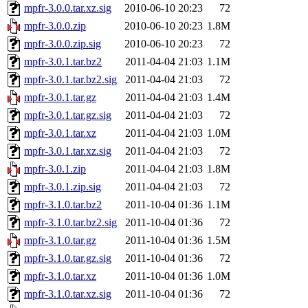
mpfr-3.0.0.tar.xz.sig
2010-06-10 20:23
72
mpfr-3.0.0.zip
2010-06-10 20:23
1.8M
mpfr-3.0.0.zip.sig
2010-06-10 20:23
72
mpfr-3.0.1.tar.bz2
2011-04-04 21:03
1.1M
mpfr-3.0.1.tar.bz2.sig
2011-04-04 21:03
72
mpfr-3.0.1.tar.gz
2011-04-04 21:03
1.4M
mpfr-3.0.1.tar.gz.sig
2011-04-04 21:03
72
mpfr-3.0.1.tar.xz
2011-04-04 21:03
1.0M
mpfr-3.0.1.tar.xz.sig
2011-04-04 21:03
72
mpfr-3.0.1.zip
2011-04-04 21:03
1.8M
mpfr-3.0.1.zip.sig
2011-04-04 21:03
72
mpfr-3.1.0.tar.bz2
2011-10-04 01:36
1.1M
mpfr-3.1.0.tar.bz2.sig
2011-10-04 01:36
72
mpfr-3.1.0.tar.gz
2011-10-04 01:36
1.5M
mpfr-3.1.0.tar.gz.sig
2011-10-04 01:36
72
mpfr-3.1.0.tar.xz
2011-10-04 01:36
1.0M
mpfr-3.1.0.tar.xz.sig
2011-10-04 01:36
72