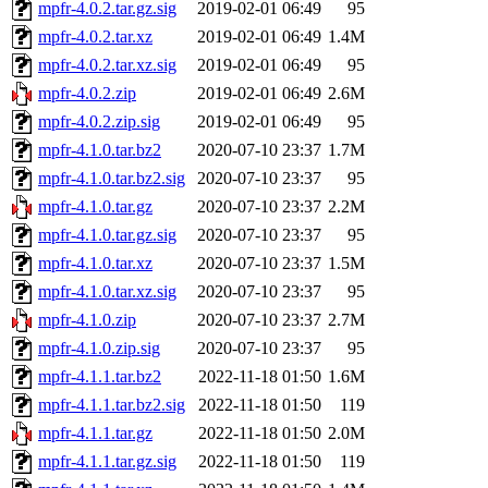
mpfr-4.0.2.tar.gz.sig
2019-02-01 06:49
95
mpfr-4.0.2.tar.xz
2019-02-01 06:49
1.4M
mpfr-4.0.2.tar.xz.sig
2019-02-01 06:49
95
mpfr-4.0.2.zip
2019-02-01 06:49
2.6M
mpfr-4.0.2.zip.sig
2019-02-01 06:49
95
mpfr-4.1.0.tar.bz2
2020-07-10 23:37
1.7M
mpfr-4.1.0.tar.bz2.sig
2020-07-10 23:37
95
mpfr-4.1.0.tar.gz
2020-07-10 23:37
2.2M
mpfr-4.1.0.tar.gz.sig
2020-07-10 23:37
95
mpfr-4.1.0.tar.xz
2020-07-10 23:37
1.5M
mpfr-4.1.0.tar.xz.sig
2020-07-10 23:37
95
mpfr-4.1.0.zip
2020-07-10 23:37
2.7M
mpfr-4.1.0.zip.sig
2020-07-10 23:37
95
mpfr-4.1.1.tar.bz2
2022-11-18 01:50
1.6M
mpfr-4.1.1.tar.bz2.sig
2022-11-18 01:50
119
mpfr-4.1.1.tar.gz
2022-11-18 01:50
2.0M
mpfr-4.1.1.tar.gz.sig
2022-11-18 01:50
119