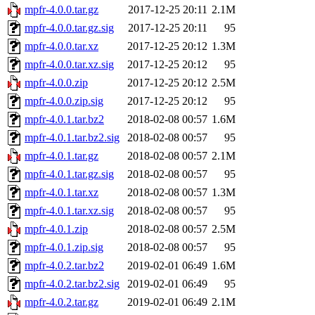
mpfr-4.0.0.tar.gz
2017-12-25 20:11
2.1M
mpfr-4.0.0.tar.gz.sig
2017-12-25 20:11
95
mpfr-4.0.0.tar.xz
2017-12-25 20:12
1.3M
mpfr-4.0.0.tar.xz.sig
2017-12-25 20:12
95
mpfr-4.0.0.zip
2017-12-25 20:12
2.5M
mpfr-4.0.0.zip.sig
2017-12-25 20:12
95
mpfr-4.0.1.tar.bz2
2018-02-08 00:57
1.6M
mpfr-4.0.1.tar.bz2.sig
2018-02-08 00:57
95
mpfr-4.0.1.tar.gz
2018-02-08 00:57
2.1M
mpfr-4.0.1.tar.gz.sig
2018-02-08 00:57
95
mpfr-4.0.1.tar.xz
2018-02-08 00:57
1.3M
mpfr-4.0.1.tar.xz.sig
2018-02-08 00:57
95
mpfr-4.0.1.zip
2018-02-08 00:57
2.5M
mpfr-4.0.1.zip.sig
2018-02-08 00:57
95
mpfr-4.0.2.tar.bz2
2019-02-01 06:49
1.6M
mpfr-4.0.2.tar.bz2.sig
2019-02-01 06:49
95
mpfr-4.0.2.tar.gz
2019-02-01 06:49
2.1M