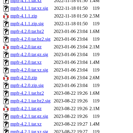
mpfr-4.1.1.tar.xz
2022-11-18 01:50
1.4M
mpfr-4.1.1.tar.xz.sig
2022-11-18 01:50
119
mpfr-4.1.1.zip
2022-11-18 01:50
2.5M
mpfr-4.1.1.zip.sig
2022-11-18 01:50
119
mpfr-4.2.0.tar.bz2
2023-01-06 23:04
1.6M
mpfr-4.2.0.tar.bz2.sig
2023-01-06 23:04
119
mpfr-4.2.0.tar.gz
2023-01-06 23:04
2.1M
mpfr-4.2.0.tar.gz.sig
2023-01-06 23:04
119
mpfr-4.2.0.tar.xz
2023-01-06 23:04
1.4M
mpfr-4.2.0.tar.xz.sig
2023-01-06 23:04
119
mpfr-4.2.0.zip
2023-01-06 23:04
2.6M
mpfr-4.2.0.zip.sig
2023-01-06 23:04
119
mpfr-4.2.1.tar.bz2
2023-08-22 19:26
1.6M
mpfr-4.2.1.tar.bz2.sig
2023-08-22 19:26
119
mpfr-4.2.1.tar.gz
2023-08-22 19:26
2.1M
mpfr-4.2.1.tar.gz.sig
2023-08-22 19:26
119
mpfr-4.2.1.tar.xz
2023-08-22 19:27
1.4M
mpfr-4.2.1.tar.xz.sig
2023-08-22 19:27
119