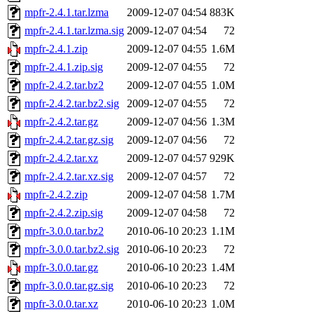
mpfr-2.4.1.tar.lzma
2009-12-07 04:54
883K
mpfr-2.4.1.tar.lzma.sig
2009-12-07 04:54
72
mpfr-2.4.1.zip
2009-12-07 04:55
1.6M
mpfr-2.4.1.zip.sig
2009-12-07 04:55
72
mpfr-2.4.2.tar.bz2
2009-12-07 04:55
1.0M
mpfr-2.4.2.tar.bz2.sig
2009-12-07 04:55
72
mpfr-2.4.2.tar.gz
2009-12-07 04:56
1.3M
mpfr-2.4.2.tar.gz.sig
2009-12-07 04:56
72
mpfr-2.4.2.tar.xz
2009-12-07 04:57
929K
mpfr-2.4.2.tar.xz.sig
2009-12-07 04:57
72
mpfr-2.4.2.zip
2009-12-07 04:58
1.7M
mpfr-2.4.2.zip.sig
2009-12-07 04:58
72
mpfr-3.0.0.tar.bz2
2010-06-10 20:23
1.1M
mpfr-3.0.0.tar.bz2.sig
2010-06-10 20:23
72
mpfr-3.0.0.tar.gz
2010-06-10 20:23
1.4M
mpfr-3.0.0.tar.gz.sig
2010-06-10 20:23
72
mpfr-3.0.0.tar.xz
2010-06-10 20:23
1.0M