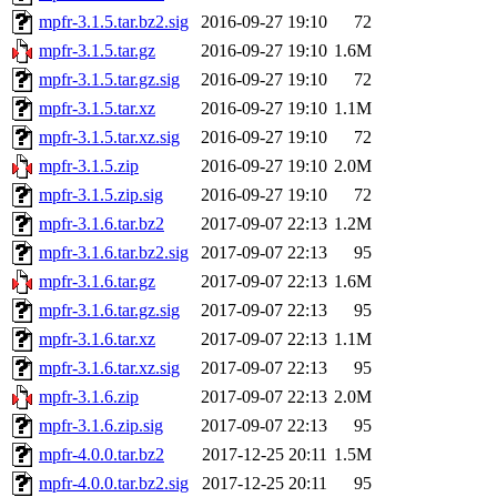
mpfr-3.1.5.tar.bz2.sig
2016-09-27 19:10
72
mpfr-3.1.5.tar.gz
2016-09-27 19:10
1.6M
mpfr-3.1.5.tar.gz.sig
2016-09-27 19:10
72
mpfr-3.1.5.tar.xz
2016-09-27 19:10
1.1M
mpfr-3.1.5.tar.xz.sig
2016-09-27 19:10
72
mpfr-3.1.5.zip
2016-09-27 19:10
2.0M
mpfr-3.1.5.zip.sig
2016-09-27 19:10
72
mpfr-3.1.6.tar.bz2
2017-09-07 22:13
1.2M
mpfr-3.1.6.tar.bz2.sig
2017-09-07 22:13
95
mpfr-3.1.6.tar.gz
2017-09-07 22:13
1.6M
mpfr-3.1.6.tar.gz.sig
2017-09-07 22:13
95
mpfr-3.1.6.tar.xz
2017-09-07 22:13
1.1M
mpfr-3.1.6.tar.xz.sig
2017-09-07 22:13
95
mpfr-3.1.6.zip
2017-09-07 22:13
2.0M
mpfr-3.1.6.zip.sig
2017-09-07 22:13
95
mpfr-4.0.0.tar.bz2
2017-12-25 20:11
1.5M
mpfr-4.0.0.tar.bz2.sig
2017-12-25 20:11
95