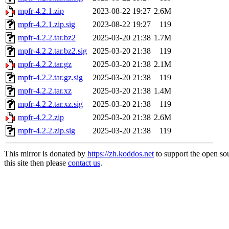
mpfr-4.2.1.zip
2023-08-22 19:27
2.6M
mpfr-4.2.1.zip.sig
2023-08-22 19:27
119
mpfr-4.2.2.tar.bz2
2025-03-20 21:38
1.7M
mpfr-4.2.2.tar.bz2.sig
2025-03-20 21:38
119
mpfr-4.2.2.tar.gz
2025-03-20 21:38
2.1M
mpfr-4.2.2.tar.gz.sig
2025-03-20 21:38
119
mpfr-4.2.2.tar.xz
2025-03-20 21:38
1.4M
mpfr-4.2.2.tar.xz.sig
2025-03-20 21:38
119
mpfr-4.2.2.zip
2025-03-20 21:38
2.6M
mpfr-4.2.2.zip.sig
2025-03-20 21:38
119
This mirror is donated by
https://zh.koddos.net
to support the open so
this site then please
contact us
.