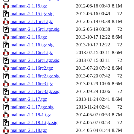
mailman-2.1.15.tgz
2012-06-16 00:49
8.1M
mailman-2.1.15.tgz.sig
2012-06-16 00:49
72
mailman-2.1.15rc1.tgz
2012-05-19 03:38
8.1M
mailman-2.1.15rc1.tgz.sig
2012-05-19 03:38
72
mailman-2.1.16.tgz
2013-10-17 12:22
8.6M
mailman-2.1.16.tgz.sig
2013-10-17 12:22
72
mailman-2.1.16rc1.tgz
2013-07-15 03:11
8.6M
mailman-2.1.16rc1.tgz.sig
2013-07-15 03:11
72
mailman-2.1.16rc2.tgz
2013-07-20 07:42
8.6M
mailman-2.1.16rc2.tgz.sig
2013-07-20 07:42
72
mailman-2.1.16rc3.tgz
2013-09-29 10:06
8.6M
mailman-2.1.16rc3.tgz.sig
2013-09-29 10:06
72
mailman-2.1.17.tgz
2013-11-24 02:41
8.6M
mailman-2.1.17.tgz.sig
2013-11-24 02:41
72
mailman-2.1.18-1.tgz
2014-05-07 00:53
8.7M
mailman-2.1.18-1.tgz.sig
2014-05-07 00:53
72
mailman-2.1.18.tgz
2014-05-04 01:44
8.7M