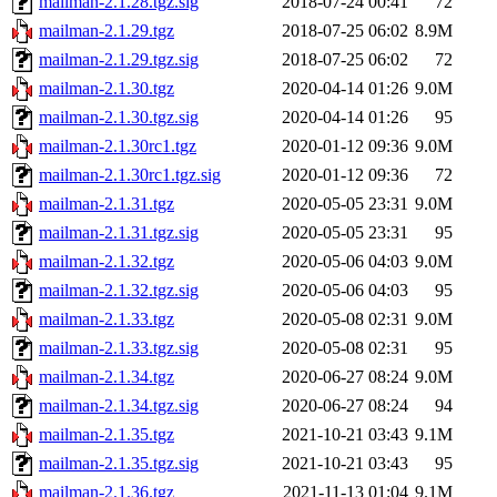
mailman-2.1.28.tgz.sig
2018-07-24 00:41
72
mailman-2.1.29.tgz
2018-07-25 06:02
8.9M
mailman-2.1.29.tgz.sig
2018-07-25 06:02
72
mailman-2.1.30.tgz
2020-04-14 01:26
9.0M
mailman-2.1.30.tgz.sig
2020-04-14 01:26
95
mailman-2.1.30rc1.tgz
2020-01-12 09:36
9.0M
mailman-2.1.30rc1.tgz.sig
2020-01-12 09:36
72
mailman-2.1.31.tgz
2020-05-05 23:31
9.0M
mailman-2.1.31.tgz.sig
2020-05-05 23:31
95
mailman-2.1.32.tgz
2020-05-06 04:03
9.0M
mailman-2.1.32.tgz.sig
2020-05-06 04:03
95
mailman-2.1.33.tgz
2020-05-08 02:31
9.0M
mailman-2.1.33.tgz.sig
2020-05-08 02:31
95
mailman-2.1.34.tgz
2020-06-27 08:24
9.0M
mailman-2.1.34.tgz.sig
2020-06-27 08:24
94
mailman-2.1.35.tgz
2021-10-21 03:43
9.1M
mailman-2.1.35.tgz.sig
2021-10-21 03:43
95
mailman-2.1.36.tgz
2021-11-13 01:04
9.1M