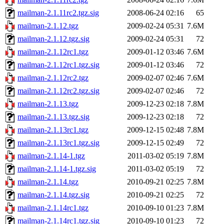
mailman-2.1.11rc2.tgz.sig
2008-06-24 02:16
65
mailman-2.1.12.tgz
2009-02-24 05:31
7.6M
mailman-2.1.12.tgz.sig
2009-02-24 05:31
72
mailman-2.1.12rc1.tgz
2009-01-12 03:46
7.6M
mailman-2.1.12rc1.tgz.sig
2009-01-12 03:46
72
mailman-2.1.12rc2.tgz
2009-02-07 02:46
7.6M
mailman-2.1.12rc2.tgz.sig
2009-02-07 02:46
72
mailman-2.1.13.tgz
2009-12-23 02:18
7.8M
mailman-2.1.13.tgz.sig
2009-12-23 02:18
72
mailman-2.1.13rc1.tgz
2009-12-15 02:48
7.8M
mailman-2.1.13rc1.tgz.sig
2009-12-15 02:49
72
mailman-2.1.14-1.tgz
2011-03-02 05:19
7.8M
mailman-2.1.14-1.tgz.sig
2011-03-02 05:19
72
mailman-2.1.14.tgz
2010-09-21 02:25
7.8M
mailman-2.1.14.tgz.sig
2010-09-21 02:25
72
mailman-2.1.14rc1.tgz
2010-09-10 01:23
7.8M
mailman-2.1.14rc1.tgz.sig
2010-09-10 01:23
72