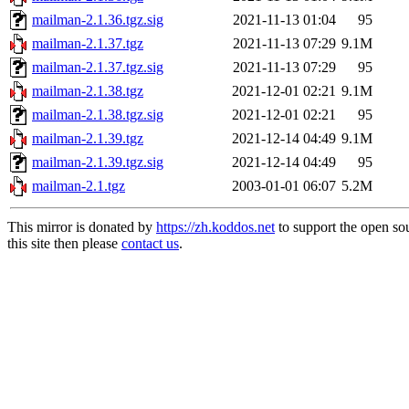
mailman-2.1.36.tgz.sig
2021-11-13 01:04
95
mailman-2.1.37.tgz
2021-11-13 07:29
9.1M
mailman-2.1.37.tgz.sig
2021-11-13 07:29
95
mailman-2.1.38.tgz
2021-12-01 02:21
9.1M
mailman-2.1.38.tgz.sig
2021-12-01 02:21
95
mailman-2.1.39.tgz
2021-12-14 04:49
9.1M
mailman-2.1.39.tgz.sig
2021-12-14 04:49
95
mailman-2.1.tgz
2003-01-01 06:07
5.2M
This mirror is donated by
https://zh.koddos.net
to support the open so
this site then please
contact us
.