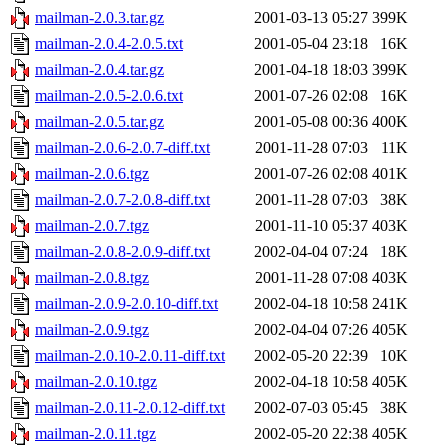
mailman-2.0.3.tar.gz
2001-03-13 05:27
399K
mailman-2.0.4-2.0.5.txt
2001-05-04 23:18
16K
mailman-2.0.4.tar.gz
2001-04-18 18:03
399K
mailman-2.0.5-2.0.6.txt
2001-07-26 02:08
16K
mailman-2.0.5.tar.gz
2001-05-08 00:36
400K
mailman-2.0.6-2.0.7-diff.txt
2001-11-28 07:03
11K
mailman-2.0.6.tgz
2001-07-26 02:08
401K
mailman-2.0.7-2.0.8-diff.txt
2001-11-28 07:03
38K
mailman-2.0.7.tgz
2001-11-10 05:37
403K
mailman-2.0.8-2.0.9-diff.txt
2002-04-04 07:24
18K
mailman-2.0.8.tgz
2001-11-28 07:08
403K
mailman-2.0.9-2.0.10-diff.txt
2002-04-18 10:58
241K
mailman-2.0.9.tgz
2002-04-04 07:26
405K
mailman-2.0.10-2.0.11-diff.txt
2002-05-20 22:39
10K
mailman-2.0.10.tgz
2002-04-18 10:58
405K
mailman-2.0.11-2.0.12-diff.txt
2002-07-03 05:45
38K
mailman-2.0.11.tgz
2002-05-20 22:38
405K