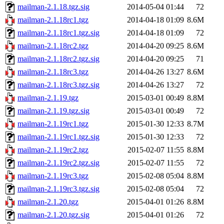
mailman-2.1.18.tgz.sig
2014-05-04 01:44
72
mailman-2.1.18rc1.tgz
2014-04-18 01:09
8.6M
mailman-2.1.18rc1.tgz.sig
2014-04-18 01:09
72
mailman-2.1.18rc2.tgz
2014-04-20 09:25
8.6M
mailman-2.1.18rc2.tgz.sig
2014-04-20 09:25
71
mailman-2.1.18rc3.tgz
2014-04-26 13:27
8.6M
mailman-2.1.18rc3.tgz.sig
2014-04-26 13:27
72
mailman-2.1.19.tgz
2015-03-01 00:49
8.8M
mailman-2.1.19.tgz.sig
2015-03-01 00:49
72
mailman-2.1.19rc1.tgz
2015-01-30 12:33
8.7M
mailman-2.1.19rc1.tgz.sig
2015-01-30 12:33
72
mailman-2.1.19rc2.tgz
2015-02-07 11:55
8.8M
mailman-2.1.19rc2.tgz.sig
2015-02-07 11:55
72
mailman-2.1.19rc3.tgz
2015-02-08 05:04
8.8M
mailman-2.1.19rc3.tgz.sig
2015-02-08 05:04
72
mailman-2.1.20.tgz
2015-04-01 01:26
8.8M
mailman-2.1.20.tgz.sig
2015-04-01 01:26
72