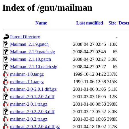
Index of /gnu/mailman
Name
Last modified
Size
Descr
Parent Directory
-
Mailman_2.1.9.patch
2008-04-27 02:45
13K
Mailman_2.1.9.patch.sig
2008-04-27 02:45
65
Mailman_2.1.10.patch
2008-04-27 02:27
3.0K
Mailman_2.1.10.patch.sig
2008-04-27 02:27
65
mailman-1.0.tar.gz
1999-10-12 04:22
337K
mailman-1.1.tar.gz
1999-11-06 12:58
315K
mailman-2.0-2.0.1.diff.gz
2001-01-06 01:05
5.1K
mailman-2.0.1-2.0.2.diff
2001-03-03 16:05
12K
mailman-2.0.1.tar.gz
2001-01-06 00:53
398K
mailman-2.0.2-2.0.3.diff
2001-03-13 05:52
8.0K
mailman-2.0.2.tar.gz
2001-03-03 16:05
398K
mailman-2.0.3-2.0.4.diff.gz
2001-04-18 18:02
2.7K