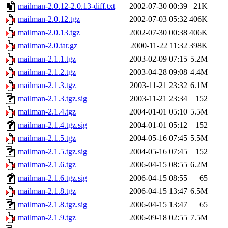
mailman-2.0.12-2.0.13-diff.txt
2002-07-30 00:39
21K
mailman-2.0.12.tgz
2002-07-03 05:32
406K
mailman-2.0.13.tgz
2002-07-30 00:38
406K
mailman-2.0.tar.gz
2000-11-22 11:32
398K
mailman-2.1.1.tgz
2003-02-09 07:15
5.2M
mailman-2.1.2.tgz
2003-04-28 09:08
4.4M
mailman-2.1.3.tgz
2003-11-21 23:32
6.1M
mailman-2.1.3.tgz.sig
2003-11-21 23:34
152
mailman-2.1.4.tgz
2004-01-01 05:10
5.5M
mailman-2.1.4.tgz.sig
2004-01-01 05:12
152
mailman-2.1.5.tgz
2004-05-16 07:45
5.5M
mailman-2.1.5.tgz.sig
2004-05-16 07:45
152
mailman-2.1.6.tgz
2006-04-15 08:55
6.2M
mailman-2.1.6.tgz.sig
2006-04-15 08:55
65
mailman-2.1.8.tgz
2006-04-15 13:47
6.5M
mailman-2.1.8.tgz.sig
2006-04-15 13:47
65
mailman-2.1.9.tgz
2006-09-18 02:55
7.5M