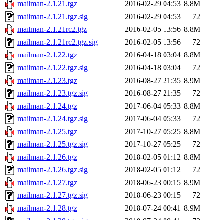
mailman-2.1.21.tgz
2016-02-29 04:53
8.8M
mailman-2.1.21.tgz.sig
2016-02-29 04:53
72
mailman-2.1.21rc2.tgz
2016-02-05 13:56
8.8M
mailman-2.1.21rc2.tgz.sig
2016-02-05 13:56
72
mailman-2.1.22.tgz
2016-04-18 03:04
8.8M
mailman-2.1.22.tgz.sig
2016-04-18 03:04
72
mailman-2.1.23.tgz
2016-08-27 21:35
8.9M
mailman-2.1.23.tgz.sig
2016-08-27 21:35
72
mailman-2.1.24.tgz
2017-06-04 05:33
8.8M
mailman-2.1.24.tgz.sig
2017-06-04 05:33
72
mailman-2.1.25.tgz
2017-10-27 05:25
8.8M
mailman-2.1.25.tgz.sig
2017-10-27 05:25
72
mailman-2.1.26.tgz
2018-02-05 01:12
8.8M
mailman-2.1.26.tgz.sig
2018-02-05 01:12
72
mailman-2.1.27.tgz
2018-06-23 00:15
8.9M
mailman-2.1.27.tgz.sig
2018-06-23 00:15
72
mailman-2.1.28.tgz
2018-07-24 00:41
8.9M