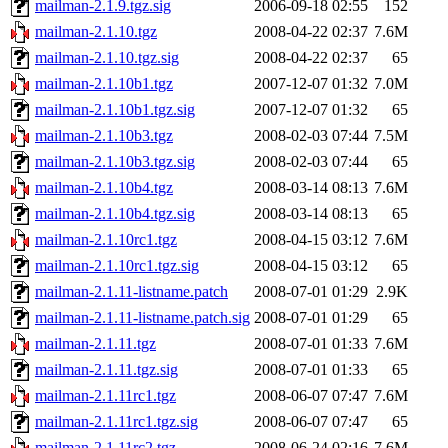
mailman-2.1.9.tgz.sig
2006-09-18 02:55
152
mailman-2.1.10.tgz
2008-04-22 02:37
7.6M
mailman-2.1.10.tgz.sig
2008-04-22 02:37
65
mailman-2.1.10b1.tgz
2007-12-07 01:32
7.0M
mailman-2.1.10b1.tgz.sig
2007-12-07 01:32
65
mailman-2.1.10b3.tgz
2008-02-03 07:44
7.5M
mailman-2.1.10b3.tgz.sig
2008-02-03 07:44
65
mailman-2.1.10b4.tgz
2008-03-14 08:13
7.6M
mailman-2.1.10b4.tgz.sig
2008-03-14 08:13
65
mailman-2.1.10rc1.tgz
2008-04-15 03:12
7.6M
mailman-2.1.10rc1.tgz.sig
2008-04-15 03:12
65
mailman-2.1.11-listname.patch
2008-07-01 01:29
2.9K
mailman-2.1.11-listname.patch.sig
2008-07-01 01:29
65
mailman-2.1.11.tgz
2008-07-01 01:33
7.6M
mailman-2.1.11.tgz.sig
2008-07-01 01:33
65
mailman-2.1.11rc1.tgz
2008-06-07 07:47
7.6M
mailman-2.1.11rc1.tgz.sig
2008-06-07 07:47
65
mailman-2.1.11rc2.tgz
2008-06-24 02:16
7.6M