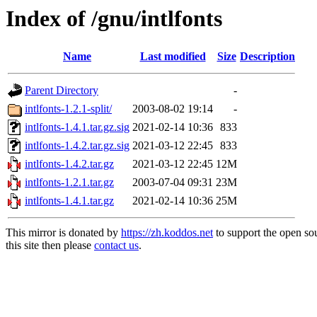
Index of /gnu/intlfonts
Name
Last modified
Size
Description
Parent Directory
-
intlfonts-1.2.1-split/
2003-08-02 19:14
-
intlfonts-1.4.1.tar.gz.sig
2021-02-14 10:36
833
intlfonts-1.4.2.tar.gz.sig
2021-03-12 22:45
833
intlfonts-1.4.2.tar.gz
2021-03-12 22:45
12M
intlfonts-1.2.1.tar.gz
2003-07-04 09:31
23M
intlfonts-1.4.1.tar.gz
2021-02-14 10:36
25M
This mirror is donated by
https://zh.koddos.net
to support the open so
this site then please
contact us
.