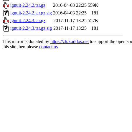
ignuit-2.24.2.tar.gz
2016-04-03 22:25
559K
ignuit-2.24.2.tar.gz.sig
2016-04-03 22:25
181
ignuit-2.24.3.tar.gz
2017-11-17 13:25
557K
ignuit-2.24.3.tar.gz.sig
2017-11-17 13:25
181
This mirror is donated by
https://zh.koddos.net
to support the open so
this site then please
contact us
.