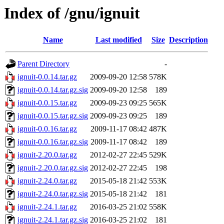
Index of /gnu/ignuit
Name
Last modified
Size
Description
Parent Directory
-
ignuit-0.0.14.tar.gz
2009-09-20 12:58
578K
ignuit-0.0.14.tar.gz.sig
2009-09-20 12:58
189
ignuit-0.0.15.tar.gz
2009-09-23 09:25
565K
ignuit-0.0.15.tar.gz.sig
2009-09-23 09:25
189
ignuit-0.0.16.tar.gz
2009-11-17 08:42
487K
ignuit-0.0.16.tar.gz.sig
2009-11-17 08:42
189
ignuit-2.20.0.tar.gz
2012-02-27 22:45
529K
ignuit-2.20.0.tar.gz.sig
2012-02-27 22:45
198
ignuit-2.24.0.tar.gz
2015-05-18 21:42
553K
ignuit-2.24.0.tar.gz.sig
2015-05-18 21:42
181
ignuit-2.24.1.tar.gz
2016-03-25 21:02
558K
ignuit-2.24.1.tar.gz.sig
2016-03-25 21:02
181