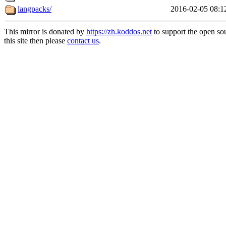
langpacks/
2016-02-05 08:1
This mirror is donated by
https://zh.koddos.net
to support the open so
this site then please
contact us
.