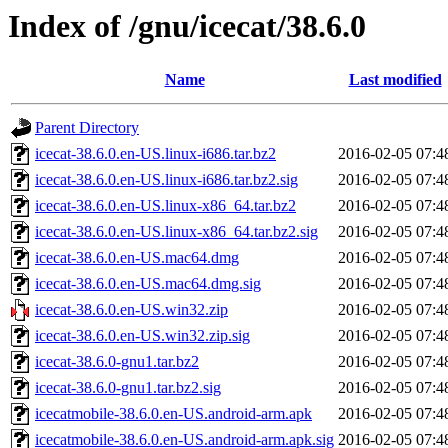
Index of /gnu/icecat/38.6.0
Name
Last modified
Parent Directory
icecat-38.6.0.en-US.linux-i686.tar.bz2
2016-02-05 07:4
icecat-38.6.0.en-US.linux-i686.tar.bz2.sig
2016-02-05 07:4
icecat-38.6.0.en-US.linux-x86_64.tar.bz2
2016-02-05 07:4
icecat-38.6.0.en-US.linux-x86_64.tar.bz2.sig
2016-02-05 07:4
icecat-38.6.0.en-US.mac64.dmg
2016-02-05 07:4
icecat-38.6.0.en-US.mac64.dmg.sig
2016-02-05 07:4
icecat-38.6.0.en-US.win32.zip
2016-02-05 07:4
icecat-38.6.0.en-US.win32.zip.sig
2016-02-05 07:4
icecat-38.6.0-gnu1.tar.bz2
2016-02-05 07:4
icecat-38.6.0-gnu1.tar.bz2.sig
2016-02-05 07:4
icecatmobile-38.6.0.en-US.android-arm.apk
2016-02-05 07:4
icecatmobile-38.6.0.en-US.android-arm.apk.sig
2016-02-05 07:4