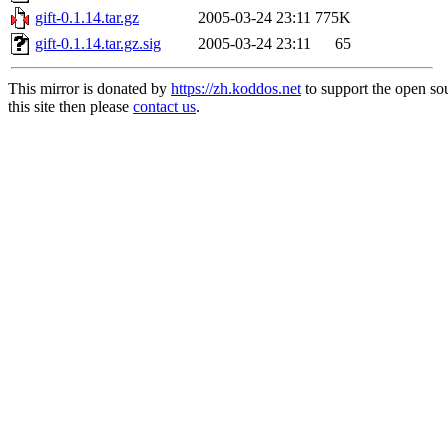
gift-0.1.14.tar.gz
2005-03-24 23:11
775K
gift-0.1.14.tar.gz.sig
2005-03-24 23:11
65
This mirror is donated by
https://zh.koddos.net
to support the open so
this site then please
contact us
.