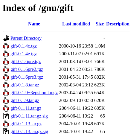
Index of /gnu/gift
Name
Last modified
Size
Description
Parent Directory
-
gift-0.1.4c.tgz
2000-10-16 23:58
1.0M
gift-0.1.4e.tgz
2000-11-07 02:01
691K
gift-0.1.6pre.tgz
2001-03-14 03:01
766K
gift-0.1.6pre2.tgz
2001-04-22 03:21
786K
gift-0.1.6pre3.tgz
2001-05-31 17:45
802K
gift-0.1.8.tar.gz
2002-03-04 23:12
623K
gift-0.1.9+3epsilon.tar.gz
2003-04-24 09:55
654K
gift-0.1.9.tar.gz
2002-09-10 00:50
620K
gift-0.1.11.tar.gz
2004-06-11 19:22
605K
gift-0.1.11.tar.gz.sig
2004-06-11 19:22
65
gift-0.1.13.tar.gz
2004-10-01 19:48
607K
gift-0.1.13.tar.gz.sig
2004-10-01 19:42
65