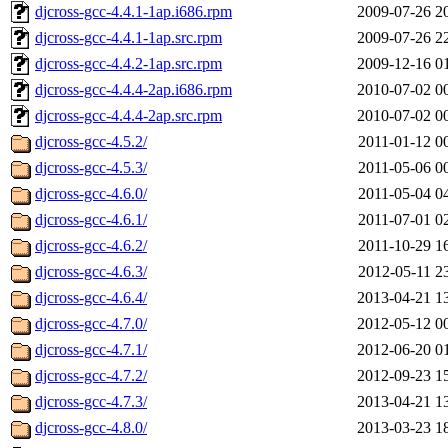
djcross-gcc-4.4.1-1ap.i686.rpm
2009-07-26 2
djcross-gcc-4.4.1-1ap.src.rpm
2009-07-26 2
djcross-gcc-4.4.2-1ap.src.rpm
2009-12-16 0
djcross-gcc-4.4.4-2ap.i686.rpm
2010-07-02 0
djcross-gcc-4.4.4-2ap.src.rpm
2010-07-02 0
djcross-gcc-4.5.2/
2011-01-12 0
djcross-gcc-4.5.3/
2011-05-06 0
djcross-gcc-4.6.0/
2011-05-04 0
djcross-gcc-4.6.1/
2011-07-01 0
djcross-gcc-4.6.2/
2011-10-29 1
djcross-gcc-4.6.3/
2012-05-11 2
djcross-gcc-4.6.4/
2013-04-21 1
djcross-gcc-4.7.0/
2012-05-12 0
djcross-gcc-4.7.1/
2012-06-20 0
djcross-gcc-4.7.2/
2012-09-23 1
djcross-gcc-4.7.3/
2013-04-21 1
djcross-gcc-4.8.0/
2013-03-23 1