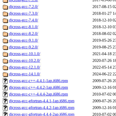
djcross-gcc-7.2.0/
2017-08-15 0
djcross-gcc-7.3.0/
2018-01-27 1
djcross-gcc-7.4.0/
2018-12-10 0
djcross-gcc-8.1.0/
2018-12-10 0
djcross-gcc-8.2.0/
2018-08-02 0
djcross-gcc-9.1.0/
2019-05-26 2
djcross-gcc-9.2.0/
2019-08-25 2
djcross-gcc-10.1.0/
2021-04-18 2
djcross-gcc-10.2.0/
2020-07-26 1
djcross-gcc-12.1.0/
2022-05-14 2
djcross-gcc-14.1.0/
2024-06-22 2
djcross-gcc-c++-4.4.1-1ap.i686.rpm
2009-07-26 2
djcross-gcc-c++-4.4.2-1ap.i686.rpm
2009-12-16 0
djcross-gcc-c++-4.4.4-2ap.i686.rpm
2010-07-02 0
djcross-gcc-gfortran-4.4.1-1ap.i686.rpm
2009-07-26 2
djcross-gcc-gfortran-4.4.2-1ap.i686.rpm
2009-12-16 0
djcross-gcc-gfortran-4.4.4-2ap.i686.rpm
2010-07-02 0