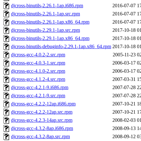
djcross-binutils-2.26.1-1ap.i686.rpm
2016-07-07 1
djcross-binutils-2.26.1-1ap.src.rpm
2016-07-07 1
djcross-binutils-2.26.1-1ap.x86_64.rpm
2016-07-07 1
djcross-binutils-2.29.1-1ap.src.rpm
2017-10-18 0
djcross-binutils-2.29.1-1ap.x86_64.rpm
2017-10-18 0
djcross-binutils-debuginfo-2.29.1-1ap.x86_64.rpm
2017-10-18 0
djcross-gcc-4.0.2-2.src.rpm
2005-11-23 0
djcross-gcc-4.0.3-1.src.rpm
2006-03-17 0
djcross-gcc-4.1.0-2.src.rpm
2006-03-17 0
djcross-gcc-4.1.2-4.src.rpm
2007-03-31 1
djcross-gcc-4.2.1-9.i686.rpm
2007-07-28 2
djcross-gcc-4.2.1-9.src.rpm
2007-07-28 2
djcross-gcc-4.2.2-12ap.i686.rpm
2007-10-21 1
djcross-gcc-4.2.2-12ap.src.rpm
2007-10-21 1
djcross-gcc-4.2.3-14ap.src.rpm
2008-02-03 0
djcross-gcc-4.3.2-8ap.i686.rpm
2008-09-13 1
djcross-gcc-4.3.2-8ap.src.rpm
2008-09-12 0