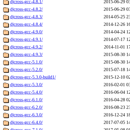
djcross-gcc-4.8.1/
2015-06-29 0
djcross-gcc-4.8.2/
2015-06-29 0
djcross-gcc-4.8.3/
2014-05-25 2
djcross-gcc-4.8.4/
2014-12-26 1
djcross-gcc-4.9.0/
2014-04-24 1
djcross-gcc-4.9.1/
2014-07-17 1
djcross-gcc-4.9.2/
2014-11-01 1
djcross-gcc-4.9.3/
2015-08-30 1
djcross-gcc-5.1.0/
2015-08-30 1
djcross-gcc-5.2.0/
2015-07-18 1
djcross-gcc-5.3.0-build1/
2015-12-10 0
djcross-gcc-5.3.0/
2016-02-01 0
djcross-gcc-5.4.0/
2016-06-04 1
djcross-gcc-6.1.0/
2016-04-28 0
djcross-gcc-6.2.0/
2016-08-23 2
djcross-gcc-6.3.0/
2016-12-24 1
djcross-gcc-6.4.0/
2017-07-05 1
djcross-gcc-7.1.0/
2017-05-08 0