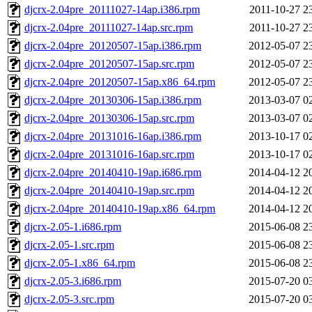
djcrx-2.04pre_20111027-14ap.i386.rpm
2011-10-27 2
djcrx-2.04pre_20111027-14ap.src.rpm
2011-10-27 2
djcrx-2.04pre_20120507-15ap.i386.rpm
2012-05-07 2
djcrx-2.04pre_20120507-15ap.src.rpm
2012-05-07 2
djcrx-2.04pre_20120507-15ap.x86_64.rpm
2012-05-07 2
djcrx-2.04pre_20130306-15ap.i386.rpm
2013-03-07 0
djcrx-2.04pre_20130306-15ap.src.rpm
2013-03-07 0
djcrx-2.04pre_20131016-16ap.i386.rpm
2013-10-17 0
djcrx-2.04pre_20131016-16ap.src.rpm
2013-10-17 0
djcrx-2.04pre_20140410-19ap.i686.rpm
2014-04-12 2
djcrx-2.04pre_20140410-19ap.src.rpm
2014-04-12 2
djcrx-2.04pre_20140410-19ap.x86_64.rpm
2014-04-12 2
djcrx-2.05-1.i686.rpm
2015-06-08 2
djcrx-2.05-1.src.rpm
2015-06-08 2
djcrx-2.05-1.x86_64.rpm
2015-06-08 2
djcrx-2.05-3.i686.rpm
2015-07-20 0
djcrx-2.05-3.src.rpm
2015-07-20 0