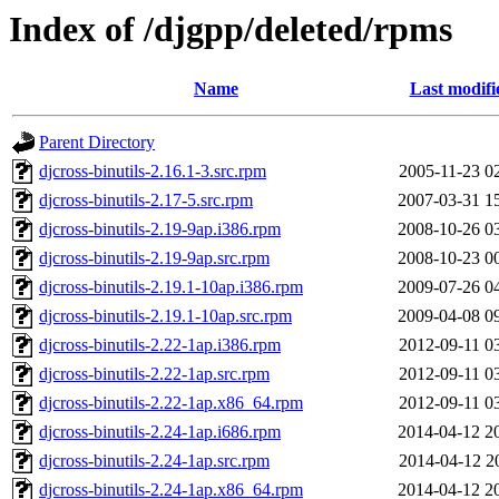
Index of /djgpp/deleted/rpms
Name
Last modifi
Parent Directory
djcross-binutils-2.16.1-3.src.rpm
2005-11-23 0
djcross-binutils-2.17-5.src.rpm
2007-03-31 1
djcross-binutils-2.19-9ap.i386.rpm
2008-10-26 0
djcross-binutils-2.19-9ap.src.rpm
2008-10-23 0
djcross-binutils-2.19.1-10ap.i386.rpm
2009-07-26 0
djcross-binutils-2.19.1-10ap.src.rpm
2009-04-08 0
djcross-binutils-2.22-1ap.i386.rpm
2012-09-11 0
djcross-binutils-2.22-1ap.src.rpm
2012-09-11 0
djcross-binutils-2.22-1ap.x86_64.rpm
2012-09-11 0
djcross-binutils-2.24-1ap.i686.rpm
2014-04-12 2
djcross-binutils-2.24-1ap.src.rpm
2014-04-12 2
djcross-binutils-2.24-1ap.x86_64.rpm
2014-04-12 2