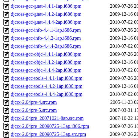
djcross-gcc-gnat-4.4.1-1ap.i686.rpm
2009-07-26 2
djcross-gcc-gnat-4.4.2-1ap.i686.rpm
2009-12-16 0
djcross-gcc-gnat-4.4.4-2ap.i686.rpm
2010-07-02 0
djcross-gcc-info-4.4.1-1ap.i686.rpm
2009-07-26 2
djcross-gcc-info-4.4.2-1ap.i686.rpm
2009-12-16 0
djcross-gcc-info-4.4.4-2ap.i686.rpm
2010-07-02 0
djcross-gcc-objc-4.4.1-1ap.i686.rpm
2009-07-26 2
djcross-gcc-objc-4.4.2-1ap.i686.rpm
2009-12-16 0
djcross-gcc-objc-4.4.4-2ap.i686.rpm
2010-07-02 0
djcross-gcc-tools-4.4.1-1ap.i686.rpm
2009-07-26 2
djcross-gcc-tools-4.4.2-1ap.i686.rpm
2009-12-16 0
djcross-gcc-tools-4.4.4-2ap.i686.rpm
2010-07-02 0
djcrx-2.04pre-4.src.rpm
2005-11-23 0
djcrx-2.04pre-5.src.rpm
2007-03-31 1
djcrx-2.04pre_20071021-8ap.src.rpm
2007-10-22 1
djcrx-2.04pre_20090725-13ap.i386.rpm
2009-07-26 1
djcrx-2.04pre_20090725-13ap.src.rpm
2009-07-26 2