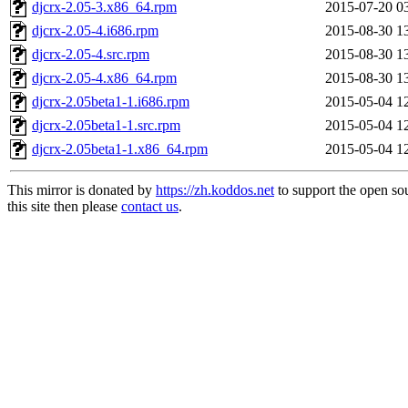
djcrx-2.05-3.x86_64.rpm
2015-07-20 0
djcrx-2.05-4.i686.rpm
2015-08-30 1
djcrx-2.05-4.src.rpm
2015-08-30 1
djcrx-2.05-4.x86_64.rpm
2015-08-30 1
djcrx-2.05beta1-1.i686.rpm
2015-05-04 1
djcrx-2.05beta1-1.src.rpm
2015-05-04 1
djcrx-2.05beta1-1.x86_64.rpm
2015-05-04 1
This mirror is donated by
https://zh.koddos.net
to support the open so
this site then please
contact us
.