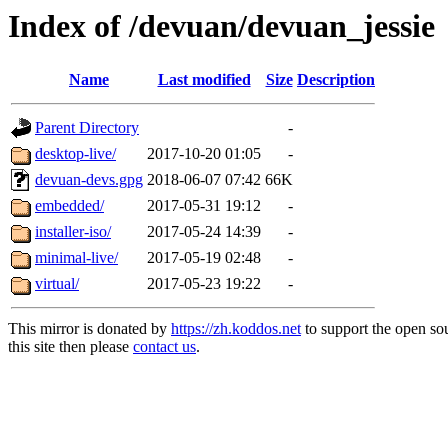
Index of /devuan/devuan_jessie
Name
Last modified
Size
Description
Parent Directory
-
desktop-live/
2017-10-20 01:05
-
devuan-devs.gpg
2018-06-07 07:42
66K
embedded/
2017-05-31 19:12
-
installer-iso/
2017-05-24 14:39
-
minimal-live/
2017-05-19 02:48
-
virtual/
2017-05-23 19:22
-
This mirror is donated by
https://zh.koddos.net
to support the open so
this site then please
contact us
.