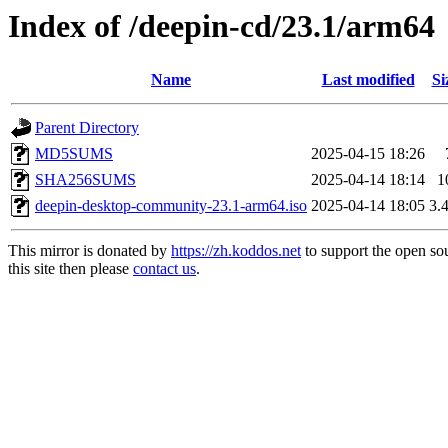
Index of /deepin-cd/23.1/arm64
Name
Last modified
Si
Parent Directory
MD5SUMS
2025-04-15 18:26
SHA256SUMS
2025-04-14 18:14
1
deepin-desktop-community-23.1-arm64.iso
2025-04-14 18:05
3.
This mirror is donated by
https://zh.koddos.net
to support the open so
this site then please
contact us
.